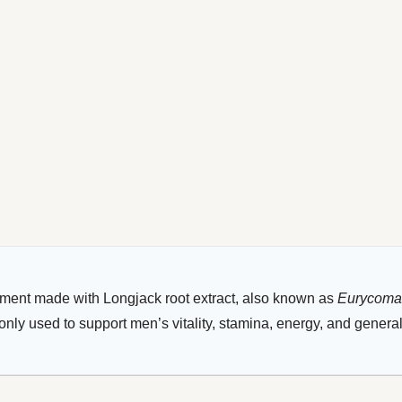
ement made with Longjack root extract, also known as
Eurycoma 
nly used to support men’s vitality, stamina, energy, and genera