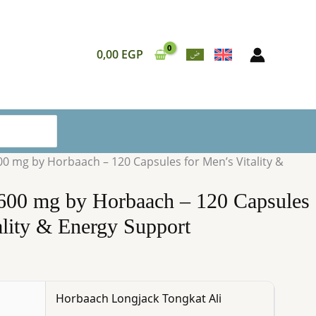
Horbaach
–
120
0,00
EGP
Capsules
for
Men’s
Vitality
&
Energy
00 mg by Horbaach – 120 Capsules for Men’s Vitality &
Support
quantity
1600 mg by Horbaach – 120 Capsules
ality & Energy Support
Horbaach Longjack Tongkat Ali