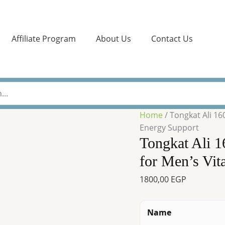
Tongkat
Ali
1600
Affiliate Program
About Us
Contact Us
mg
by
Horbaach
–
120
Capsules
Home
/ Tongkat Ali 16
for
Energy Support
Men’s
Tongkat Ali 
Vitality
&
for Men’s Vit
Energy
1800,00
EGP
Support
quantity
Name