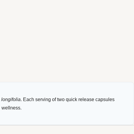
longifolia
. Each serving of two quick release capsules
l wellness.