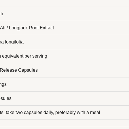
ch
Ali / Longjack Root Extract
a longifolia
 equivalent per serving
 Release Capsules
ings
sules
ts, take two capsules daily, preferably with a meal