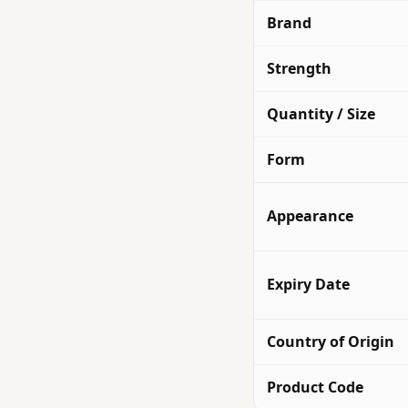
Brand
Strength
Quantity / Size
Form
Appearance
Expiry Date
Country of Origin
Product Code