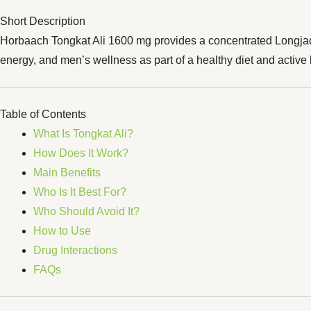
Short Description
Horbaach Tongkat Ali 1600 mg provides a concentrated Longjack r
energy, and men’s wellness as part of a healthy diet and active l
Table of Contents
What Is Tongkat Ali?
How Does It Work?
Main Benefits
Who Is It Best For?
Who Should Avoid It?
How to Use
Drug Interactions
FAQs