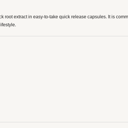
oot extract in easy-to-take quick release capsules. It is common
ifestyle.