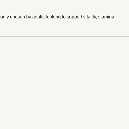
ly chosen by adults looking to support vitality, stamina,