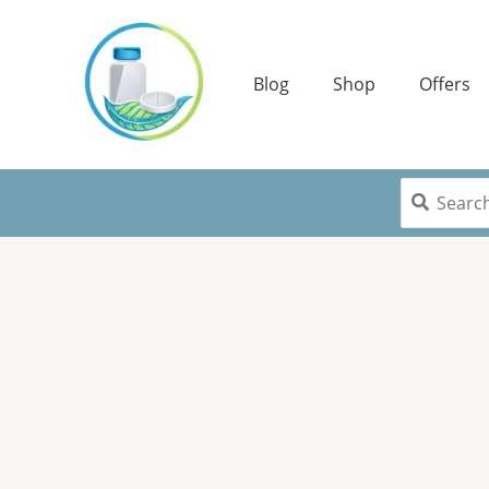
Skip
to
content
Blog
Shop
Offers
Search
for: