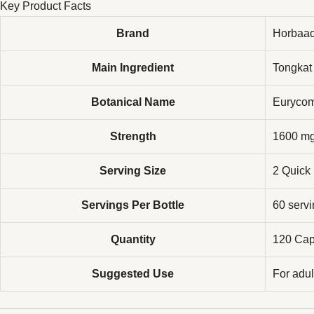
Key Product Facts
Brand
Horbaa
Main Ingredient
Tongkat 
Botanical Name
Eurycom
Strength
1600 mg
Serving Size
2 Quick
Servings Per Bottle
60 serv
Quantity
120 Cap
Suggested Use
For adul