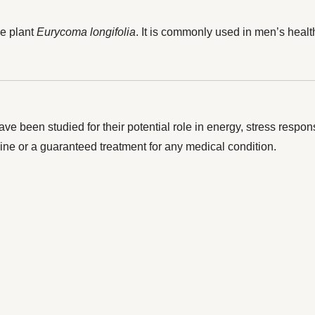
he plant
Eurycoma longifolia
. It is commonly used in men’s heal
ave been studied for their potential role in energy, stress resp
ine or a guaranteed treatment for any medical condition.