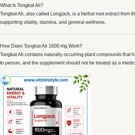
What Is Tongkat Ali?
Tongkat Ali, also called Longjack, is a herbal root extract from t
supporting vitality, stamina, and general wellness.
How Does Tongkat Ali 1600 mg Work?
Tongkat Ali contains naturally occurring plant compounds that h
to person, and the supplement should not be treated as a medic