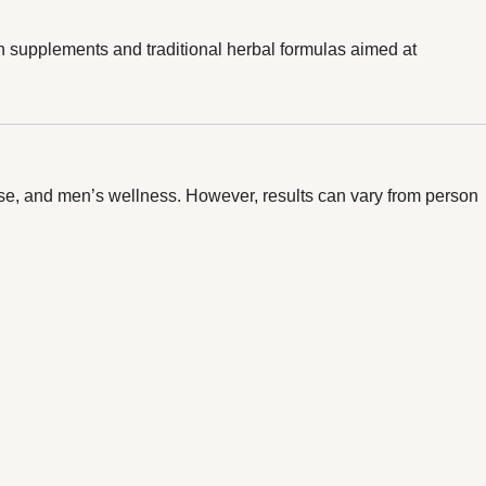
th supplements and traditional herbal formulas aimed at
onse, and men’s wellness. However, results can vary from person