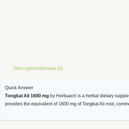
Description
Reviews (0)
Quick Answer
Tongkat Ali 1600 mg
by Horbaach is a herbal dietary suppl
provides the equivalent of 1600 mg of Tongkat Ali root, commo