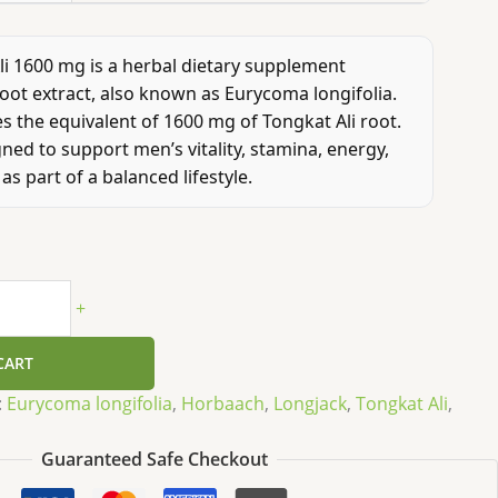
i 1600 mg is a herbal dietary supplement
oot extract, also known as Eurycoma longifolia.
s the equivalent of 1600 mg of Tongkat Ali root.
gned to support men’s vitality, stamina, energy,
as part of a balanced lifestyle.
+
CART
:
Eurycoma longifolia
,
Horbaach
,
Longjack
,
Tongkat Ali
,
Guaranteed Safe Checkout