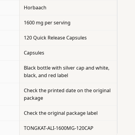
Horbaach
1600 mg per serving
120 Quick Release Capsules
Capsules
Black bottle with silver cap and white,
black, and red label
Check the printed date on the original
package
Check the original package label
TONGKAT-ALI-1600MG-120CAP