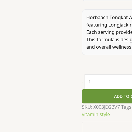
Horbaach Tongkat Al
featuring Longjack r
Each serving provide
This formula is desi
and overall wellness 
-
ADD TO 
SKU:
X003JEGBV7
Tags
vitamin style