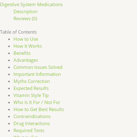
Digestive System Medications
Description
Reviews (0)
Table of Contents
How to Use
How It Works
Benefits
Advantages
Common Issues Solved
Important Information
Myths Correction
Expected Results
Vitamin Style Tip
Who Is It For / Not For
How to Get Best Results
Contraindications
Drug Interactions
Required Tests