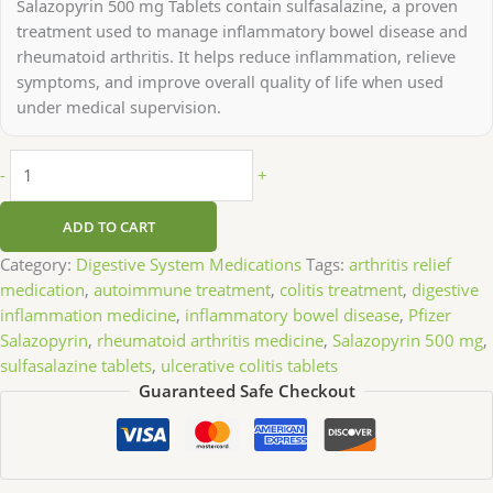
Salazopyrin 500 mg Tablets contain sulfasalazine, a proven
treatment used to manage inflammatory bowel disease and
rheumatoid arthritis. It helps reduce inflammation, relieve
symptoms, and improve overall quality of life when used
under medical supervision.
-
+
ADD TO CART
Category:
Digestive System Medications
Tags:
arthritis relief
medication
,
autoimmune treatment
,
colitis treatment
,
digestive
inflammation medicine
,
inflammatory bowel disease
,
Pfizer
Salazopyrin
,
rheumatoid arthritis medicine
,
Salazopyrin 500 mg
,
sulfasalazine tablets
,
ulcerative colitis tablets
Guaranteed Safe Checkout