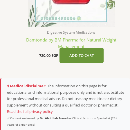
Digestive System Medications
Damtonda by BM Pharma for Natural Weight
Management
720,00
EGP
ADD TO CART
⚕️ Medical disclaimer:
The information on this page is for
educational and informational purposes only and is not a substitute
for professional medical advice. Do not use any medicine or dietary
supplement without consulting a qualified doctor or pharmacist.
Read the full privacy policy
✅ Content reviewed by
Dr. Abdullah Fouad
— Clinical Nutrition Specialist (25+
years of experience)