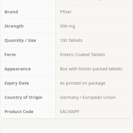
Brand
Pfizer
Strength
500 mg
Quantity / Size
100 Tablets
Form
Enteric-Coated Tablets
Appearance
Box with blister-packed tablets
Expiry Date
As printed on package
Country of Origin
Germany / European Union
Product Code
SAL500PF