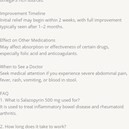
omega-3 rich sources.
Improvement Timeline
Initial relief may begin within 2 weeks, with full improvement
typically seen after 1–2 months.
Effect on Other Medications
May affect absorption or effectiveness of certain drugs,
especially folic acid and anticoagulants.
When to See a Doctor
Seek medical attention if you experience severe abdominal pain,
fever, rash, vomiting, or blood in stool.
FAQ
1. What is Salazopyrin 500 mg used for?
It is used to treat inflammatory bowel disease and rheumatoid
arthritis.
2. How long does it take to work?