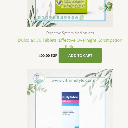
Digestive System Medications
Dulcolax 30 Tablets: Effective Overnight Constipation
Relief
400,00
EGP
ADD TO CART