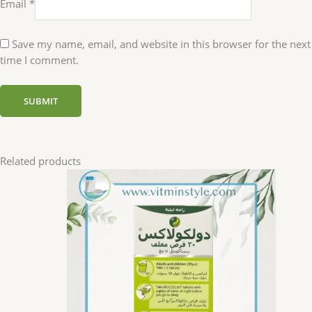
Email
*
Save my name, email, and website in this browser for the next
time I comment.
Related products