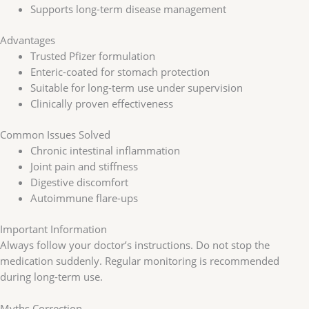
Supports long-term disease management
Advantages
Trusted Pfizer formulation
Enteric-coated for stomach protection
Suitable for long-term use under supervision
Clinically proven effectiveness
Common Issues Solved
Chronic intestinal inflammation
Joint pain and stiffness
Digestive discomfort
Autoimmune flare-ups
Important Information
Always follow your doctor’s instructions. Do not stop the
medication suddenly. Regular monitoring is recommended
during long-term use.
Myths Correction