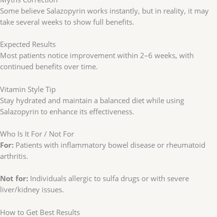
Some believe Salazopyrin works instantly, but in reality, it may
take several weeks to show full benefits.
Expected Results
Most patients notice improvement within 2–6 weeks, with
continued benefits over time.
Vitamin Style Tip
Stay hydrated and maintain a balanced diet while using
Salazopyrin to enhance its effectiveness.
Who Is It For / Not For
For:
Patients with inflammatory bowel disease or rheumatoid
arthritis.
Not for:
Individuals allergic to sulfa drugs or with severe
liver/kidney issues.
How to Get Best Results