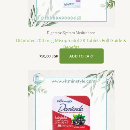
Digestive System Medications
DiCytotec 200 mcg Misoprostol 28 Tablets Full Guide &
Benefits
750,00
EGP
ADD TO CART