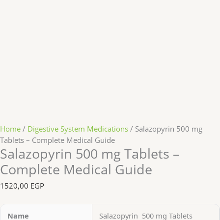
Home
/
Digestive System Medications
/ Salazopyrin 500 mg
Tablets – Complete Medical Guide
Salazopyrin 500 mg Tablets –
Complete Medical Guide
1520,00
EGP
Name
Salazopyrin 500 mg Tablets