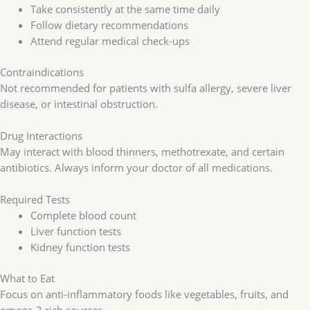
Take consistently at the same time daily
Follow dietary recommendations
Attend regular medical check-ups
Contraindications
Not recommended for patients with sulfa allergy, severe liver
disease, or intestinal obstruction.
Drug Interactions
May interact with blood thinners, methotrexate, and certain
antibiotics. Always inform your doctor of all medications.
Required Tests
Complete blood count
Liver function tests
Kidney function tests
What to Eat
Focus on anti-inflammatory foods like vegetables, fruits, and