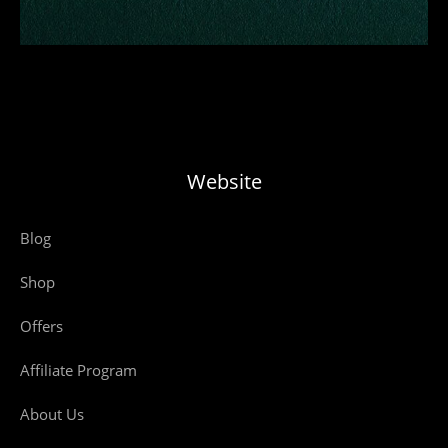
Website
Blog
Shop
Offers
Affiliate Program
About Us