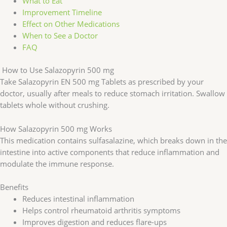
What to Eat
Improvement Timeline
Effect on Other Medications
When to See a Doctor
FAQ
How to Use Salazopyrin 500 mg
Take Salazopyrin EN 500 mg Tablets as prescribed by your
doctor, usually after meals to reduce stomach irritation. Swallow
tablets whole without crushing.
How Salazopyrin 500 mg Works
This medication contains sulfasalazine, which breaks down in the
intestine into active components that reduce inflammation and
modulate the immune response.
Benefits
Reduces intestinal inflammation
Helps control rheumatoid arthritis symptoms
Improves digestion and reduces flare-ups