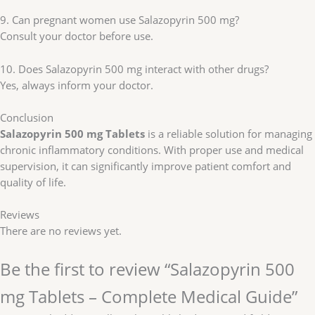
9. Can pregnant women use Salazopyrin 500 mg?
Consult your doctor before use.
10. Does Salazopyrin 500 mg interact with other drugs?
Yes, always inform your doctor.
Conclusion
Salazopyrin 500 mg Tablets
is a reliable solution for managing
chronic inflammatory conditions. With proper use and medical
supervision, it can significantly improve patient comfort and
quality of life.
Reviews
There are no reviews yet.
Be the first to review “Salazopyrin 500
mg Tablets – Complete Medical Guide”