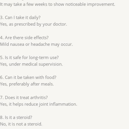
It may take a few weeks to show noticeable improvement.
3. Can I take it daily?
Yes, as prescribed by your doctor.
4. Are there side effects?
Mild nausea or headache may occur.
5. Is it safe for long-term use?
Yes, under medical supervision.
6. Can it be taken with food?
Yes, preferably after meals.
7. Does it treat arthritis?
Yes, it helps reduce joint inflammation.
8. Is it a steroid?
No, it is not a steroid.