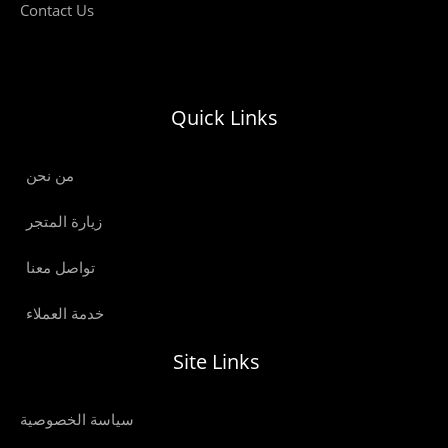
Contact Us
Quick Links
من نحن
زيارة المتجر
تواصل معنا
خدمة العملاء
Site Links
سياسة الخصوصية