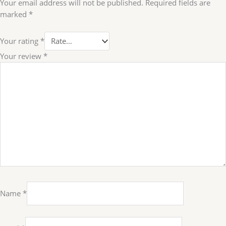
Your email address will not be published.
Required fields are
marked
*
Your rating
*
Your review
*
Name
*