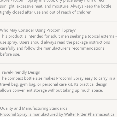
sunlight, excessive heat, and moisture. Always keep the bottle
tightly closed after use and out of reach of children.
Who May Consider Using Procomil Spray?
This product is intended for adult men seeking a topical external-
use spray. Users should always read the package instructions
carefully and follow the manufacturer’s recommendations
before use.
Travel-Friendly Design
The compact bottle size makes Procomil Spray easy to carry in a
travel bag, gym bag, or personal care kit. Its practical design
allows convenient storage without taking up much space.
Quality and Manufacturing Standards
Procomil Spray is manufactured by Walter Ritter Pharmaceutica