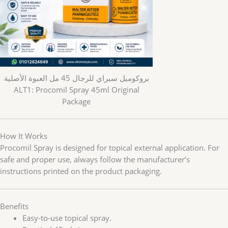
بروكوميل سبراي للرجال 45 مل العبوة الأصلية
ALT1: Procomil Spray 45ml Original
Package
How It Works
Procomil Spray is designed for topical external application. For
safe and proper use, always follow the manufacturer’s
instructions printed on the product packaging.
Benefits
Easy-to-use topical spray.