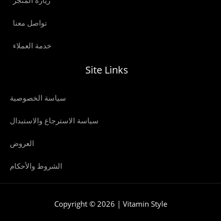
زيارة المتجر
تواصل معنا
خدمة العملاء
Site Links
سياسة الخصوصية
سياسة الاسترجاع والاستبدال
العروض
الشروط والأحكام
Copyright © 2026 | Vitamin Style