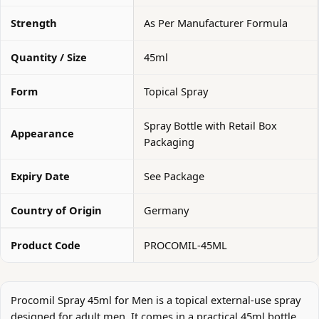
Strength
As Per Manufacturer Formula
Quantity / Size
45ml
Form
Topical Spray
Spray Bottle with Retail Box
Appearance
Packaging
Expiry Date
See Package
Country of Origin
Germany
Product Code
PROCOMIL-45ML
Procomil Spray 45ml for Men is a topical external-use spray
designed for adult men. It comes in a practical 45ml bottle