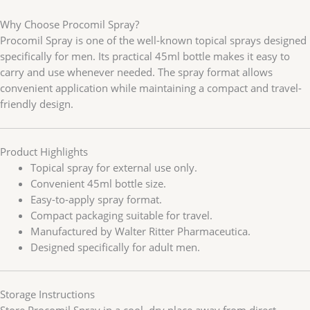
Why Choose Procomil Spray?
Procomil Spray is one of the well-known topical sprays designed
specifically for men. Its practical 45ml bottle makes it easy to
carry and use whenever needed. The spray format allows
convenient application while maintaining a compact and travel-
friendly design.
Product Highlights
Topical spray for external use only.
Convenient 45ml bottle size.
Easy-to-apply spray format.
Compact packaging suitable for travel.
Manufactured by Walter Ritter Pharmaceutica.
Designed specifically for adult men.
Storage Instructions
Store Procomil Spray in a cool, dry place away from direct