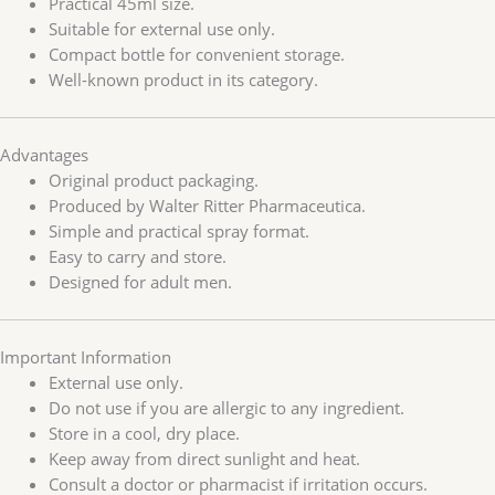
Practical 45ml size.
Suitable for external use only.
Compact bottle for convenient storage.
Well-known product in its category.
Advantages
Original product packaging.
Produced by Walter Ritter Pharmaceutica.
Simple and practical spray format.
Easy to carry and store.
Designed for adult men.
Important Information
External use only.
Do not use if you are allergic to any ingredient.
Store in a cool, dry place.
Keep away from direct sunlight and heat.
Consult a doctor or pharmacist if irritation occurs.