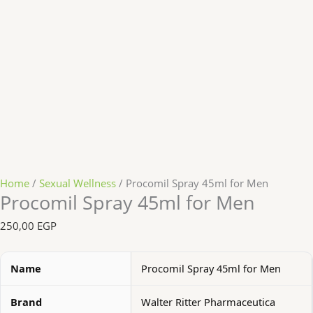
Home
/
Sexual Wellness
/ Procomil Spray 45ml for Men
Procomil Spray 45ml for Men
250,00
EGP
Name
Procomil Spray 45ml for Men
Brand
Walter Ritter Pharmaceutica