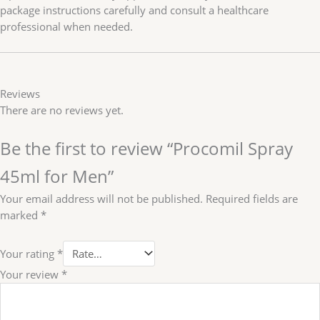
package instructions carefully and consult a healthcare
professional when needed.
Reviews
There are no reviews yet.
Be the first to review “Procomil Spray
45ml for Men”
Your email address will not be published.
Required fields are
marked
*
Your rating
*
Your review
*