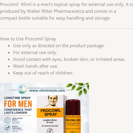
Procomil 45ml is a men’s topical spray for external use only. It is
produced by Walter Ritter Pharmaceutica and comes in a
compact bottle suitable for easy handling and storage.
How to Use Procomil Spray
Use only as directed on the product package.
For external use only.
Avoid contact with eyes, broken skin, or irritated areas.
Wash hands after use.
Keep out of reach of children.