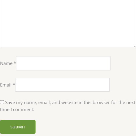
Name
*
Email
*
Save my name, email, and website in this browser for the next
time I comment.