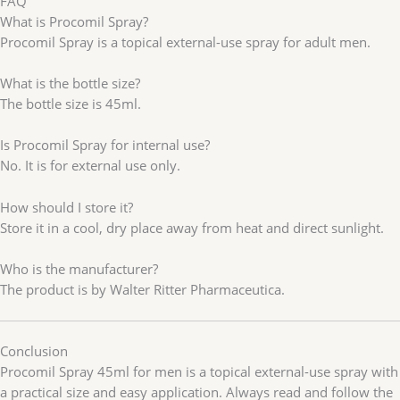
FAQ
What is Procomil Spray?
Procomil Spray is a topical external-use spray for adult men.
What is the bottle size?
The bottle size is 45ml.
Is Procomil Spray for internal use?
No. It is for external use only.
How should I store it?
Store it in a cool, dry place away from heat and direct sunlight.
Who is the manufacturer?
The product is by Walter Ritter Pharmaceutica.
Conclusion
Procomil Spray 45ml for men is a topical external-use spray with
a practical size and easy application. Always read and follow the