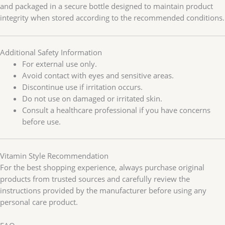
and packaged in a secure bottle designed to maintain product
integrity when stored according to the recommended conditions.
Additional Safety Information
For external use only.
Avoid contact with eyes and sensitive areas.
Discontinue use if irritation occurs.
Do not use on damaged or irritated skin.
Consult a healthcare professional if you have concerns
before use.
Vitamin Style Recommendation
For the best shopping experience, always purchase original
products from trusted sources and carefully review the
instructions provided by the manufacturer before using any
personal care product.