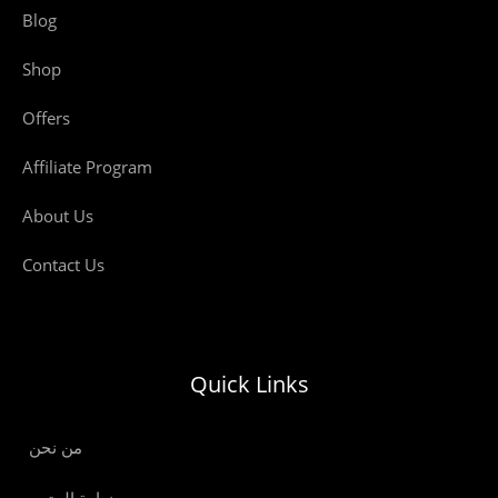
Blog
Shop
Offers
Affiliate Program
About Us
Contact Us
Quick Links
من نحن