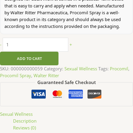
that is easy to carry and apply when needed. Manufactured
by Walter Ritter Pharmaceutica, Procomil Spray is a well-
known product in its category and should always be used
according to the instructions provided on the packaging.
-
+
ADD TO CART
SKU:
000000000059
Category:
Sexual Wellness
Tags:
Procomil
,
Procomil Spray
,
Walter Ritter
Guaranteed Safe Checkout
Sexual Wellness
Description
Reviews (0)