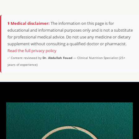
⚕️ Medical disclaimer:
The information on this page is for
educational and informational purposes only and is not a substitute
for professional medical advice. Do not use any medicine or dietary
supplement without consulting a qualified doctor or pharmacist.
Read the full privacy policy
✅ Content reviewed by
Dr. Abdullah Fouad
— Clinical Nutrition Specialist (25+
years of experience)