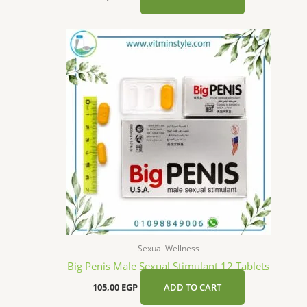
Sexual Wellness
Big Penis Male Sexual Stimulant 12 Tablets
105,00
EGP
ADD TO CART