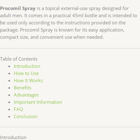
Procomil Spray
is a topical external-use spray designed for
adult men. It comes in a practical 45ml bottle and is intended to
be used only according to the instructions provided on the
package. Procomil Spray is known for its easy application,
compact size, and convenient use when needed.
Table of Contents
Introduction
How to Use
How It Works
Benefits
Advantages
Important Information
FAQ
Conclusion
Introduction