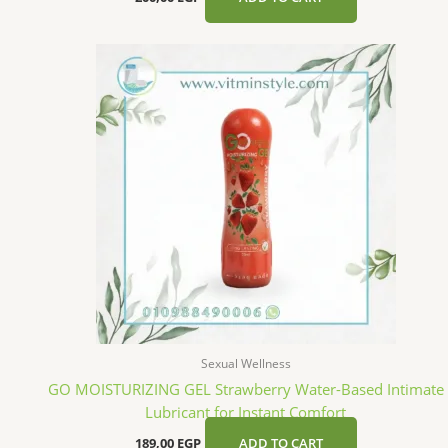
Sexual Wellness
GO MOISTURIZING GEL Strawberry Water-Based Intimate
Lubricant for Instant Comfort
189,00
EGP
ADD TO CART