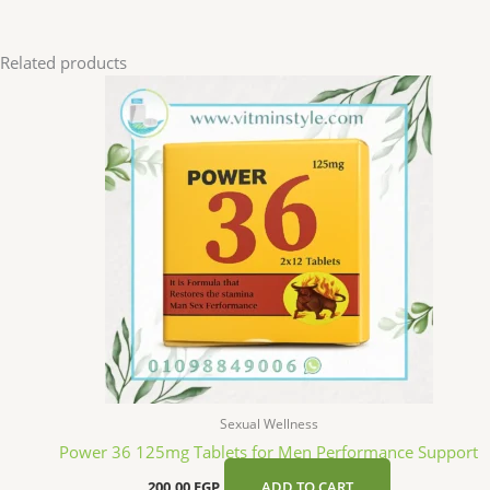
Related products
Sexual Wellness
Power 36 125mg Tablets for Men Performance Support
200,00
EGP
ADD TO CART