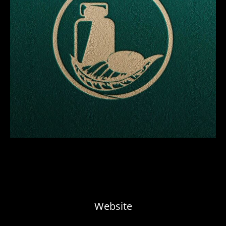
Website