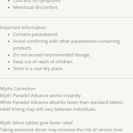
Cold and flu symptoms
Menstrual discomfort
Important Information
Contains paracetamol.
Avoid combining with other paracetamol-containing
products.
Do not exceed recommended dosage.
Keep out of reach of children.
Store in a cool dry place.
Myths Correction
Myth: Panadol Advance works instantly
While Panadol Advance absorbs faster than standard tablets,
relief timing may still vary between individuals.
Myth: More tablets give faster relief
Taking excessive doses may increase the risk of serious liver