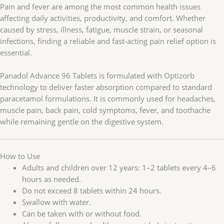
Pain and fever are among the most common health issues
affecting daily activities, productivity, and comfort. Whether
caused by stress, illness, fatigue, muscle strain, or seasonal
infections, finding a reliable and fast-acting pain relief option is
essential.
Panadol Advance 96 Tablets is formulated with Optizorb
technology to deliver faster absorption compared to standard
paracetamol formulations. It is commonly used for headaches,
muscle pain, back pain, cold symptoms, fever, and toothache
while remaining gentle on the digestive system.
How to Use
Adults and children over 12 years: 1–2 tablets every 4–6
hours as needed.
Do not exceed 8 tablets within 24 hours.
Swallow with water.
Can be taken with or without food.