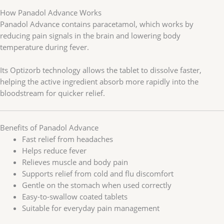
How Panadol Advance Works
Panadol Advance contains paracetamol, which works by
reducing pain signals in the brain and lowering body
temperature during fever.
Its Optizorb technology allows the tablet to dissolve faster,
helping the active ingredient absorb more rapidly into the
bloodstream for quicker relief.
Benefits of Panadol Advance
Fast relief from headaches
Helps reduce fever
Relieves muscle and body pain
Supports relief from cold and flu discomfort
Gentle on the stomach when used correctly
Easy-to-swallow coated tablets
Suitable for everyday pain management