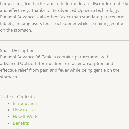
body aches, toothache, and mild to moderate discomfort quickly
and effectively. Thanks to its advanced Optizorb technology,
Panadol Advance is absorbed faster than standard paracetamol
tablets, helping users feel relief sooner while remaining gentle
on the stomach.
Short Description
Panadol Advance 96 Tablets contains paracetamol with
advanced Optizorb formulation for faster absorption and
effective relief from pain and fever while being gentle on the
stomach.
Table of Contents
Introduction
How to Use
How It Works
Benefits