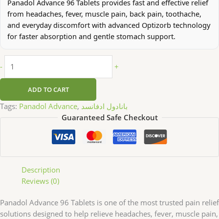
Panadol Advance 96 Tablets provides fast and effective relief
from headaches, fever, muscle pain, back pain, toothache,
and everyday discomfort with advanced Optizorb technology
for faster absorption and gentle stomach support.
-
+
ADD TO CART
Tags:
Panadol Advance
,
بانادول ادفانسد
Guaranteed Safe Checkout
Description
Reviews (0)
Panadol Advance 96 Tablets is one of the most trusted pain relief
solutions designed to help relieve headaches, fever, muscle pain,