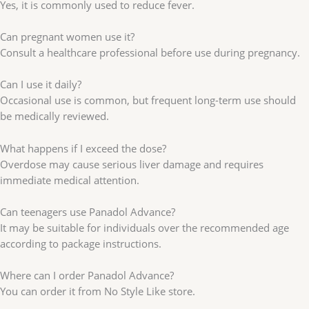
Yes, it is commonly used to reduce fever.
Can pregnant women use it?
Consult a healthcare professional before use during pregnancy.
Can I use it daily?
Occasional use is common, but frequent long-term use should
be medically reviewed.
What happens if I exceed the dose?
Overdose may cause serious liver damage and requires
immediate medical attention.
Can teenagers use Panadol Advance?
It may be suitable for individuals over the recommended age
according to package instructions.
Where can I order Panadol Advance?
You can order it from No Style Like store.