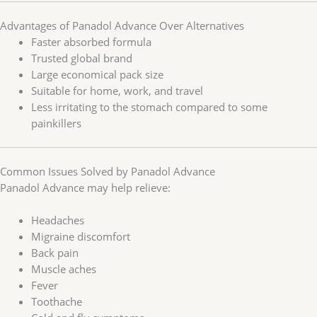
Advantages of Panadol Advance Over Alternatives
Faster absorbed formula
Trusted global brand
Large economical pack size
Suitable for home, work, and travel
Less irritating to the stomach compared to some
painkillers
Common Issues Solved by Panadol Advance
Panadol Advance may help relieve:
Headaches
Migraine discomfort
Back pain
Muscle aches
Fever
Toothache