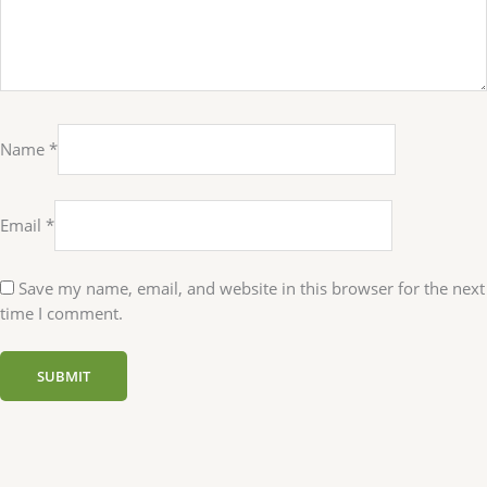
Name
*
Email
*
Save my name, email, and website in this browser for the next
time I comment.