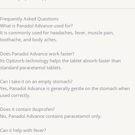
Frequently Asked Questions
What is Panadol Advance used for?
It is commonly used for headaches, fever, muscle pain,
toothache, and body aches.
Does Panadol Advance work faster?
Its Optizorb technology helps the tablet absorb faster than
standard paracetamol tablets.
Can I take it on an empty stomach?
Yes, Panadol Advance is generally gentle on the stomach when
used correctly.
Does it contain ibuprofen?
No, Panadol Advance contains paracetamol only.
Can it help with fever?