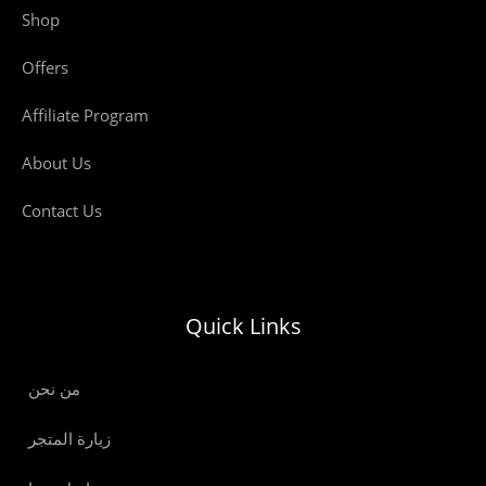
Shop
Offers
Affiliate Program
About Us
Contact Us
Quick Links
من نحن
زيارة المتجر