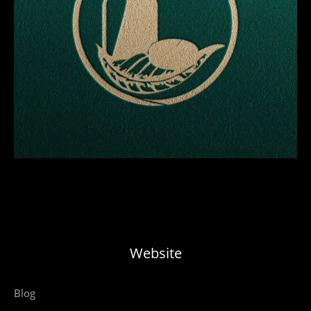
Website
Blog