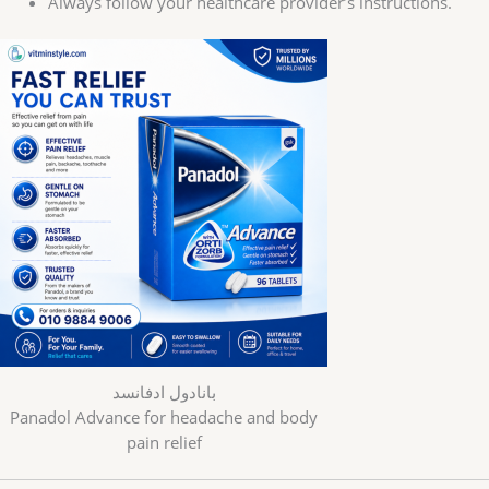
Always follow your healthcare provider’s instructions.
بانادول ادفانسد
Panadol Advance for headache and body
pain relief