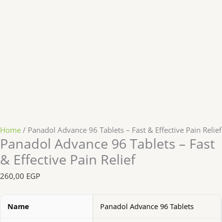
Home
/ Panadol Advance 96 Tablets – Fast & Effective Pain Relief
Panadol Advance 96 Tablets – Fast
& Effective Pain Relief
260,00
EGP
Name
Panadol Advance 96 Tablets