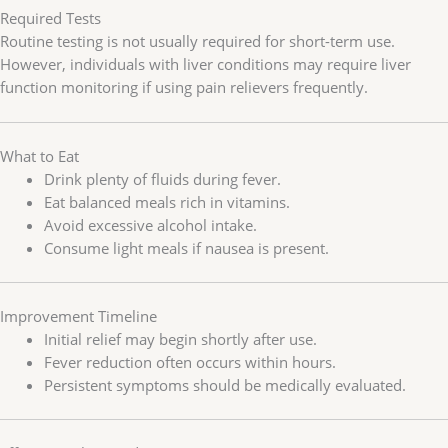
Required Tests
Routine testing is not usually required for short-term use.
However, individuals with liver conditions may require liver
function monitoring if using pain relievers frequently.
What to Eat
Drink plenty of fluids during fever.
Eat balanced meals rich in vitamins.
Avoid excessive alcohol intake.
Consume light meals if nausea is present.
Improvement Timeline
Initial relief may begin shortly after use.
Fever reduction often occurs within hours.
Persistent symptoms should be medically evaluated.