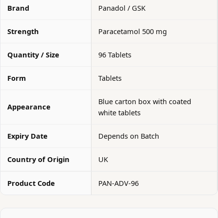
Brand
Panadol / GSK
Strength
Paracetamol 500 mg
Quantity / Size
96 Tablets
Form
Tablets
Blue carton box with coated
Appearance
white tablets
Expiry Date
Depends on Batch
Country of Origin
UK
Product Code
PAN-ADV-96