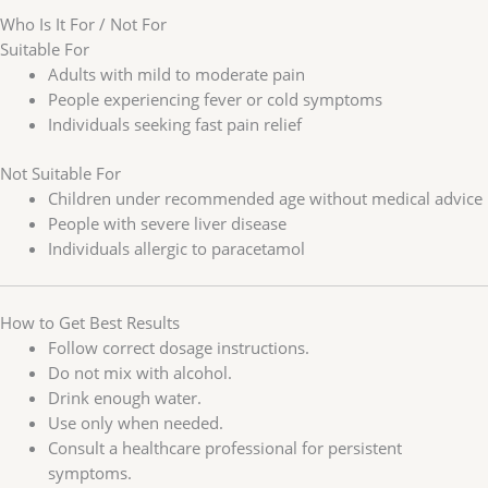
Who Is It For / Not For
Suitable For
Adults with mild to moderate pain
People experiencing fever or cold symptoms
Individuals seeking fast pain relief
Not Suitable For
Children under recommended age without medical advice
People with severe liver disease
Individuals allergic to paracetamol
How to Get Best Results
Follow correct dosage instructions.
Do not mix with alcohol.
Drink enough water.
Use only when needed.
Consult a healthcare professional for persistent
symptoms.