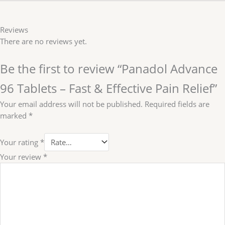
Reviews
There are no reviews yet.
Be the first to review “Panadol Advance
96 Tablets – Fast & Effective Pain Relief”
Your email address will not be published.
Required fields are
marked
*
Your rating
*
Your review
*