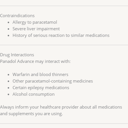
Contraindications
Allergy to paracetamol
Severe liver impairment
History of serious reaction to similar medications
Drug Interactions
Panadol Advance may interact with:
Warfarin and blood thinners
Other paracetamol-containing medicines
Certain epilepsy medications
Alcohol consumption
Always inform your healthcare provider about all medications
and supplements you are using.