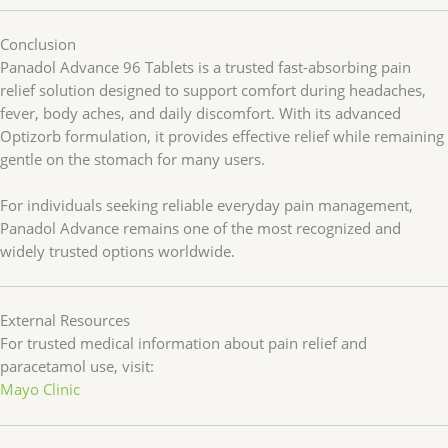
Conclusion
Panadol Advance 96 Tablets is a trusted fast-absorbing pain
relief solution designed to support comfort during headaches,
fever, body aches, and daily discomfort. With its advanced
Optizorb formulation, it provides effective relief while remaining
gentle on the stomach for many users.
For individuals seeking reliable everyday pain management,
Panadol Advance remains one of the most recognized and
widely trusted options worldwide.
External Resources
For trusted medical information about pain relief and
paracetamol use, visit:
Mayo Clinic