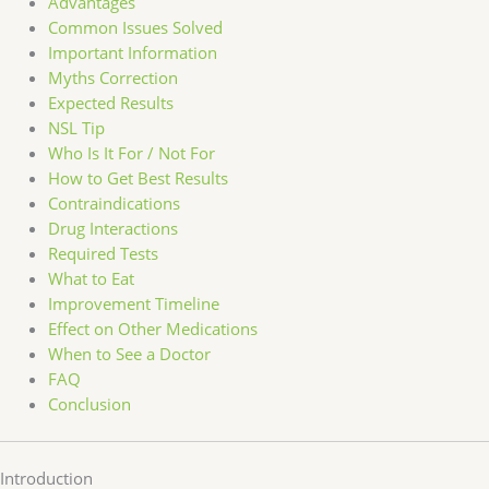
Advantages
Common Issues Solved
Important Information
Myths Correction
Expected Results
NSL Tip
Who Is It For / Not For
How to Get Best Results
Contraindications
Drug Interactions
Required Tests
What to Eat
Improvement Timeline
Effect on Other Medications
When to See a Doctor
FAQ
Conclusion
Introduction