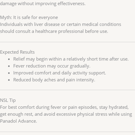
damage without improving effectiveness.
Myth: It is safe for everyone
Individuals with liver disease or certain medical conditions
should consult a healthcare professional before use.
Expected Results
Relief may begin within a relatively short time after use.
Fever reduction may occur gradually.
Improved comfort and daily activity support.
Reduced body aches and pain intensity.
NSL Tip
For best comfort during fever or pain episodes, stay hydrated,
get enough rest, and avoid excessive physical stress while using
Panadol Advance.