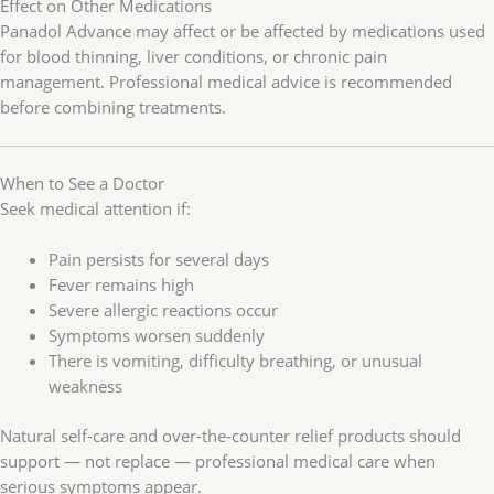
Effect on Other Medications
Panadol Advance may affect or be affected by medications used
for blood thinning, liver conditions, or chronic pain
management. Professional medical advice is recommended
before combining treatments.
When to See a Doctor
Seek medical attention if:
Pain persists for several days
Fever remains high
Severe allergic reactions occur
Symptoms worsen suddenly
There is vomiting, difficulty breathing, or unusual
weakness
Natural self-care and over-the-counter relief products should
support — not replace — professional medical care when
serious symptoms appear.