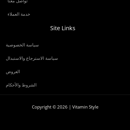
تواصل معنا
خدمة العملاء
Site Links
سياسة الخصوصية
سياسة الاسترجاع والاستبدال
العروض
الشروط والأحكام
Copyright © 2026 | Vitamin Style