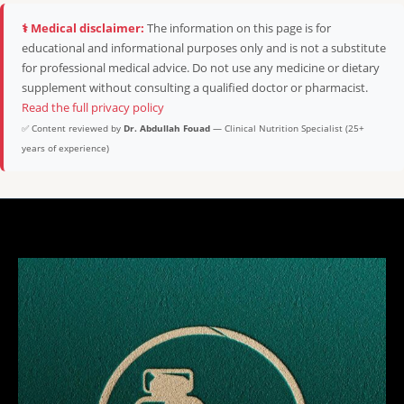
⚕️ Medical disclaimer:
The information on this page is for
educational and informational purposes only and is not a substitute
for professional medical advice. Do not use any medicine or dietary
supplement without consulting a qualified doctor or pharmacist.
Read the full privacy policy
✅ Content reviewed by
Dr. Abdullah Fouad
— Clinical Nutrition Specialist (25+
years of experience)