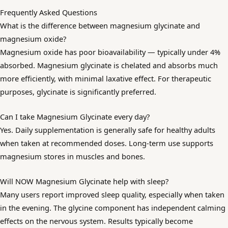
Frequently Asked Questions
What is the difference between magnesium glycinate and
magnesium oxide?
Magnesium oxide has poor bioavailability — typically under 4%
absorbed. Magnesium glycinate is chelated and absorbs much
more efficiently, with minimal laxative effect. For therapeutic
purposes, glycinate is significantly preferred.
Can I take Magnesium Glycinate every day?
Yes. Daily supplementation is generally safe for healthy adults
when taken at recommended doses. Long-term use supports
magnesium stores in muscles and bones.
Will NOW Magnesium Glycinate help with sleep?
Many users report improved sleep quality, especially when taken
in the evening. The glycine component has independent calming
effects on the nervous system. Results typically become