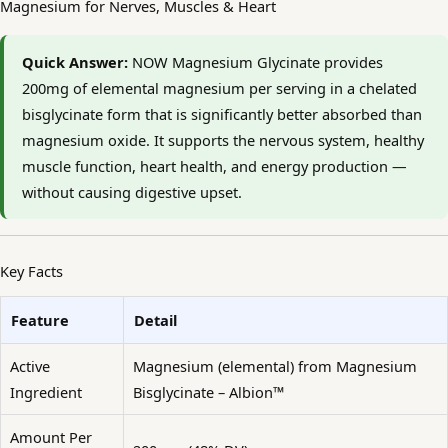
Magnesium for Nerves, Muscles & Heart
Quick Answer:
NOW Magnesium Glycinate provides
200mg of elemental magnesium per serving in a chelated
bisglycinate form that is significantly better absorbed than
magnesium oxide. It supports the nervous system, healthy
muscle function, heart health, and energy production —
without causing digestive upset.
Key Facts
Feature
Detail
Active
Magnesium (elemental) from Magnesium
Ingredient
Bisglycinate – Albion™
Amount Per