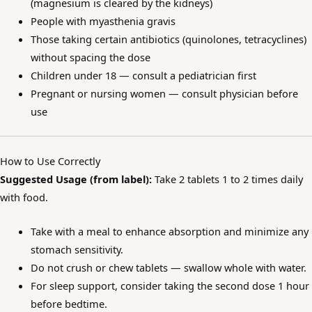
(magnesium is cleared by the kidneys)
People with myasthenia gravis
Those taking certain antibiotics (quinolones, tetracyclines)
without spacing the dose
Children under 18 — consult a pediatrician first
Pregnant or nursing women — consult physician before
use
How to Use Correctly
Suggested Usage (from label):
Take 2 tablets 1 to 2 times daily
with food.
Take with a meal to enhance absorption and minimize any
stomach sensitivity.
Do not crush or chew tablets — swallow whole with water.
For sleep support, consider taking the second dose 1 hour
before bedtime.