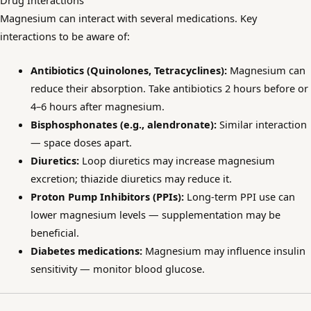
Drug Interactions
Magnesium can interact with several medications. Key
interactions to be aware of:
Antibiotics (Quinolones, Tetracyclines):
Magnesium can
reduce their absorption. Take antibiotics 2 hours before or
4–6 hours after magnesium.
Bisphosphonates (e.g., alendronate):
Similar interaction
— space doses apart.
Diuretics:
Loop diuretics may increase magnesium
excretion; thiazide diuretics may reduce it.
Proton Pump Inhibitors (PPIs):
Long-term PPI use can
lower magnesium levels — supplementation may be
beneficial.
Diabetes medications:
Magnesium may influence insulin
sensitivity — monitor blood glucose.