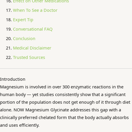
Effect on Other Medications
When To See a Doctor
Expert Tip
Conversational FAQ
Conclusion
Medical Disclaimer
Trusted Sources
Introduction
Magnesium is involved in over 300 enzymatic reactions in the
human body — yet studies consistently show that a significant
portion of the population does not get enough of it through diet
alone. NOW Magnesium Glycinate addresses this gap with a
clinically preferred chelated form that the body actually absorbs
and uses efficiently.