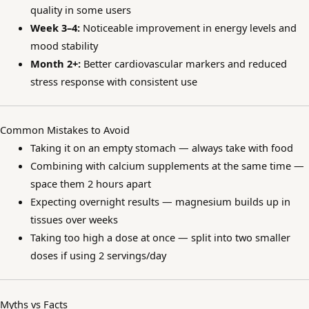
quality in some users
Week 3–4:
Noticeable improvement in energy levels and
mood stability
Month 2+:
Better cardiovascular markers and reduced
stress response with consistent use
Common Mistakes to Avoid
Taking it on an empty stomach — always take with food
Combining with calcium supplements at the same time —
space them 2 hours apart
Expecting overnight results — magnesium builds up in
tissues over weeks
Taking too high a dose at once — split into two smaller
doses if using 2 servings/day
Myths vs Facts