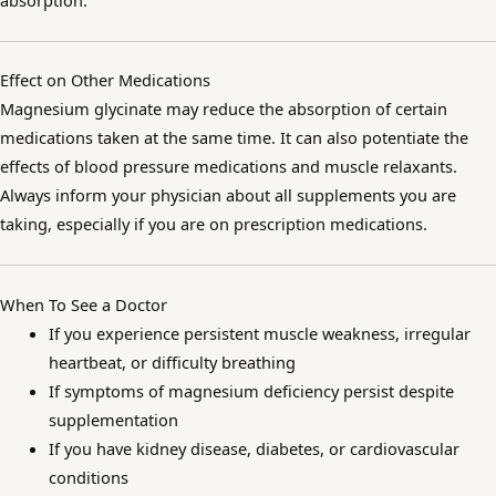
absorption.
Effect on Other Medications
Magnesium glycinate may reduce the absorption of certain
medications taken at the same time. It can also potentiate the
effects of blood pressure medications and muscle relaxants.
Always inform your physician about all supplements you are
taking, especially if you are on prescription medications.
When To See a Doctor
If you experience persistent muscle weakness, irregular
heartbeat, or difficulty breathing
If symptoms of magnesium deficiency persist despite
supplementation
If you have kidney disease, diabetes, or cardiovascular
conditions