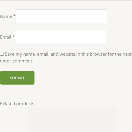
Name
*
Email
*
Save my name, email, and website in this browser for the next
time I comment.
Related products
Uncategorized