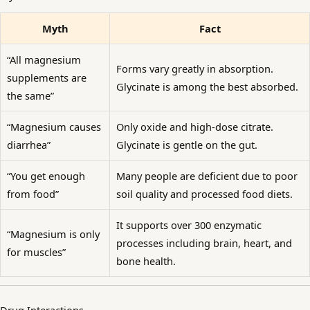
Myth
Fact
“All magnesium
Forms vary greatly in absorption.
supplements are
Glycinate is among the best absorbed.
the same”
“Magnesium causes
Only oxide and high-dose citrate.
diarrhea”
Glycinate is gentle on the gut.
“You get enough
Many people are deficient due to poor
from food”
soil quality and processed food diets.
It supports over 300 enzymatic
“Magnesium is only
processes including brain, heart, and
for muscles”
bone health.