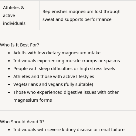
Athletes &
Replenishes magnesium lost through
active
sweat and supports performance
individuals
Who Is It Best For?
Adults with low dietary magnesium intake
Individuals experiencing muscle cramps or spasms
People with sleep difficulties or high stress levels
Athletes and those with active lifestyles
Vegetarians and vegans (fully suitable)
Those who experienced digestive issues with other
magnesium forms
Who Should Avoid It?
Individuals with severe kidney disease or renal failure