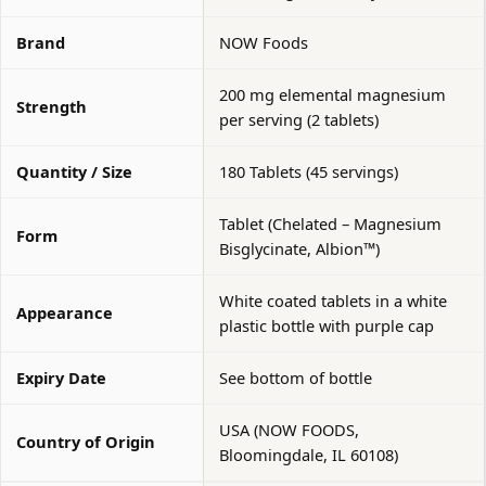
Brand
NOW Foods
200 mg elemental magnesium
Strength
per serving (2 tablets)
Quantity / Size
180 Tablets (45 servings)
Tablet (Chelated – Magnesium
Form
Bisglycinate, Albion™)
White coated tablets in a white
Appearance
plastic bottle with purple cap
Expiry Date
See bottom of bottle
USA (NOW FOODS,
Country of Origin
Bloomingdale, IL 60108)