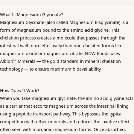
What Is Magnesium Glycinate?
Magnesium Glycinate (also called Magnesium Bisglycinate) is a
form of magnesium bound to the amino acid glycine. This
chelation process creates a molecule that passes through the
intestinal wall more effectively than non-chelated forms like
magnesium oxide or magnesium citrate. NOW Foods uses
Albion™ Minerals — the gold standard in mineral chelation
technology — to ensure maximum bioavailability.
How Does It Work?
When you take magnesium glycinate, the amino acid glycine acts
as a carrier that escorts magnesium across the intestinal lining
using a peptide transport pathway. This bypasses the typical
competition with other minerals and reduces the laxative effect
often seen with inorganic magnesium forms. Once absorbed,