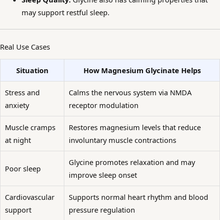
may support restful sleep.
Real Use Cases
Situation
How Magnesium Glycinate Helps
Stress and
Calms the nervous system via NMDA
anxiety
receptor modulation
Muscle cramps
Restores magnesium levels that reduce
at night
involuntary muscle contractions
Glycine promotes relaxation and may
Poor sleep
improve sleep onset
Cardiovascular
Supports normal heart rhythm and blood
support
pressure regulation