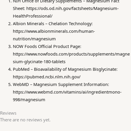
NIH Office of Dietary Supplements – Magnesium Fact
Sheet: https://ods.od.nih.gov/factsheets/Magnesium-
HealthProfessional/
Albion Minerals – Chelation Technology:
https://www.albionminerals.com/human-
nutrition/magnesium
NOW Foods Official Product Page:
https://www.nowfoods.com/products/supplements/magne
sium-glycinate-180-tablets
PubMed – Bioavailability of Magnesium Bisglycinate:
https://pubmed.ncbi.nlm.nih.gov/
WebMD – Magnesium Supplement Information:
https://www.webmd.com/vitamins/ai/ingredientmono-
998/magnesium
Reviews
There are no reviews yet.