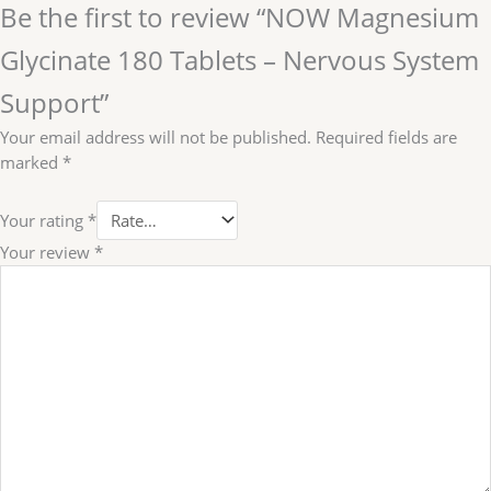
Be the first to review “NOW Magnesium
Glycinate 180 Tablets – Nervous System
Support”
Your email address will not be published.
Required fields are
marked
*
Your rating
*
Your review
*