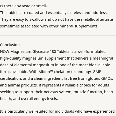
Is there any taste or smell?
The tablets are coated and essentially tasteless and odorless.
They are easy to swallow and do not have the metallic aftertaste
sometimes associated with other mineral supplements.
Conclusion
NOW Magnesium Glycinate 180 Tablets is a well-formulated,
high-quality magnesium supplement that delivers a meaningful
dose of elemental magnesium in one of the most bioavailable
forms available. With Albion™ chelation technology, GMP
certification, and a clean ingredient list free from gluten, GMOs,
and animal products, it represents a reliable choice for adults
seeking to support their nervous system, muscle function, heart
health, and overall energy levels.
It is particularly well-suited for individuals who have experienced