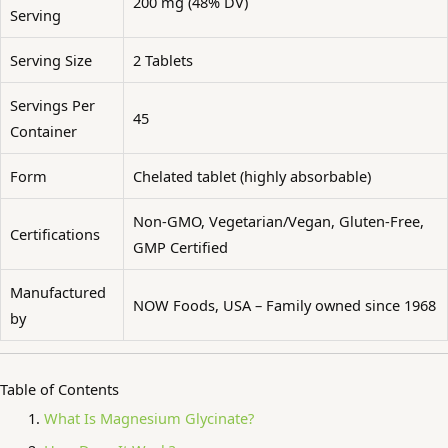
200 mg (48% DV)
Serving
Serving Size
2 Tablets
Servings Per
45
Container
Form
Chelated tablet (highly absorbable)
Non-GMO, Vegetarian/Vegan, Gluten-Free,
Certifications
GMP Certified
Manufactured
NOW Foods, USA – Family owned since 1968
by
Table of Contents
What Is Magnesium Glycinate?