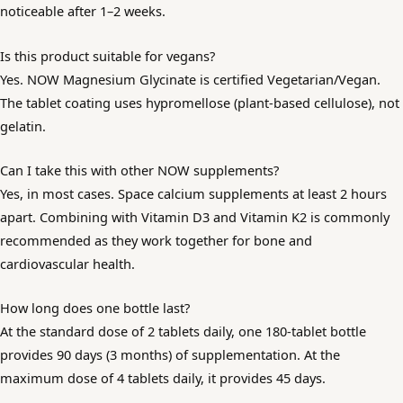
noticeable after 1–2 weeks.
Is this product suitable for vegans?
Yes. NOW Magnesium Glycinate is certified Vegetarian/Vegan.
The tablet coating uses hypromellose (plant-based cellulose), not
gelatin.
Can I take this with other NOW supplements?
Yes, in most cases. Space calcium supplements at least 2 hours
apart. Combining with Vitamin D3 and Vitamin K2 is commonly
recommended as they work together for bone and
cardiovascular health.
How long does one bottle last?
At the standard dose of 2 tablets daily, one 180-tablet bottle
provides 90 days (3 months) of supplementation. At the
maximum dose of 4 tablets daily, it provides 45 days.