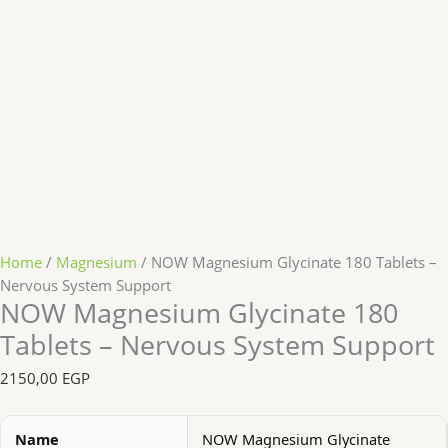
Home
/
Magnesium
/ NOW Magnesium Glycinate 180 Tablets –
Nervous System Support
NOW Magnesium Glycinate 180
Tablets – Nervous System Support
2150,00
EGP
Name
NOW Magnesium Glycinate