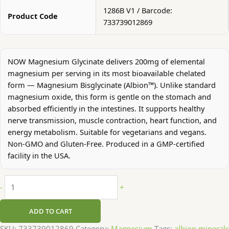
1286B V1 / Barcode:
Product Code
733739012869
NOW Magnesium Glycinate delivers 200mg of elemental
magnesium per serving in its most bioavailable chelated
form — Magnesium Bisglycinate (Albion™). Unlike standard
magnesium oxide, this form is gentle on the stomach and
absorbed efficiently in the intestines. It supports healthy
nerve transmission, muscle contraction, heart function, and
energy metabolism. Suitable for vegetarians and vegans.
Non-GMO and Gluten-Free. Produced in a GMP-certified
facility in the USA.
-
+
ADD TO CART
SKU:
733739012869
Category:
Magnesium
Tags:
albion minerals