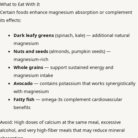
What to Eat With It
Certain foods enhance magnesium absorption or complement
its effects:
Dark leafy greens
(spinach, kale) — additional natural
magnesium
Nuts and seeds
(almonds, pumpkin seeds) —
magnesium-rich
Whole grains
— support sustained energy and
magnesium intake
Avocado
— contains potassium that works synergistically
with magnesium
Fatty fish
— omega-3s complement cardiovascular
benefits
Avoid: High doses of calcium at the same meal, excessive
alcohol, and very high-fiber meals that may reduce mineral