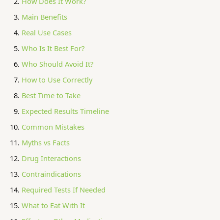
How Does It Work?
Main Benefits
Real Use Cases
Who Is It Best For?
Who Should Avoid It?
How to Use Correctly
Best Time to Take
Expected Results Timeline
Common Mistakes
Myths vs Facts
Drug Interactions
Contraindications
Required Tests If Needed
What to Eat With It