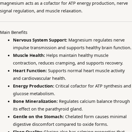
magnesium acts as a cofactor for ATP energy production, nerve
signal regulation, and muscle relaxation.
Main Benefits
Nervous System Support:
Magnesium regulates nerve
impulse transmission and supports healthy brain function.
Muscle Health:
Helps maintain healthy muscle
contraction, reduces cramping, and supports recovery.
Heart Function:
Supports normal heart muscle activity
and cardiovascular health.
Energy Production:
Critical cofactor for ATP synthesis and
glucose metabolism.
Bone Mineralization:
Regulates calcium balance through
its effect on the parathyroid gland.
Gentle on the Stomach:
Chelated form causes minimal
digestive discomfort compared to oxide forms.
Sleep Quality:
Glycine also has calming properties that