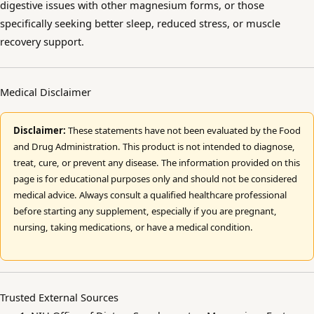
digestive issues with other magnesium forms, or those
specifically seeking better sleep, reduced stress, or muscle
recovery support.
Medical Disclaimer
Disclaimer:
These statements have not been evaluated by the Food
and Drug Administration. This product is not intended to diagnose,
treat, cure, or prevent any disease. The information provided on this
page is for educational purposes only and should not be considered
medical advice. Always consult a qualified healthcare professional
before starting any supplement, especially if you are pregnant,
nursing, taking medications, or have a medical condition.
Trusted External Sources