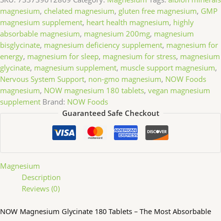
magnesium
,
chelated magnesium
,
gluten free magnesium
,
GMP
magnesium supplement
,
heart health magnesium
,
highly
absorbable magnesium
,
magnesium 200mg
,
magnesium
bisglycinate
,
magnesium deficiency supplement
,
magnesium for
energy
,
magnesium for sleep
,
magnesium for stress
,
magnesium
glycinate
,
magnesium supplement
,
muscle support magnesium
,
Nervous System Support
,
non-gmo magnesium
,
NOW Foods
magnesium
,
NOW magnesium 180 tablets
,
vegan magnesium
supplement
Brand:
NOW Foods
Guaranteed Safe Checkout
Magnesium
Description
Reviews (0)
NOW Magnesium Glycinate 180 Tablets – The Most Absorbable