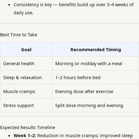
Consistency is key — benefits build up over 3–4 weeks of
daily use.
Best Time to Take
Goal
Recommended Timing
General health
Morning or midday with a meal
Sleep & relaxation
1–2 hours before bed
Muscle cramps
Evening dose after exercise
Stress support
Split dose morning and evening
Expected Results Timeline
Week 1–2:
Reduction in muscle cramps; improved sleep