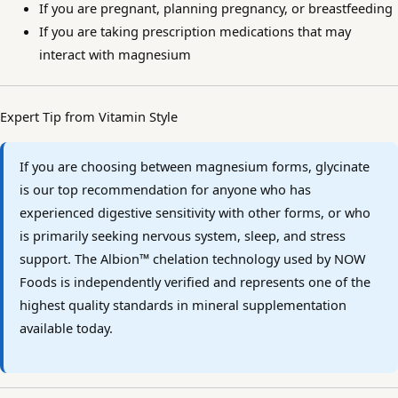
If you are pregnant, planning pregnancy, or breastfeeding
If you are taking prescription medications that may
interact with magnesium
Expert Tip from Vitamin Style
If you are choosing between magnesium forms, glycinate
is our top recommendation for anyone who has
experienced digestive sensitivity with other forms, or who
is primarily seeking nervous system, sleep, and stress
support. The Albion™ chelation technology used by NOW
Foods is independently verified and represents one of the
highest quality standards in mineral supplementation
available today.