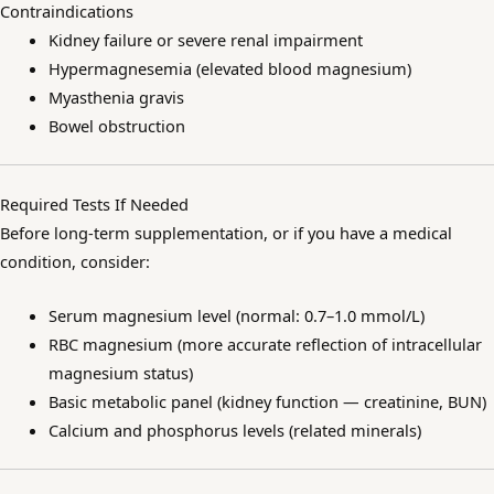
Contraindications
Kidney failure or severe renal impairment
Hypermagnesemia (elevated blood magnesium)
Myasthenia gravis
Bowel obstruction
Required Tests If Needed
Before long-term supplementation, or if you have a medical
condition, consider:
Serum magnesium level (normal: 0.7–1.0 mmol/L)
RBC magnesium (more accurate reflection of intracellular
magnesium status)
Basic metabolic panel (kidney function — creatinine, BUN)
Calcium and phosphorus levels (related minerals)