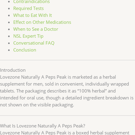
Contraindications
Required Tests
What to Eat With It
Effect on Other Medications
When to See a Doctor
NSL Expert Tip
Conversational FAQ
Conclusion
Introduction
Lovezone Naturally A Peps Peak is marketed as a herbal
supplement for men, sold in convenient, individually wrapped
tablets. The packaging describes it as “100% herbal” and
intended for oral use, though a detailed ingredient breakdown is
not shown on the visible packaging.
What Is Lovezone Naturally A Peps Peak?
Lovezone Naturally A Peps Peak is a boxed herbal supplement