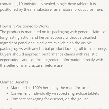
containing 10 individually sealed, single-dose tablets. It is
positioned by the manufacturer as a natural product for men.
How Is It Positioned to Work?
The product is marketed on its packaging with general claims of
long-lasting action and herbal support, without a detailed
ingredient panel or clinical data available on the visible
packaging. As with any herbal product lacking full transparency,
buyers should approach performance claims with realistic
expectations and confirm ingredient information directly with
the seller or manufacturer before use.
Claimed Benefits
Marketed as 100% herbal by the manufacturer
Convenient, individually wrapped single-dose tablets
Compact packaging for discreet, on-the-go use