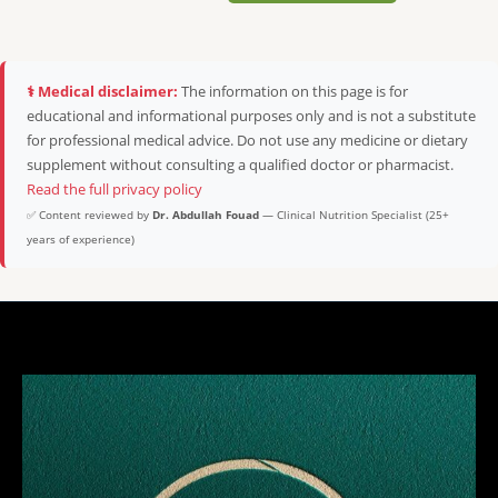
⚕️ Medical disclaimer:
The information on this page is for
educational and informational purposes only and is not a substitute
for professional medical advice. Do not use any medicine or dietary
supplement without consulting a qualified doctor or pharmacist.
Read the full privacy policy
✅ Content reviewed by
Dr. Abdullah Fouad
— Clinical Nutrition Specialist (25+
years of experience)