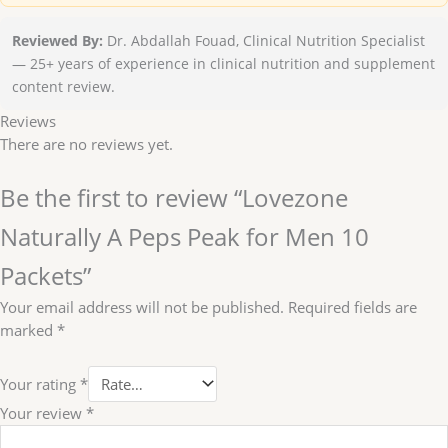
Reviewed By:
Dr. Abdallah Fouad, Clinical Nutrition Specialist
— 25+ years of experience in clinical nutrition and supplement
content review.
Reviews
There are no reviews yet.
Be the first to review “Lovezone
Naturally A Peps Peak for Men 10
Packets”
Your email address will not be published.
Required fields are
marked
*
Your rating
*
Your review
*