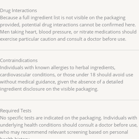
Drug Interactions
Because a full ingredient list is not visible on the packaging
provided, potential drug interactions cannot be confirmed here.
Men taking heart, blood pressure, or nitrate medications should
exercise particular caution and consult a doctor before use.
Contraindications
Individuals with known allergies to herbal ingredients,
cardiovascular conditions, or those under 18 should avoid use
without medical guidance, given the absence of a detailed
ingredient disclosure on the visible packaging.
Required Tests
No specific tests are indicated on the packaging. Individuals with
underlying health conditions should consult a doctor before use,
who may recommend relevant screening based on personal
health history.