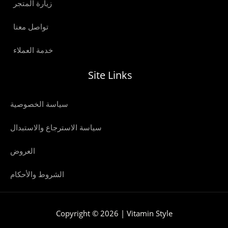
زيارة المتجر
تواصل معنا
خدمة العملاء
Site Links
سياسة الخصوصية
سياسة الاسترجاع والاستبدال
العروض
الشروط والأحكام
Copyright © 2026 | Vitamin Style