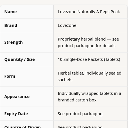
Name
Lovezone Naturally A Peps Peak
Brand
Lovezone
Proprietary herbal blend — see
Strength
product packaging for details
Quantity / Size
10 Single-Dose Packets (Tablets)
Herbal tablet, individually sealed
Form
sachets
Individually wrapped tablets in a
Appearance
branded carton box
Expiry Date
See product packaging
Country of Origin
See product packaging