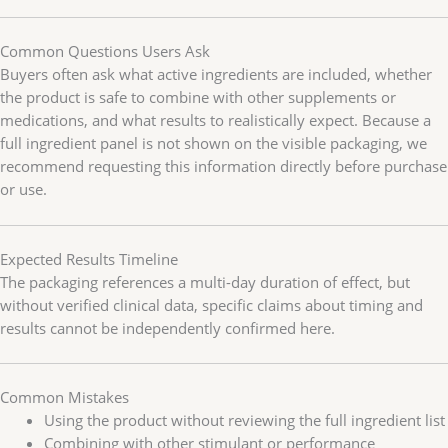
Common Questions Users Ask
Buyers often ask what active ingredients are included, whether
the product is safe to combine with other supplements or
medications, and what results to realistically expect. Because a
full ingredient panel is not shown on the visible packaging, we
recommend requesting this information directly before purchase
or use.
Expected Results Timeline
The packaging references a multi-day duration of effect, but
without verified clinical data, specific claims about timing and
results cannot be independently confirmed here.
Common Mistakes
Using the product without reviewing the full ingredient list
Combining with other stimulant or performance