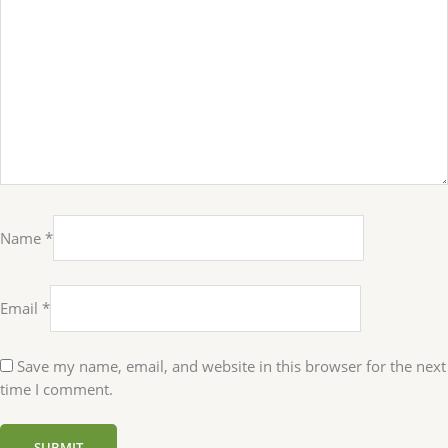
Name
*
Email
*
Save my name, email, and website in this browser for the next
time I comment.