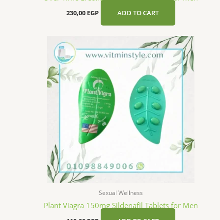
230,00
EGP
ADD TO CART
Sexual Wellness
Plant Viagra 150mg Sildenafil Tablets for Men