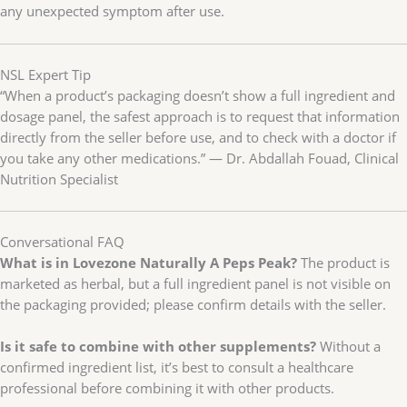
any unexpected symptom after use.
NSL Expert Tip
“When a product’s packaging doesn’t show a full ingredient and
dosage panel, the safest approach is to request that information
directly from the seller before use, and to check with a doctor if
you take any other medications.” — Dr. Abdallah Fouad, Clinical
Nutrition Specialist
Conversational FAQ
What is in Lovezone Naturally A Peps Peak?
The product is
marketed as herbal, but a full ingredient panel is not visible on
the packaging provided; please confirm details with the seller.
Is it safe to combine with other supplements?
Without a
confirmed ingredient list, it’s best to consult a healthcare
professional before combining it with other products.