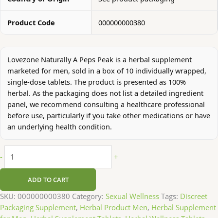
Product Code
000000000380
Lovezone Naturally A Peps Peak is a herbal supplement
marketed for men, sold in a box of 10 individually wrapped,
single-dose tablets. The product is presented as 100%
herbal. As the packaging does not list a detailed ingredient
panel, we recommend consulting a healthcare professional
before use, particularly if you take other medications or have
an underlying health condition.
-
+
ADD TO CART
SKU:
000000000380
Category:
Sexual Wellness
Tags:
Discreet
Packaging Supplement
,
Herbal Product Men
,
Herbal Supplement