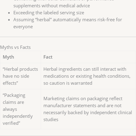
supplements without medical advice
Exceeding the labeled serving size
Assuming “herbal” automatically means risk-free for
everyone
Myths vs Facts
Myth
Fact
“Herbal products
Herbal ingredients can still interact with
have no side
medications or existing health conditions,
effects”
so caution is warranted
“Packaging
Marketing claims on packaging reflect
claims are
manufacturer statements and are not
always
necessarily backed by independent clinical
independently
studies
verified”