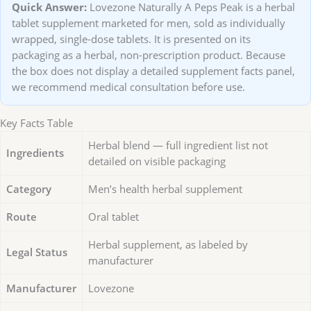
Quick Answer:
Lovezone Naturally A Peps Peak is a herbal
tablet supplement marketed for men, sold as individually
wrapped, single-dose tablets. It is presented on its
packaging as a herbal, non-prescription product. Because
the box does not display a detailed supplement facts panel,
we recommend medical consultation before use.
Key Facts Table
Herbal blend — full ingredient list not
Ingredients
detailed on visible packaging
Category
Men’s health herbal supplement
Route
Oral tablet
Herbal supplement, as labeled by
Legal Status
manufacturer
Manufacturer
Lovezone