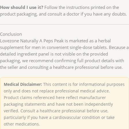
How should I use it?
Follow the instructions printed on the
product packaging, and consult a doctor if you have any doubts.
Conclusion
Lovezone Naturally A Peps Peak is marketed as a herbal
supplement for men in convenient single-dose tablets. Because a
detailed ingredient panel is not visible on the provided
packaging, we recommend confirming full product details with
the seller and consulting a healthcare professional before use.
Medical Disclaimer:
This content is for informational purposes
only and does not replace professional medical advice.
Product claims referenced here reflect manufacturer
packaging statements and have not been independently
verified. Consult a healthcare professional before use,
particularly if you have a cardiovascular condition or take
other medications.