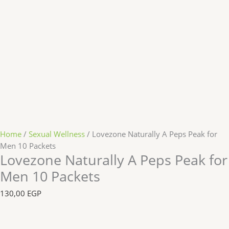
Home
/
Sexual Wellness
/ Lovezone Naturally A Peps Peak for
Men 10 Packets
Lovezone Naturally A Peps Peak for
Men 10 Packets
130,00
EGP