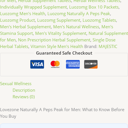
for Men
,
Herbal Supplement Tablets
,
Herbal Wellness Tablets
,
Individually Wrapped Supplement
,
Luozomg Box 10 Packets
,
Luozomg Men's Health
,
Luozomg Naturally A Peps Peak
,
Luozomg Product
,
Luozomg Supplement
,
Luozomg Tablets
,
Men's Herbal Supplement
,
Men's Natural Wellness
,
Men's
Stamina Support
,
Men's Vitality Supplement
,
Natural Supplement
for Men
,
Non Prescription Herbal Supplement
,
Single Dose
Herbal Tablets
,
Vitamin Style Men's Health
Brand:
MAJESTIC
Guaranteed Safe Checkout
Sexual Wellness
Description
Reviews (0)
Lovezone Naturally A Peps Peak for Men: What to Know Before
You Buy