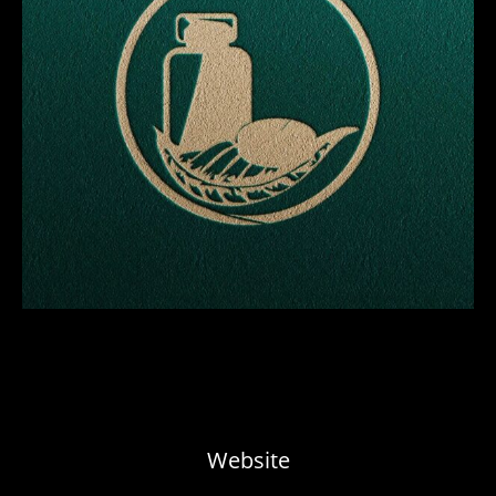
Website