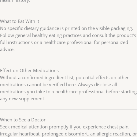
What to Eat With It
No specific dietary guidance is printed on the visible packaging.
Follow general healthy eating practices and consult the product’s
full instructions or a healthcare professional for personalized
advice.
Effect on Other Medications
Without a confirmed ingredient list, potential effects on other
medications cannot be verified here. Always disclose all
medications you take to a healthcare professional before starting
any new supplement.
When to See a Doctor
Seek medical attention promptly if you experience chest pain,
irregular heartbeat, prolonged discomfort, an allergic reaction, or