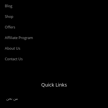
Blog
Shop
Offers
Affiliate Program
About Us
Contact Us
Quick Links
من نحن