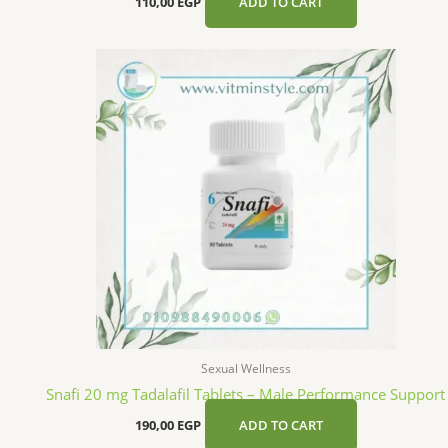
110,00
EGP
ADD TO CART
Sexual Wellness
Snafi 20 mg Tadalafil Tablets – Male Performance Support
190,00
EGP
ADD TO CART