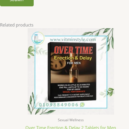
Related products
Sexual Wellness
Over Time Erection & Delay 2 Tablets for Men