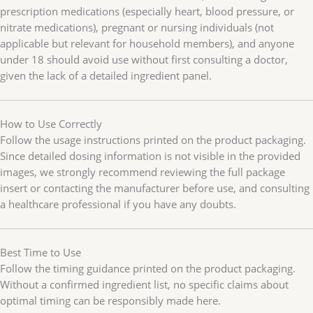
prescription medications (especially heart, blood pressure, or
nitrate medications), pregnant or nursing individuals (not
applicable but relevant for household members), and anyone
under 18 should avoid use without first consulting a doctor,
given the lack of a detailed ingredient panel.
How to Use Correctly
Follow the usage instructions printed on the product packaging.
Since detailed dosing information is not visible in the provided
images, we strongly recommend reviewing the full package
insert or contacting the manufacturer before use, and consulting
a healthcare professional if you have any doubts.
Best Time to Use
Follow the timing guidance printed on the product packaging.
Without a confirmed ingredient list, no specific claims about
optimal timing can be responsibly made here.