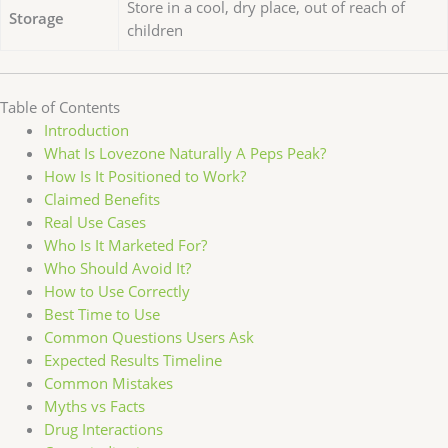
Store in a cool, dry place, out of reach of
Storage
children
Table of Contents
Introduction
What Is Lovezone Naturally A Peps Peak?
How Is It Positioned to Work?
Claimed Benefits
Real Use Cases
Who Is It Marketed For?
Who Should Avoid It?
How to Use Correctly
Best Time to Use
Common Questions Users Ask
Expected Results Timeline
Common Mistakes
Myths vs Facts
Drug Interactions