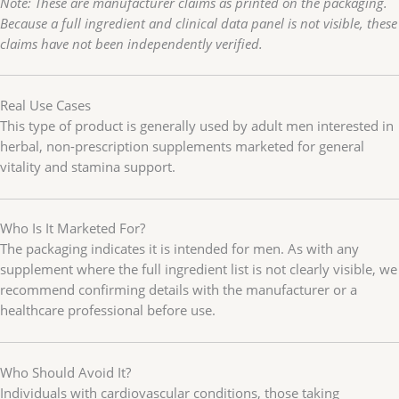
Note: These are manufacturer claims as printed on the packaging.
Because a full ingredient and clinical data panel is not visible, these
claims have not been independently verified.
Real Use Cases
This type of product is generally used by adult men interested in
herbal, non-prescription supplements marketed for general
vitality and stamina support.
Who Is It Marketed For?
The packaging indicates it is intended for men. As with any
supplement where the full ingredient list is not clearly visible, we
recommend confirming details with the manufacturer or a
healthcare professional before use.
Who Should Avoid It?
Individuals with cardiovascular conditions, those taking