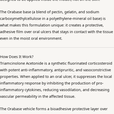
The Orabase base (a blend of pectin, gelatin, and sodium
carboxymethylcellulose in a polyethylene-mineral oil base) is
what makes this formulation unique: it creates a protective,
adhesive film over oral ulcers that stays in contact with the tissue
even in the moist oral environment.
How Does It Work?
Triamcinolone Acetonide is a synthetic fluorinated corticosteroid
with potent anti-inflammatory, antipruritic, and vasoconstrictive
properties. When applied to an oral ulcer, it suppresses the local
inflammatory response by inhibiting the production of pro-
inflammatory cytokines, reducing vasodilation, and decreasing
vascular permeability in the affected tissue.
The Orabase vehicle forms a bioadhesive protective layer over