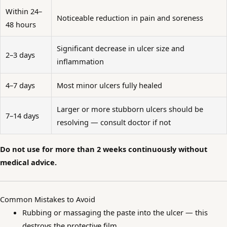
Within 24–
Noticeable reduction in pain and soreness
48 hours
Significant decrease in ulcer size and
2–3 days
inflammation
4–7 days
Most minor ulcers fully healed
Larger or more stubborn ulcers should be
7–14 days
resolving — consult doctor if not
Do not use for more than 2 weeks continuously without
medical advice.
Common Mistakes to Avoid
Rubbing or massaging the paste into the ulcer — this
destroys the protective film