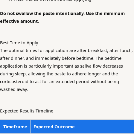
Do not swallow the paste intentionally. Use the minimum
effective amount.
Best Time to Apply
The optimal times for application are after breakfast, after lunch,
after dinner, and immediately before bedtime. The bedtime
application is particularly important as saliva flow decreases
during sleep, allowing the paste to adhere longer and the
corticosteroid to act for an extended period without being
washed away.
Expected Results Timeline
Timeframe
Expected Outcome