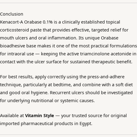
Conclusion
Kenacort-A Orabase 0.1% is a clinically established topical
corticosteroid paste that provides effective, targeted relief for
mouth ulcers and oral inflammation. Its unique Orabase
bioadhesive base makes it one of the most practical formulations
for intraoral use — keeping the active triamcinolone acetonide in
contact with the ulcer surface for sustained therapeutic benefit.
For best results, apply correctly using the press-and-adhere
technique, particularly at bedtime, and combine with a soft diet
and good oral hygiene. Recurrent ulcers should be investigated
for underlying nutritional or systemic causes.
Available at
Vitamin Style
— your trusted source for original
imported pharmaceutical products in Egypt.