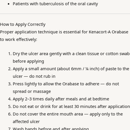
Patients with tuberculosis of the oral cavity
How to Apply Correctly
Proper application technique is essential for Kenacort-A Orabase
to work effectively:
Dry the ulcer area gently with a clean tissue or cotton swab
before applying
Apply a small amount (about 6mm / ¼ inch) of paste to the
ulcer — do not rub in
Press lightly to allow the Orabase to adhere — do not
spread or massage
Apply 2–3 times daily after meals and at bedtime
Do not eat or drink for at least 30 minutes after application
Do not cover the entire mouth area — apply only to the
affected ulcer
Wash hands before and after applying