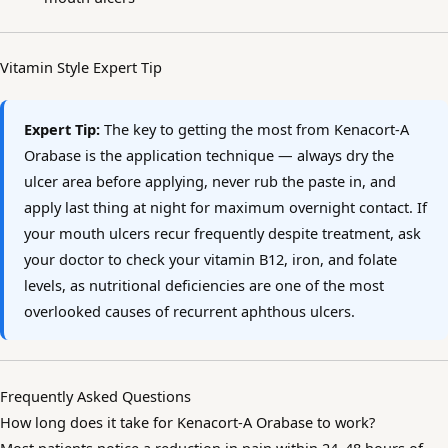
Vitamin Style Expert Tip
Expert Tip:
The key to getting the most from Kenacort-A
Orabase is the application technique — always dry the
ulcer area before applying, never rub the paste in, and
apply last thing at night for maximum overnight contact. If
your mouth ulcers recur frequently despite treatment, ask
your doctor to check your vitamin B12, iron, and folate
levels, as nutritional deficiencies are one of the most
overlooked causes of recurrent aphthous ulcers.
Frequently Asked Questions
How long does it take for Kenacort-A Orabase to work?