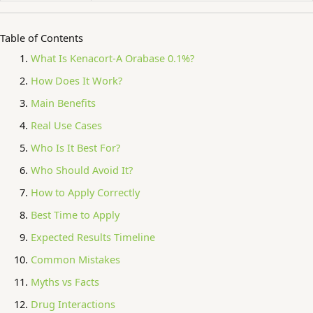
Table of Contents
What Is Kenacort-A Orabase 0.1%?
How Does It Work?
Main Benefits
Real Use Cases
Who Is It Best For?
Who Should Avoid It?
How to Apply Correctly
Best Time to Apply
Expected Results Timeline
Common Mistakes
Myths vs Facts
Drug Interactions