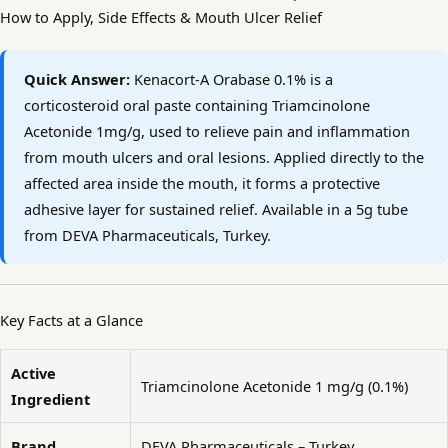
How to Apply, Side Effects & Mouth Ulcer Relief
Quick Answer:
Kenacort-A Orabase 0.1% is a
corticosteroid oral paste containing Triamcinolone
Acetonide 1mg/g, used to relieve pain and inflammation
from mouth ulcers and oral lesions. Applied directly to the
affected area inside the mouth, it forms a protective
adhesive layer for sustained relief. Available in a 5g tube
from DEVA Pharmaceuticals, Turkey.
Key Facts at a Glance
Active
Triamcinolone Acetonide 1 mg/g (0.1%)
Ingredient
Brand
DEVA Pharmaceuticals – Turkey