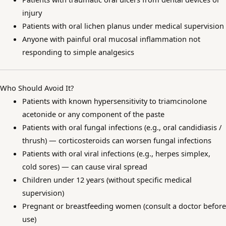
injury
Patients with oral lichen planus under medical supervision
Anyone with painful oral mucosal inflammation not
responding to simple analgesics
Who Should Avoid It?
Patients with known hypersensitivity to triamcinolone
acetonide or any component of the paste
Patients with oral fungal infections (e.g., oral candidiasis /
thrush) — corticosteroids can worsen fungal infections
Patients with oral viral infections (e.g., herpes simplex,
cold sores) — can cause viral spread
Children under 12 years (without specific medical
supervision)
Pregnant or breastfeeding women (consult a doctor before
use)