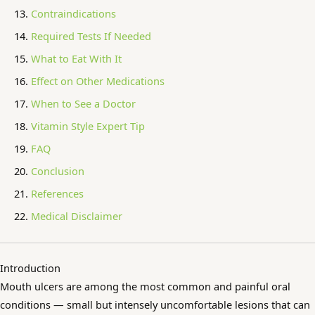
Contraindications
Required Tests If Needed
What to Eat With It
Effect on Other Medications
When to See a Doctor
Vitamin Style Expert Tip
FAQ
Conclusion
References
Medical Disclaimer
Introduction
Mouth ulcers are among the most common and painful oral
conditions — small but intensely uncomfortable lesions that can