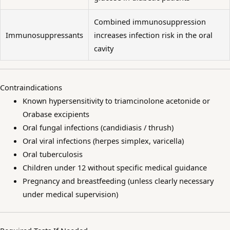
Combined immunosuppression
Immunosuppressants
increases infection risk in the oral
cavity
Contraindications
Known hypersensitivity to triamcinolone acetonide or
Orabase excipients
Oral fungal infections (candidiasis / thrush)
Oral viral infections (herpes simplex, varicella)
Oral tuberculosis
Children under 12 without specific medical guidance
Pregnancy and breastfeeding (unless clearly necessary
under medical supervision)