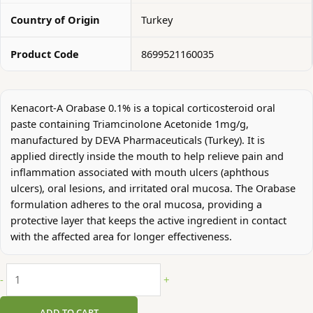
Country of Origin
Turkey
Product Code
8699521160035
Kenacort-A Orabase 0.1% is a topical corticosteroid oral
paste containing Triamcinolone Acetonide 1mg/g,
manufactured by DEVA Pharmaceuticals (Turkey). It is
applied directly inside the mouth to help relieve pain and
inflammation associated with mouth ulcers (aphthous
ulcers), oral lesions, and irritated oral mucosa. The Orabase
formulation adheres to the oral mucosa, providing a
protective layer that keeps the active ingredient in contact
with the affected area for longer effectiveness.
-
+
ADD TO CART