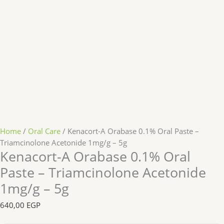
Home
/
Oral Care
/ Kenacort-A Orabase 0.1% Oral Paste –
Triamcinolone Acetonide 1mg/g – 5g
Kenacort-A Orabase 0.1% Oral
Paste – Triamcinolone Acetonide
1mg/g – 5g
640,00
EGP