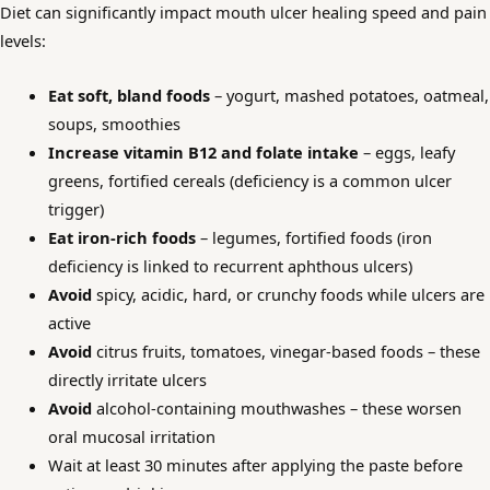
Diet can significantly impact mouth ulcer healing speed and pain
levels:
Eat soft, bland foods
– yogurt, mashed potatoes, oatmeal,
soups, smoothies
Increase vitamin B12 and folate intake
– eggs, leafy
greens, fortified cereals (deficiency is a common ulcer
trigger)
Eat iron-rich foods
– legumes, fortified foods (iron
deficiency is linked to recurrent aphthous ulcers)
Avoid
spicy, acidic, hard, or crunchy foods while ulcers are
active
Avoid
citrus fruits, tomatoes, vinegar-based foods – these
directly irritate ulcers
Avoid
alcohol-containing mouthwashes – these worsen
oral mucosal irritation
Wait at least 30 minutes after applying the paste before