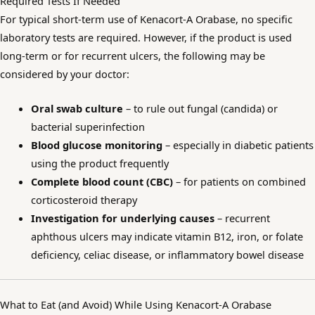
Required Tests If Needed
For typical short-term use of Kenacort-A Orabase, no specific
laboratory tests are required. However, if the product is used
long-term or for recurrent ulcers, the following may be
considered by your doctor:
Oral swab culture
– to rule out fungal (candida) or
bacterial superinfection
Blood glucose monitoring
– especially in diabetic patients
using the product frequently
Complete blood count (CBC)
– for patients on combined
corticosteroid therapy
Investigation for underlying causes
– recurrent
aphthous ulcers may indicate vitamin B12, iron, or folate
deficiency, celiac disease, or inflammatory bowel disease
What to Eat (and Avoid) While Using Kenacort-A Orabase