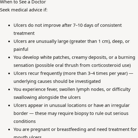
When to See a Doctor
Seek medical advice if:
Ulcers do not improve after 7–10 days of consistent
treatment
Ulcers are unusually large (greater than 1 cm), deep, or
painful
You develop white patches, creamy deposits, or a burning
sensation (possible oral thrush from corticosteroid use)
Ulcers recur frequently (more than 3–4 times per year) —
underlying causes should be investigated
You experience fever, swollen lymph nodes, or difficulty
swallowing alongside the ulcers
Ulcers appear in unusual locations or have an irregular
border — these may require biopsy to rule out serious
conditions
You are pregnant or breastfeeding and need treatment for
mouth ulcers