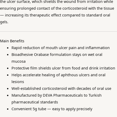
the ulcer surface, which shields the wound from irritation while
ensuring prolonged contact of the corticosteroid with the tissue
— increasing its therapeutic effect compared to standard oral
gels.
Main Benefits
Rapid reduction of mouth ulcer pain and inflammation
Bioadhesive Orabase formulation stays on wet oral
mucosa
Protective film shields ulcer from food and drink irritation
Helps accelerate healing of aphthous ulcers and oral
lesions
Well-established corticosteroid with decades of oral use
Manufactured by DEVA Pharmaceuticals to Turkish
pharmaceutical standards
Convenient 5g tube — easy to apply precisely