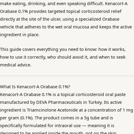
make eating, drinking, and even speaking difficult. Kenacort-A
Orabase 0.1% provides targeted topical corticosteroid relief
directly at the site of the ulcer, using a specialized Orabase
vehicle that adheres to the wet oral mucosa and keeps the active
ingredient in place.
This guide covers everything you need to know: how it works,
how to use it correctly, who should avoid it, and when to seek
medical advice.
What Is Kenacort-A Orabase 0.1%?
Kenacort-A Orabase 0.1% is a topical corticosteroid oral paste
manufactured by DEVA Pharmaceuticals in Turkey. Its active
ingredient is Triamcinolone Acetonide at a concentration of 1 mg
per gram (0.1%). The product comes in a 5g tube and is
specifically formulated for intraoral use — meaning it is
designed to be applied inside the mouth, not on the skin.