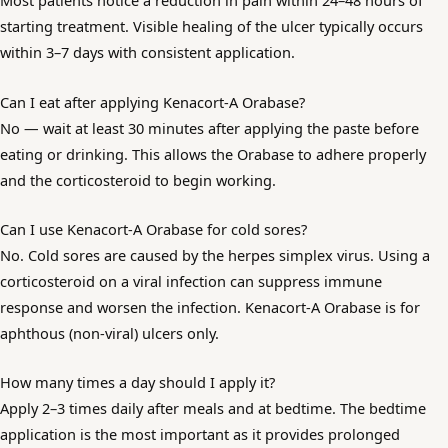
Most patients notice a reduction in pain within 24–48 hours of
starting treatment. Visible healing of the ulcer typically occurs
within 3–7 days with consistent application.
Can I eat after applying Kenacort-A Orabase?
No — wait at least 30 minutes after applying the paste before
eating or drinking. This allows the Orabase to adhere properly
and the corticosteroid to begin working.
Can I use Kenacort-A Orabase for cold sores?
No. Cold sores are caused by the herpes simplex virus. Using a
corticosteroid on a viral infection can suppress immune
response and worsen the infection. Kenacort-A Orabase is for
aphthous (non-viral) ulcers only.
How many times a day should I apply it?
Apply 2–3 times daily after meals and at bedtime. The bedtime
application is the most important as it provides prolonged