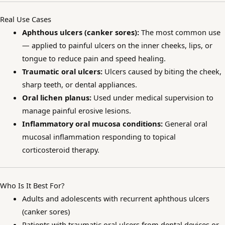
Real Use Cases
Aphthous ulcers (canker sores):
The most common use
— applied to painful ulcers on the inner cheeks, lips, or
tongue to reduce pain and speed healing.
Traumatic oral ulcers:
Ulcers caused by biting the cheek,
sharp teeth, or dental appliances.
Oral lichen planus:
Used under medical supervision to
manage painful erosive lesions.
Inflammatory oral mucosa conditions:
General oral
mucosal inflammation responding to topical
corticosteroid therapy.
Who Is It Best For?
Adults and adolescents with recurrent aphthous ulcers
(canker sores)
Patients with traumatic oral ulcers from dental devices or