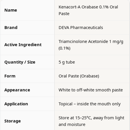
Kenacort-A Orabase 0.1% Oral
Name
Paste
Brand
DEVA Pharmaceuticals
Triamcinolone Acetonide 1 mg/g
Active Ingredient
(0.1%)
Quantity / Size
5 g tube
Form
Oral Paste (Orabase)
Appearance
White to off-white smooth paste
Application
Topical – inside the mouth only
Store at 15–25°C, away from light
Storage
and moisture