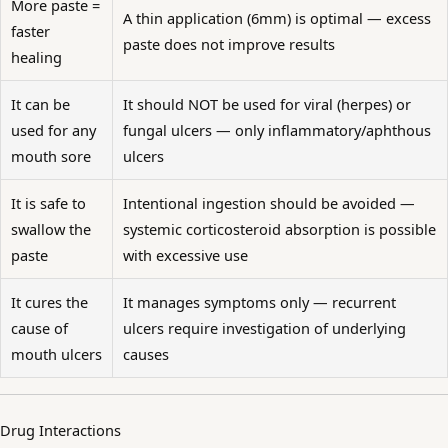
More paste =
A thin application (6mm) is optimal — excess
faster
paste does not improve results
healing
It can be
It should NOT be used for viral (herpes) or
used for any
fungal ulcers — only inflammatory/aphthous
mouth sore
ulcers
It is safe to
Intentional ingestion should be avoided —
swallow the
systemic corticosteroid absorption is possible
paste
with excessive use
It cures the
It manages symptoms only — recurrent
cause of
ulcers require investigation of underlying
mouth ulcers
causes
Drug Interactions