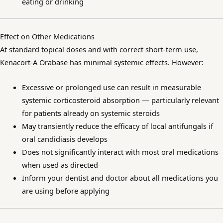
eating or drinking
Effect on Other Medications
At standard topical doses and with correct short-term use,
Kenacort-A Orabase has minimal systemic effects. However:
Excessive or prolonged use can result in measurable
systemic corticosteroid absorption — particularly relevant
for patients already on systemic steroids
May transiently reduce the efficacy of local antifungals if
oral candidiasis develops
Does not significantly interact with most oral medications
when used as directed
Inform your dentist and doctor about all medications you
are using before applying