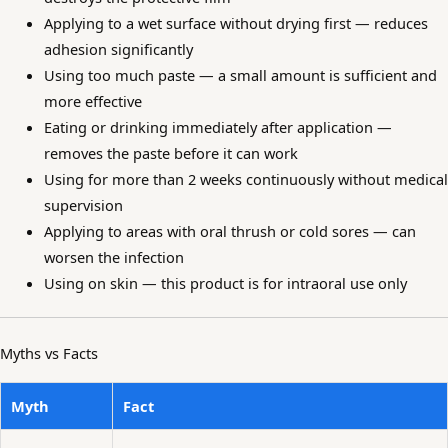
Applying to a wet surface without drying first — reduces
adhesion significantly
Using too much paste — a small amount is sufficient and
more effective
Eating or drinking immediately after application —
removes the paste before it can work
Using for more than 2 weeks continuously without medical
supervision
Applying to areas with oral thrush or cold sores — can
worsen the infection
Using on skin — this product is for intraoral use only
Myths vs Facts
Myth
Fact