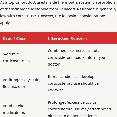
As a topical product used inside the mouth, systemic absorption
of triamcinolone acetonide from Kenacort-A Orabase is generally
low with correct use. However, the following considerations
apply:
Drug / Class
Interaction Concern
Combined use increases total
Systemic
corticosteroid load – inform your
corticosteroids
doctor
If oral candidiasis develops,
Antifungals (nystatin,
corticosteroid use should be
fluconazole)
reviewed
Prolonged/excessive topical
Antidiabetic
corticosteroid use may affect blood
medications
glucose in diabetic patients