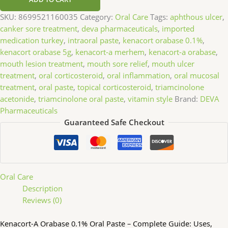
SKU:
8699521160035
Category:
Oral Care
Tags:
aphthous ulcer
,
canker sore treatment
,
deva pharmaceuticals
,
imported
medication turkey
,
intraoral paste
,
kenacort orabase 0.1%
,
kenacort orabase 5g
,
kenacort-a merhem
,
kenacort-a orabase
,
mouth lesion treatment
,
mouth sore relief
,
mouth ulcer
treatment
,
oral corticosteroid
,
oral inflammation
,
oral mucosal
treatment
,
oral paste
,
topical corticosteroid
,
triamcinolone
acetonide
,
triamcinolone oral paste
,
vitamin style
Brand:
DEVA
Pharmaceuticals
Guaranteed Safe Checkout
Oral Care
Description
Reviews (0)
Kenacort-A Orabase 0.1% Oral Paste – Complete Guide: Uses,