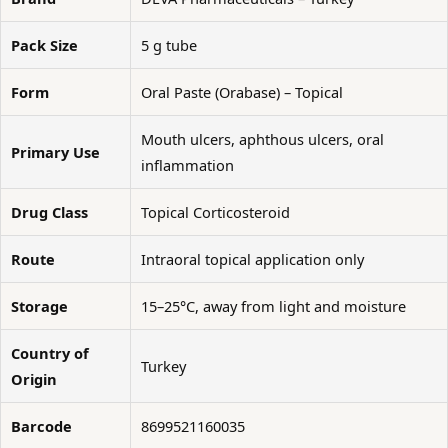
Pack Size
5 g tube
Form
Oral Paste (Orabase) – Topical
Mouth ulcers, aphthous ulcers, oral
Primary Use
inflammation
Drug Class
Topical Corticosteroid
Route
Intraoral topical application only
Storage
15–25°C, away from light and moisture
Country of
Turkey
Origin
Barcode
8699521160035