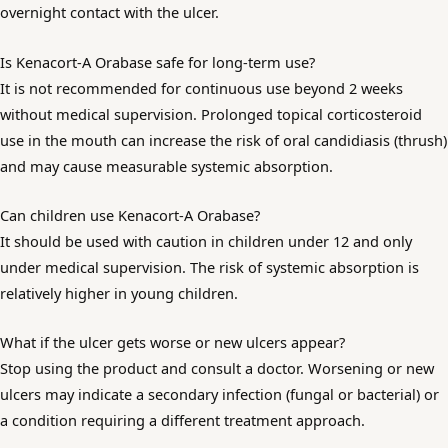
overnight contact with the ulcer.
Is Kenacort-A Orabase safe for long-term use?
It is not recommended for continuous use beyond 2 weeks
without medical supervision. Prolonged topical corticosteroid
use in the mouth can increase the risk of oral candidiasis (thrush)
and may cause measurable systemic absorption.
Can children use Kenacort-A Orabase?
It should be used with caution in children under 12 and only
under medical supervision. The risk of systemic absorption is
relatively higher in young children.
What if the ulcer gets worse or new ulcers appear?
Stop using the product and consult a doctor. Worsening or new
ulcers may indicate a secondary infection (fungal or bacterial) or
a condition requiring a different treatment approach.