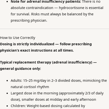
Note for adrenal insufficiency patients:
There is no
absolute contraindication — hydrocortisone is essential
for survival. Risks must always be balanced by the
prescribing physician.
How to Use Correctly
Dosing is strictly individualized — follow prescribing
physician’s exact instructions at all times.
Typical replacement therapy (adrenal insufficiency) —
general guidance only:
Adults: 15–25 mg/day in 2–3 divided doses, mimicking the
natural cortisol rhythm
Largest dose in the morning (approximately 2/3 of daily
dose), smaller doses at midday and early afternoon
Children: Weight-based dosing calculated by