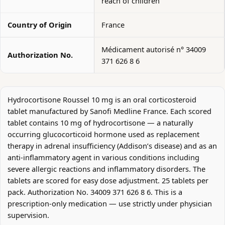
reach of children
Country of Origin
France
Médicament autorisé n° 34009
Authorization No.
371 626 8 6
Hydrocortisone Roussel 10 mg is an oral corticosteroid
tablet manufactured by Sanofi Medline France. Each scored
tablet contains 10 mg of hydrocortisone — a naturally
occurring glucocorticoid hormone used as replacement
therapy in adrenal insufficiency (Addison’s disease) and as an
anti-inflammatory agent in various conditions including
severe allergic reactions and inflammatory disorders. The
tablets are scored for easy dose adjustment. 25 tablets per
pack. Authorization No. 34009 371 626 8 6. This is a
prescription-only medication — use strictly under physician
supervision.