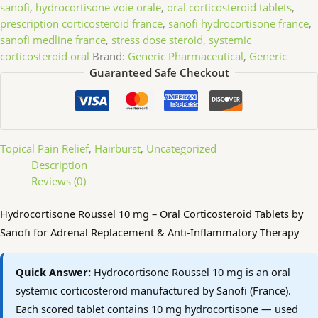
sanofi
,
hydrocortisone voie orale
,
oral corticosteroid tablets
,
prescription corticosteroid france
,
sanofi hydrocortisone france
,
sanofi medline france
,
stress dose steroid
,
systemic
corticosteroid oral
Brand:
Generic Pharmaceutical
,
Generic
Guaranteed Safe Checkout
Topical Pain Relief
,
Hairburst
,
Uncategorized
Description
Reviews (0)
Hydrocortisone Roussel 10 mg – Oral Corticosteroid Tablets by
Sanofi for Adrenal Replacement & Anti-Inflammatory Therapy
Quick Answer:
Hydrocortisone Roussel 10 mg is an oral
systemic corticosteroid manufactured by Sanofi (France).
Each scored tablet contains 10 mg hydrocortisone — used