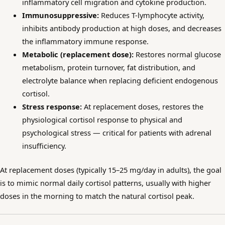
inflammatory cell migration and cytokine production.
Immunosuppressive:
Reduces T-lymphocyte activity,
inhibits antibody production at high doses, and decreases
the inflammatory immune response.
Metabolic (replacement dose):
Restores normal glucose
metabolism, protein turnover, fat distribution, and
electrolyte balance when replacing deficient endogenous
cortisol.
Stress response:
At replacement doses, restores the
physiological cortisol response to physical and
psychological stress — critical for patients with adrenal
insufficiency.
At replacement doses (typically 15–25 mg/day in adults), the goal
is to mimic normal daily cortisol patterns, usually with higher
doses in the morning to match the natural cortisol peak.