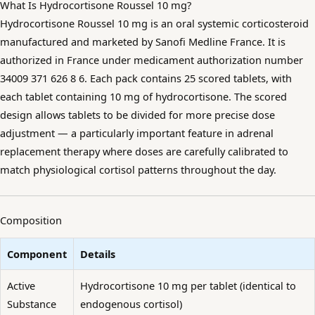
What Is Hydrocortisone Roussel 10 mg?
Hydrocortisone Roussel 10 mg is an oral systemic corticosteroid
manufactured and marketed by Sanofi Medline France. It is
authorized in France under medicament authorization number
34009 371 626 8 6. Each pack contains 25 scored tablets, with
each tablet containing 10 mg of hydrocortisone. The scored
design allows tablets to be divided for more precise dose
adjustment — a particularly important feature in adrenal
replacement therapy where doses are carefully calibrated to
match physiological cortisol patterns throughout the day.
Composition
Component
Details
Active
Hydrocortisone 10 mg per tablet (identical to
Substance
endogenous cortisol)