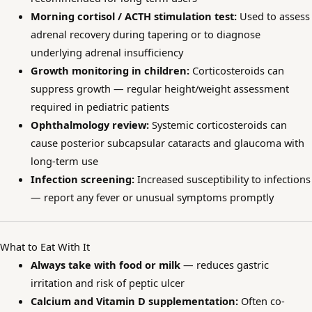
Morning cortisol / ACTH stimulation test:
Used to assess
adrenal recovery during tapering or to diagnose
underlying adrenal insufficiency
Growth monitoring in children:
Corticosteroids can
suppress growth — regular height/weight assessment
required in pediatric patients
Ophthalmology review:
Systemic corticosteroids can
cause posterior subcapsular cataracts and glaucoma with
long-term use
Infection screening:
Increased susceptibility to infections
— report any fever or unusual symptoms promptly
What to Eat With It
Always take with food or milk
— reduces gastric
irritation and risk of peptic ulcer
Calcium and Vitamin D supplementation:
Often co-