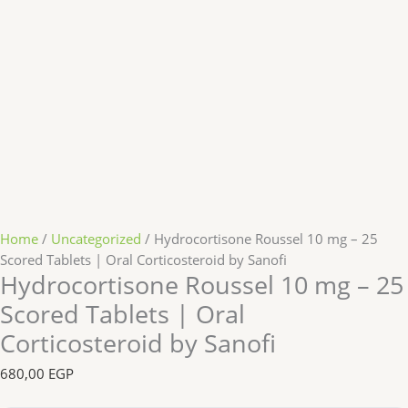
Home
/
Uncategorized
/ Hydrocortisone Roussel 10 mg – 25
Scored Tablets | Oral Corticosteroid by Sanofi
Hydrocortisone Roussel 10 mg – 25
Scored Tablets | Oral
Corticosteroid by Sanofi
680,00
EGP