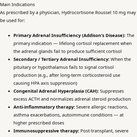
Main Indications
As prescribed by a physician, Hydrocortisone Roussel 10 mg may
be used for:
Primary Adrenal Insufficiency (Addison’s Disease):
The
primary indication — lifelong cortisol replacement when
the adrenal glands fail to produce sufficient cortisol
Secondary / Tertiary Adrenal Insufficiency:
When the
pituitary or hypothalamus fails to signal cortisol
production (e.g., after long-term corticosteroid use
causing HPA axis suppression)
Congenital Adrenal Hyperplasia (CAH):
Suppresses
excess ACTH and normalizes adrenal steroid production
Anti-inflammatory therapy:
Severe allergic reactions,
asthma exacerbations, autoimmune conditions — at
higher prescribed doses
Immunosuppressive therapy:
Post-transplant, severe