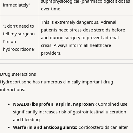
supraphysiological (pharmacological) doses
immediately”
over time.
This is extremely dangerous. Adrenal
“I don’t need to
patients need stress-dose steroids before
tell my surgeon
and during surgery to prevent adrenal
I’m on
crisis. Always inform all healthcare
hydrocortisone”
providers.
Drug Interactions
Hydrocortisone has numerous clinically important drug
interactions:
NSAIDs (ibuprofen, aspirin, naproxen):
Combined use
significantly increases risk of gastrointestinal ulceration
and bleeding
Warfarin and anticoagulants:
Corticosteroids can alter