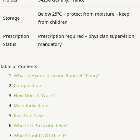
Below 25°C – protect from moisture – keep
Storage
from children
Prescription
Prescription required – physician supervision
Status
mandatory
Table of Contents
What Is Hydrocortisone Roussel 10 mg?
Composition
How Does It Work?
Main Indications
Real Use Cases
Who Is It Prescribed For?
Who Should NOT Use It?