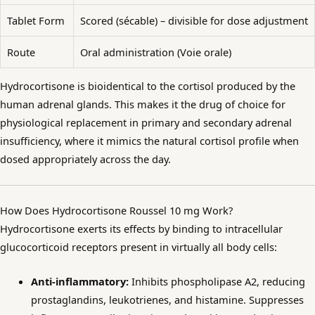
Tablet Form
Scored (sécable) – divisible for dose adjustment
Route
Oral administration (Voie orale)
Hydrocortisone is bioidentical to the cortisol produced by the
human adrenal glands. This makes it the drug of choice for
physiological replacement in primary and secondary adrenal
insufficiency, where it mimics the natural cortisol profile when
dosed appropriately across the day.
How Does Hydrocortisone Roussel 10 mg Work?
Hydrocortisone exerts its effects by binding to intracellular
glucocorticoid receptors present in virtually all body cells:
Anti-inflammatory:
Inhibits phospholipase A2, reducing
prostaglandins, leukotrienes, and histamine. Suppresses