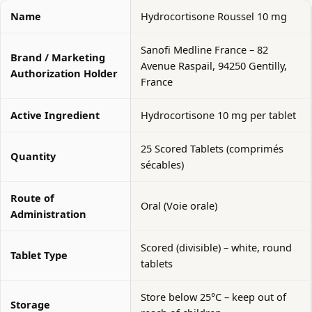
Name
Hydrocortisone Roussel 10 mg
Sanofi Medline France – 82
Brand / Marketing
Avenue Raspail, 94250 Gentilly,
Authorization Holder
France
Active Ingredient
Hydrocortisone 10 mg per tablet
25 Scored Tablets (comprimés
Quantity
sécables)
Route of
Oral (Voie orale)
Administration
Scored (divisible) – white, round
Tablet Type
tablets
Store below 25°C – keep out of
Storage