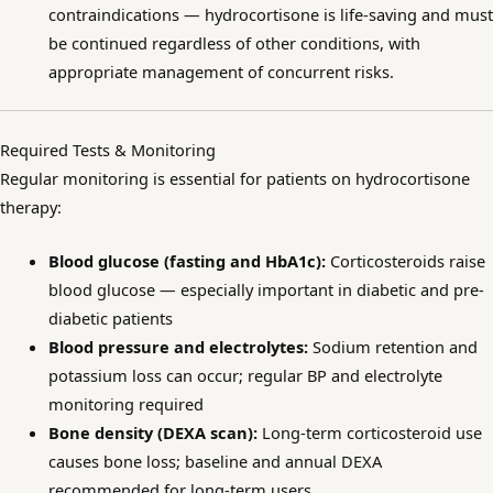
contraindications — hydrocortisone is life-saving and must
be continued regardless of other conditions, with
appropriate management of concurrent risks.
Required Tests & Monitoring
Regular monitoring is essential for patients on hydrocortisone
therapy:
Blood glucose (fasting and HbA1c):
Corticosteroids raise
blood glucose — especially important in diabetic and pre-
diabetic patients
Blood pressure and electrolytes:
Sodium retention and
potassium loss can occur; regular BP and electrolyte
monitoring required
Bone density (DEXA scan):
Long-term corticosteroid use
causes bone loss; baseline and annual DEXA
recommended for long-term users