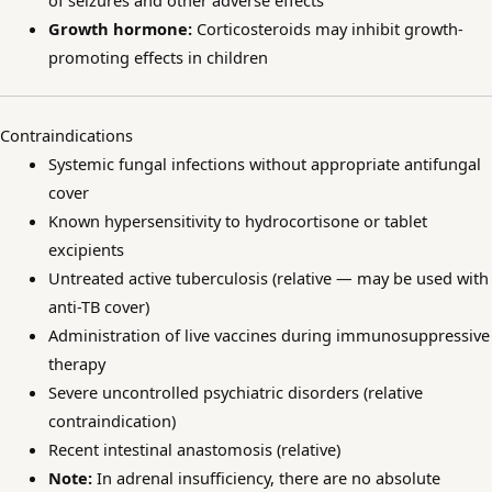
of seizures and other adverse effects
Growth hormone:
Corticosteroids may inhibit growth-
promoting effects in children
Contraindications
Systemic fungal infections without appropriate antifungal
cover
Known hypersensitivity to hydrocortisone or tablet
excipients
Untreated active tuberculosis (relative — may be used with
anti-TB cover)
Administration of live vaccines during immunosuppressive
therapy
Severe uncontrolled psychiatric disorders (relative
contraindication)
Recent intestinal anastomosis (relative)
Note:
In adrenal insufficiency, there are no absolute