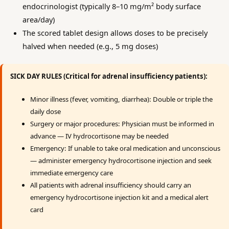
endocrinologist (typically 8–10 mg/m² body surface
area/day)
The scored tablet design allows doses to be precisely
halved when needed (e.g., 5 mg doses)
SICK DAY RULES (Critical for adrenal insufficiency patients):
Minor illness (fever, vomiting, diarrhea): Double or triple the
daily dose
Surgery or major procedures: Physician must be informed in
advance — IV hydrocortisone may be needed
Emergency: If unable to take oral medication and unconscious
— administer emergency hydrocortisone injection and seek
immediate emergency care
All patients with adrenal insufficiency should carry an
emergency hydrocortisone injection kit and a medical alert
card