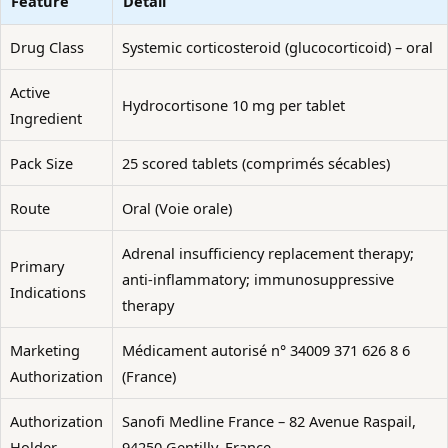
Feature
Detail
Drug Class
Systemic corticosteroid (glucocorticoid) – oral
Active
Hydrocortisone 10 mg per tablet
Ingredient
Pack Size
25 scored tablets (comprimés sécables)
Route
Oral (Voie orale)
Adrenal insufficiency replacement therapy;
Primary
anti-inflammatory; immunosuppressive
Indications
therapy
Marketing
Médicament autorisé n° 34009 371 626 8 6
Authorization
(France)
Authorization
Sanofi Medline France – 82 Avenue Raspail,
Holder
94250 Gentilly, France