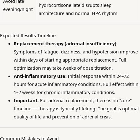
Avoid late
hydrocortisone late disrupts sleep
evening/night
architecture and normal HPA rhythm
Expected Results Timeline
Replacement therapy (adrenal insufficiency):
Symptoms of fatigue, dizziness, and hypotension improve
within days of starting appropriate replacement. Full
optimization may take weeks of dose titration.
Anti-inflammatory use:
Initial response within 24–72
hours for acute inflammatory conditions. Full effect within
1–2 weeks for chronic inflammatory conditions.
Important:
For adrenal replacement, there is no “cure”
timeline — therapy is typically lifelong. The goal is optimal
quality of life and prevention of adrenal crisis.
Common Mistakes to Avoid