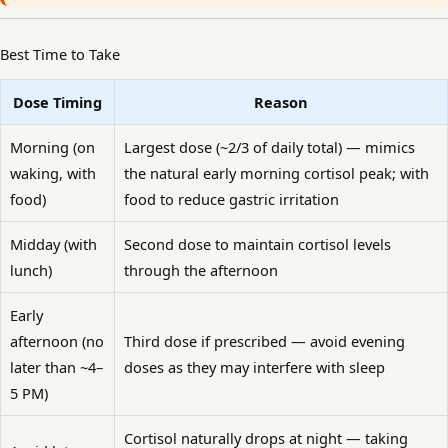
Best Time to Take
Dose Timing
Reason
Morning (on
Largest dose (~2/3 of daily total) — mimics
waking, with
the natural early morning cortisol peak; with
food)
food to reduce gastric irritation
Midday (with
Second dose to maintain cortisol levels
lunch)
through the afternoon
Early
afternoon (no
Third dose if prescribed — avoid evening
later than ~4–
doses as they may interfere with sleep
5 PM)
Cortisol naturally drops at night — taking