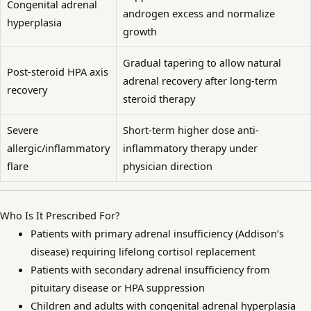
Congenital adrenal
androgen excess and normalize
hyperplasia
growth
Gradual tapering to allow natural
Post-steroid HPA axis
adrenal recovery after long-term
recovery
steroid therapy
Severe
Short-term higher dose anti-
allergic/inflammatory
inflammatory therapy under
flare
physician direction
Who Is It Prescribed For?
Patients with primary adrenal insufficiency (Addison’s
disease) requiring lifelong cortisol replacement
Patients with secondary adrenal insufficiency from
pituitary disease or HPA suppression
Children and adults with congenital adrenal hyperplasia