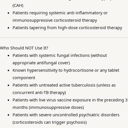
(CAH)
Patients requiring systemic anti-inflammatory or
immunosuppressive corticosteroid therapy
Patients tapering from high-dose corticosteroid therapy
Who Should NOT Use It?
Patients with systemic fungal infections (without
appropriate antifungal cover)
Known hypersensitivity to hydrocortisone or any tablet
component
Patients with untreated active tuberculosis (unless as
concurrent anti-TB therapy)
Patients with live virus vaccine exposure in the preceding 3
months (immunosuppressive doses)
Patients with severe uncontrolled psychiatric disorders
(corticosteroids can trigger psychosis)