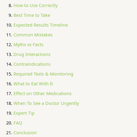
How to Use Correctly
Best Time to Take
Expected Results Timeline
Common Mistakes
Myths vs Facts
Drug Interactions
Contraindications
Required Tests & Monitoring
What to Eat With It
Effect on Other Medications
When To See a Doctor Urgently
Expert Tip
FAQ
Conclusion