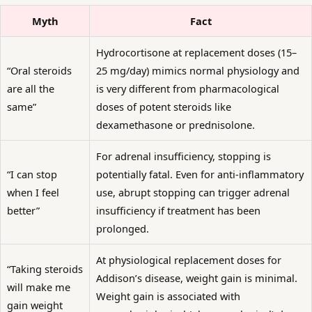
Myth
Fact
Hydrocortisone at replacement doses (15–
“Oral steroids
25 mg/day) mimics normal physiology and
are all the
is very different from pharmacological
same”
doses of potent steroids like
dexamethasone or prednisolone.
For adrenal insufficiency, stopping is
“I can stop
potentially fatal. Even for anti-inflammatory
when I feel
use, abrupt stopping can trigger adrenal
better”
insufficiency if treatment has been
prolonged.
At physiological replacement doses for
“Taking steroids
Addison’s disease, weight gain is minimal.
will make me
Weight gain is associated with
gain weight