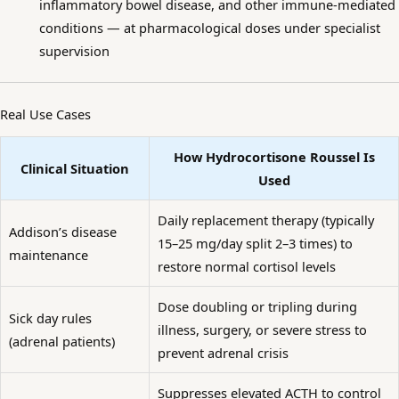
inflammatory bowel disease, and other immune-mediated
conditions — at pharmacological doses under specialist
supervision
Real Use Cases
How Hydrocortisone Roussel Is
Clinical Situation
Used
Daily replacement therapy (typically
Addison’s disease
15–25 mg/day split 2–3 times) to
maintenance
restore normal cortisol levels
Dose doubling or tripling during
Sick day rules
illness, surgery, or severe stress to
(adrenal patients)
prevent adrenal crisis
Suppresses elevated ACTH to control