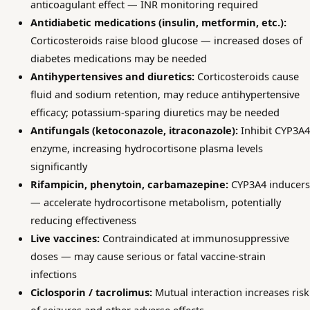
anticoagulant effect — INR monitoring required
Antidiabetic medications (insulin, metformin, etc.):
Corticosteroids raise blood glucose — increased doses of
diabetes medications may be needed
Antihypertensives and diuretics:
Corticosteroids cause
fluid and sodium retention, may reduce antihypertensive
efficacy; potassium-sparing diuretics may be needed
Antifungals (ketoconazole, itraconazole):
Inhibit CYP3A4
enzyme, increasing hydrocortisone plasma levels
significantly
Rifampicin, phenytoin, carbamazepine:
CYP3A4 inducers
— accelerate hydrocortisone metabolism, potentially
reducing effectiveness
Live vaccines:
Contraindicated at immunosuppressive
doses — may cause serious or fatal vaccine-strain
infections
Ciclosporin / tacrolimus:
Mutual interaction increases risk