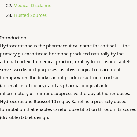
Medical Disclaimer
Trusted Sources
Introduction
Hydrocortisone is the pharmaceutical name for cortisol — the
primary glucocorticoid hormone produced naturally by the
adrenal cortex. In medical practice, oral hydrocortisone tablets
serve two distinct purposes: as physiological replacement
therapy when the body cannot produce sufficient cortisol
(adrenal insufficiency), and as pharmacological anti-
inflammatory or immunosuppressive therapy at higher doses.
Hydrocortisone Roussel 10 mg by Sanofi is a precisely dosed
formulation that enables careful dose titration through its scored
(divisible) tablet design.