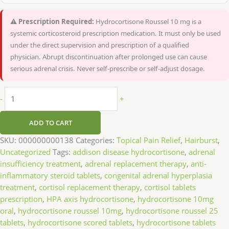
⚠️ Prescription Required:
Hydrocortisone Roussel 10 mg is a
systemic corticosteroid prescription medication. It must only be used
under the direct supervision and prescription of a qualified
physician. Abrupt discontinuation after prolonged use can cause
serious adrenal crisis. Never self-prescribe or self-adjust dosage.
-
+
ADD TO CART
SKU:
000000000138
Categories:
Topical Pain Relief
,
Hairburst
,
Uncategorized
Tags:
addison disease hydrocortisone
,
adrenal
insufficiency treatment
,
adrenal replacement therapy
,
anti-
inflammatory steroid tablets
,
congenital adrenal hyperplasia
treatment
,
cortisol replacement therapy
,
cortisol tablets
prescription
,
HPA axis hydrocortisone
,
hydrocortisone 10mg
oral
,
hydrocortisone roussel 10mg
,
hydrocortisone roussel 25
tablets
,
hydrocortisone scored tablets
,
hydrocortisone tablets