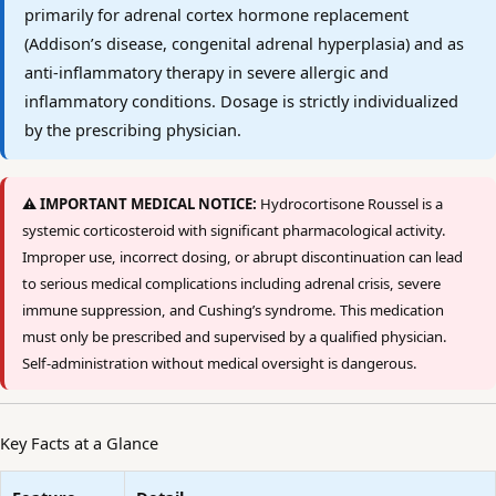
primarily for adrenal cortex hormone replacement
(Addison’s disease, congenital adrenal hyperplasia) and as
anti-inflammatory therapy in severe allergic and
inflammatory conditions. Dosage is strictly individualized
by the prescribing physician.
⚠️ IMPORTANT MEDICAL NOTICE:
Hydrocortisone Roussel is a
systemic corticosteroid with significant pharmacological activity.
Improper use, incorrect dosing, or abrupt discontinuation can lead
to serious medical complications including adrenal crisis, severe
immune suppression, and Cushing’s syndrome. This medication
must only be prescribed and supervised by a qualified physician.
Self-administration without medical oversight is dangerous.
Key Facts at a Glance