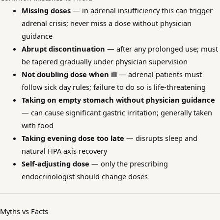
Missing doses
— in adrenal insufficiency this can trigger
adrenal crisis; never miss a dose without physician
guidance
Abrupt discontinuation
— after any prolonged use; must
be tapered gradually under physician supervision
Not doubling dose when ill
— adrenal patients must
follow sick day rules; failure to do so is life-threatening
Taking on empty stomach without physician guidance
— can cause significant gastric irritation; generally taken
with food
Taking evening dose too late
— disrupts sleep and
natural HPA axis recovery
Self-adjusting dose
— only the prescribing
endocrinologist should change doses
Myths vs Facts