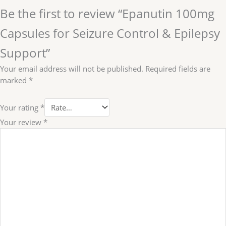
Be the first to review “Epanutin 100mg
Capsules for Seizure Control & Epilepsy
Support”
Your email address will not be published.
Required fields are
marked
*
Your rating
*
Your review
*