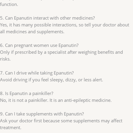
function.
5. Can Epanutin interact with other medicines?
Yes, it has many possible interactions, so tell your doctor about
all medicines and supplements.
6. Can pregnant women use Epanutin?
Only if prescribed by a specialist after weighing benefits and
risks.
7. Can I drive while taking Epanutin?
Avoid driving if you feel sleepy, dizzy, or less alert.
8. Is Epanutin a painkiller?
No, it is not a painkiller. It is an anti-epileptic medicine.
9. Can I take supplements with Epanutin?
Ask your doctor first because some supplements may affect
treatment.