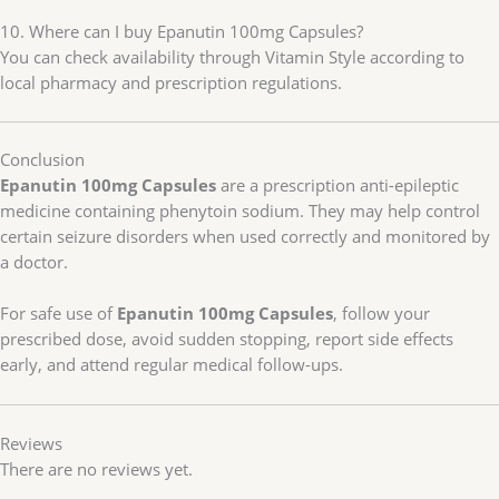
10. Where can I buy Epanutin 100mg Capsules?
You can check availability through Vitamin Style according to
local pharmacy and prescription regulations.
Conclusion
Epanutin 100mg Capsules
are a prescription anti-epileptic
medicine containing phenytoin sodium. They may help control
certain seizure disorders when used correctly and monitored by
a doctor.
For safe use of
Epanutin 100mg Capsules
, follow your
prescribed dose, avoid sudden stopping, report side effects
early, and attend regular medical follow-ups.
Reviews
There are no reviews yet.