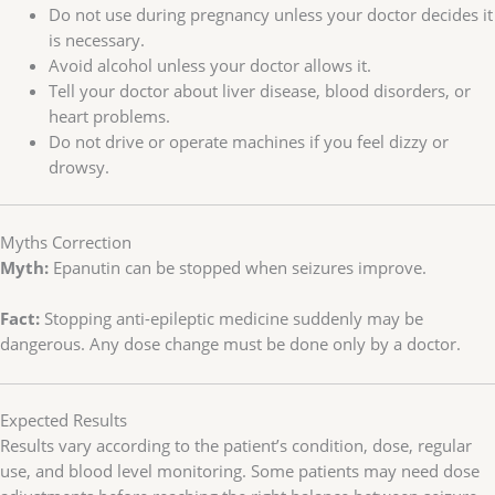
Do not use during pregnancy unless your doctor decides it
is necessary.
Avoid alcohol unless your doctor allows it.
Tell your doctor about liver disease, blood disorders, or
heart problems.
Do not drive or operate machines if you feel dizzy or
drowsy.
Myths Correction
Myth:
Epanutin can be stopped when seizures improve.
Fact:
Stopping anti-epileptic medicine suddenly may be
dangerous. Any dose change must be done only by a doctor.
Expected Results
Results vary according to the patient’s condition, dose, regular
use, and blood level monitoring. Some patients may need dose