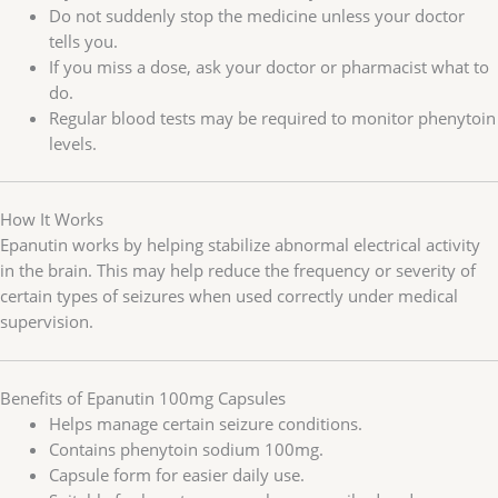
Do not suddenly stop the medicine unless your doctor
tells you.
If you miss a dose, ask your doctor or pharmacist what to
do.
Regular blood tests may be required to monitor phenytoin
levels.
How It Works
Epanutin works by helping stabilize abnormal electrical activity
in the brain. This may help reduce the frequency or severity of
certain types of seizures when used correctly under medical
supervision.
Benefits of Epanutin 100mg Capsules
Helps manage certain seizure conditions.
Contains phenytoin sodium 100mg.
Capsule form for easier daily use.