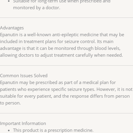
Suitable for long-term use when prescribed and
monitored by a doctor.
Advantages
Epanutin is a well-known anti-epileptic medicine that may be
included in treatment plans for seizure control. Its main
advantage is that it can be monitored through blood levels,
allowing doctors to adjust treatment carefully when needed.
Common Issues Solved
Epanutin may be prescribed as part of a medical plan for
patients who experience specific seizure types. However, it is not
suitable for every patient, and the response differs from person
to person.
Important Information
This product is a prescription medicine.