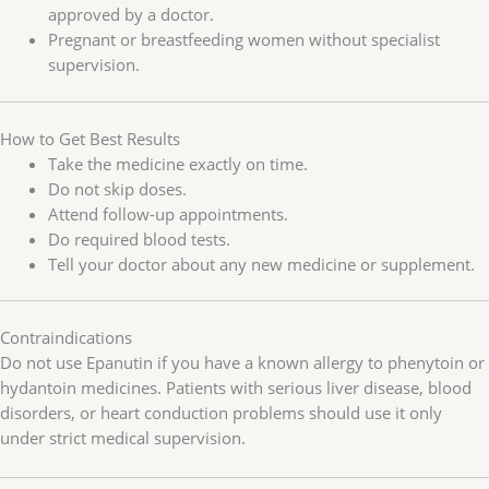
approved by a doctor.
Pregnant or breastfeeding women without specialist
supervision.
How to Get Best Results
Take the medicine exactly on time.
Do not skip doses.
Attend follow-up appointments.
Do required blood tests.
Tell your doctor about any new medicine or supplement.
Contraindications
Do not use Epanutin if you have a known allergy to phenytoin or
hydantoin medicines. Patients with serious liver disease, blood
disorders, or heart conduction problems should use it only
under strict medical supervision.