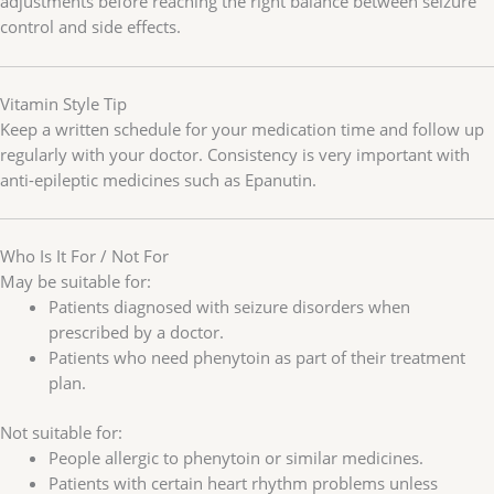
adjustments before reaching the right balance between seizure
control and side effects.
Vitamin Style Tip
Keep a written schedule for your medication time and follow up
regularly with your doctor. Consistency is very important with
anti-epileptic medicines such as Epanutin.
Who Is It For / Not For
May be suitable for:
Patients diagnosed with seizure disorders when
prescribed by a doctor.
Patients who need phenytoin as part of their treatment
plan.
Not suitable for:
People allergic to phenytoin or similar medicines.
Patients with certain heart rhythm problems unless