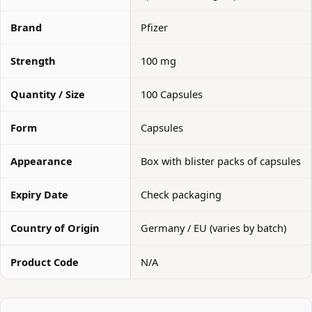
Brand
Pfizer
Strength
100 mg
Quantity / Size
100 Capsules
Form
Capsules
Appearance
Box with blister packs of capsules
Expiry Date
Check packaging
Country of Origin
Germany / EU (varies by batch)
Product Code
N/A