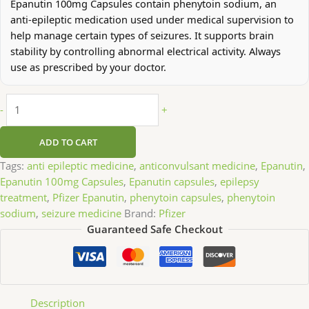
Epanutin 100mg Capsules contain phenytoin sodium, an
anti-epileptic medication used under medical supervision to
help manage certain types of seizures. It supports brain
stability by controlling abnormal electrical activity. Always
use as prescribed by your doctor.
-
+
ADD TO CART
Tags:
anti epileptic medicine
,
anticonvulsant medicine
,
Epanutin
,
Epanutin 100mg Capsules
,
Epanutin capsules
,
epilepsy
treatment
,
Pfizer Epanutin
,
phenytoin capsules
,
phenytoin
sodium
,
seizure medicine
Brand:
Pfizer
Guaranteed Safe Checkout
Description