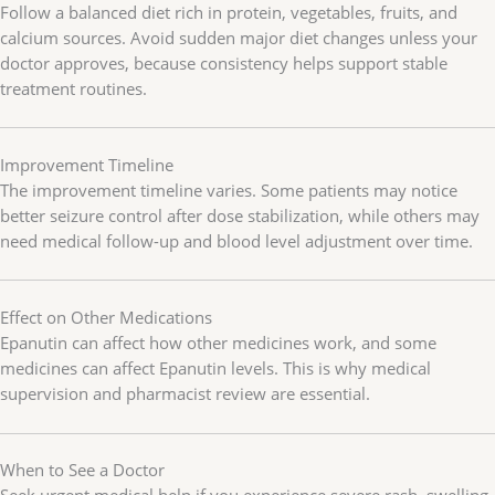
Follow a balanced diet rich in protein, vegetables, fruits, and
calcium sources. Avoid sudden major diet changes unless your
doctor approves, because consistency helps support stable
treatment routines.
Improvement Timeline
The improvement timeline varies. Some patients may notice
better seizure control after dose stabilization, while others may
need medical follow-up and blood level adjustment over time.
Effect on Other Medications
Epanutin can affect how other medicines work, and some
medicines can affect Epanutin levels. This is why medical
supervision and pharmacist review are essential.
When to See a Doctor