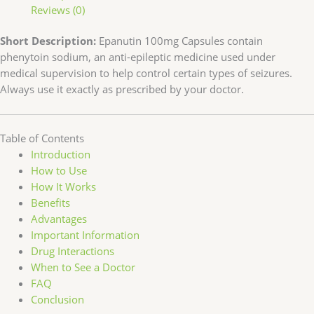
Reviews (0)
Short Description:
Epanutin 100mg Capsules contain
phenytoin sodium, an anti-epileptic medicine used under
medical supervision to help control certain types of seizures.
Always use it exactly as prescribed by your doctor.
Table of Contents
Introduction
How to Use
How It Works
Benefits
Advantages
Important Information
Drug Interactions
When to See a Doctor
FAQ
Conclusion