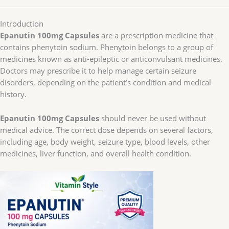
Introduction
Epanutin 100mg Capsules
are a prescription medicine that
contains phenytoin sodium. Phenytoin belongs to a group of
medicines known as anti-epileptic or anticonvulsant medicines.
Doctors may prescribe it to help manage certain seizure
disorders, depending on the patient’s condition and medical
history.
Epanutin 100mg Capsules
should never be used without
medical advice. The correct dose depends on several factors,
including age, body weight, seizure type, blood levels, other
medicines, liver function, and overall health condition.