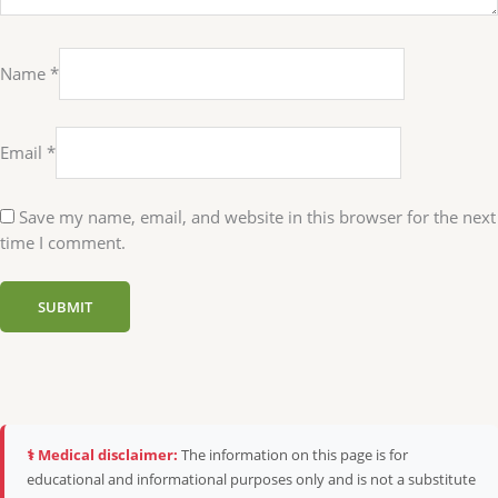
Name
*
Email
*
Save my name, email, and website in this browser for the next
time I comment.
⚕️ Medical disclaimer:
The information on this page is for
educational and informational purposes only and is not a substitute