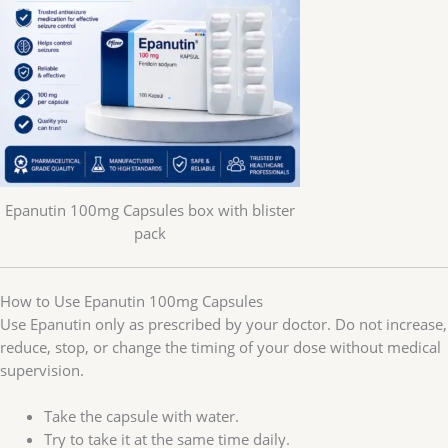
Epanutin 100mg Capsules box with blister
pack
How to Use Epanutin 100mg Capsules
Use Epanutin only as prescribed by your doctor. Do not increase,
reduce, stop, or change the timing of your dose without medical
supervision.
Take the capsule with water.
Try to take it at the same time daily.