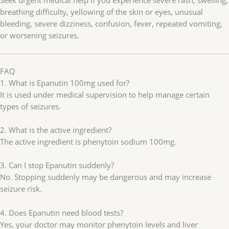
Seek urgent medical help if you experience severe rash, swelling,
breathing difficulty, yellowing of the skin or eyes, unusual
bleeding, severe dizziness, confusion, fever, repeated vomiting,
or worsening seizures.
FAQ
1. What is Epanutin 100mg used for?
It is used under medical supervision to help manage certain
types of seizures.
2. What is the active ingredient?
The active ingredient is phenytoin sodium 100mg.
3. Can I stop Epanutin suddenly?
No. Stopping suddenly may be dangerous and may increase
seizure risk.
4. Does Epanutin need blood tests?
Yes, your doctor may monitor phenytoin levels and liver