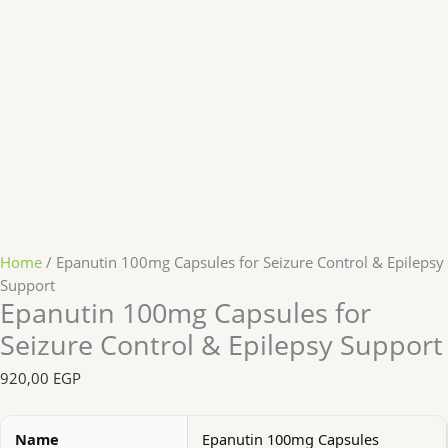
Home
/ Epanutin 100mg Capsules for Seizure Control & Epilepsy
Support
Epanutin 100mg Capsules for
Seizure Control & Epilepsy Support
920,00
EGP
Name
Epanutin 100mg Capsules