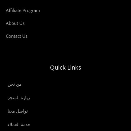
Affiliate Program
About Us
Contact Us
Quick Links
من نحن
زيارة المتجر
تواصل معنا
خدمة العملاء