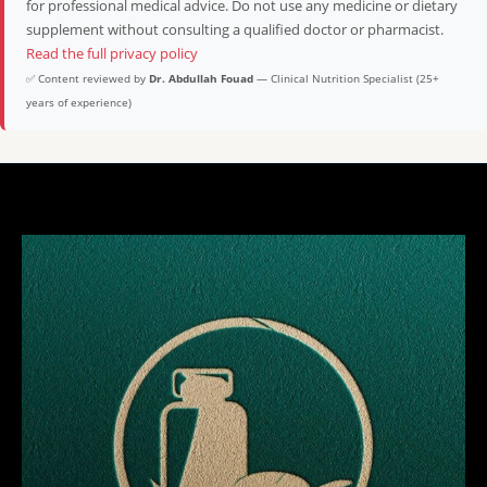
for professional medical advice. Do not use any medicine or dietary
supplement without consulting a qualified doctor or pharmacist.
Read the full privacy policy
✅ Content reviewed by
Dr. Abdullah Fouad
— Clinical Nutrition Specialist (25+
years of experience)