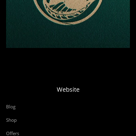
Website
Blog
Shop
Offers