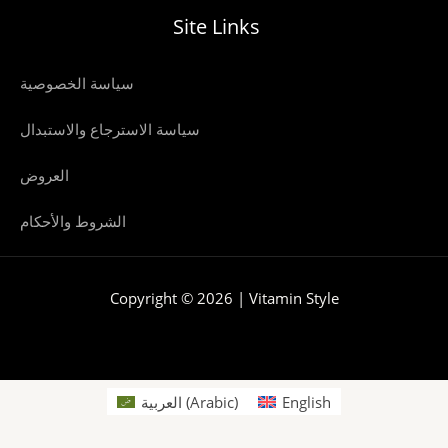
Site Links
سياسة الخصوصية
سياسة الاسترجاع والاستبدال
العروض
الشروط والأحكام
Copyright © 2026 | Vitamin Style
العربية
(
Arabic
)
English