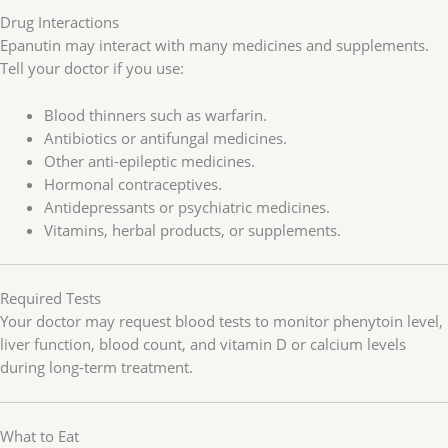
Drug Interactions
Epanutin may interact with many medicines and supplements.
Tell your doctor if you use:
Blood thinners such as warfarin.
Antibiotics or antifungal medicines.
Other anti-epileptic medicines.
Hormonal contraceptives.
Antidepressants or psychiatric medicines.
Vitamins, herbal products, or supplements.
Required Tests
Your doctor may request blood tests to monitor phenytoin level,
liver function, blood count, and vitamin D or calcium levels
during long-term treatment.
What to Eat