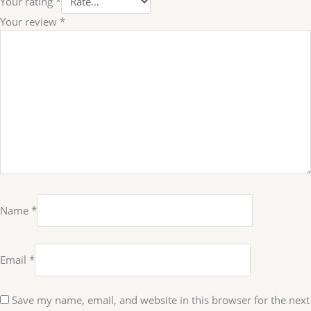
Your rating
*
Your review
*
Name
*
Email
*
Save my name, email, and website in this browser for the next