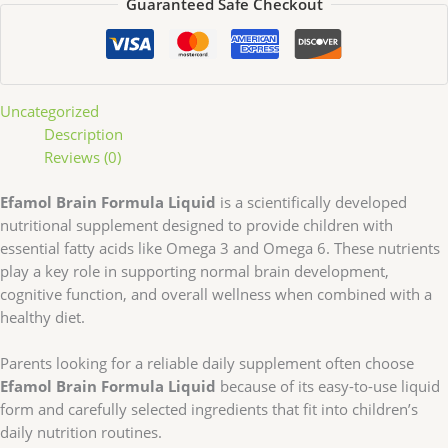
Guaranteed Safe Checkout
Uncategorized
Description
Reviews (0)
Efamol Brain Formula Liquid
is a scientifically developed
nutritional supplement designed to provide children with
essential fatty acids like Omega 3 and Omega 6. These nutrients
play a key role in supporting normal brain development,
cognitive function, and overall wellness when combined with a
healthy diet.
Parents looking for a reliable daily supplement often choose
Efamol Brain Formula Liquid
because of its easy-to-use liquid
form and carefully selected ingredients that fit into children’s
daily nutrition routines.