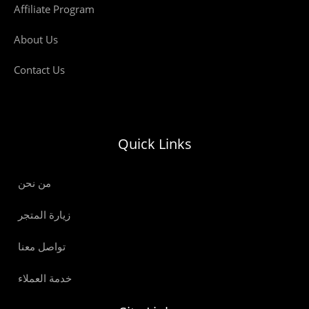
Affiliate Program
About Us
Contact Us
Quick Links
من نحن
زيارة المتجر
تواصل معنا
خدمة العملاء