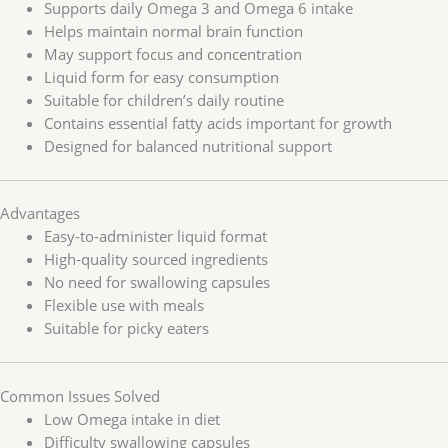
Supports daily Omega 3 and Omega 6 intake
Helps maintain normal brain function
May support focus and concentration
Liquid form for easy consumption
Suitable for children’s daily routine
Contains essential fatty acids important for growth
Designed for balanced nutritional support
Advantages
Easy-to-administer liquid format
High-quality sourced ingredients
No need for swallowing capsules
Flexible use with meals
Suitable for picky eaters
Common Issues Solved
Low Omega intake in diet
Difficulty swallowing capsules