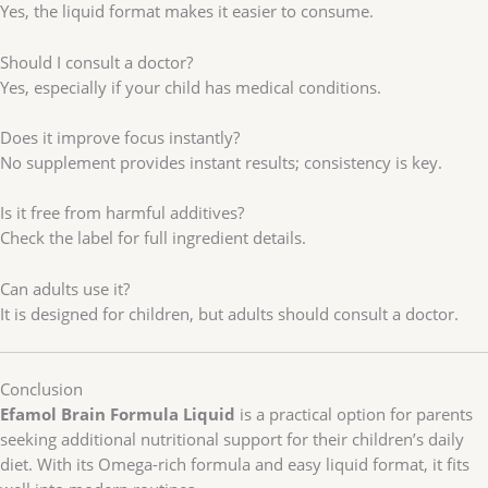
Yes, the liquid format makes it easier to consume.
Should I consult a doctor?
Yes, especially if your child has medical conditions.
Does it improve focus instantly?
No supplement provides instant results; consistency is key.
Is it free from harmful additives?
Check the label for full ingredient details.
Can adults use it?
It is designed for children, but adults should consult a doctor.
Conclusion
Efamol Brain Formula Liquid
is a practical option for parents
seeking additional nutritional support for their children’s daily
diet. With its Omega-rich formula and easy liquid format, it fits