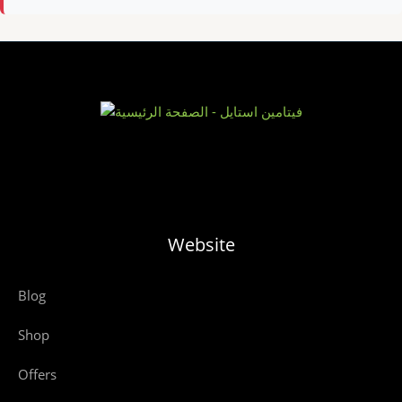
Website
Blog
Shop
Offers