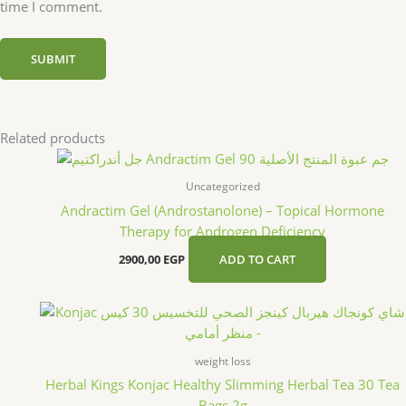
time I comment.
Related products
Uncategorized
Andractim Gel (Androstanolone) – Topical Hormone
Therapy for Androgen Deficiency
2900,00
EGP
ADD TO CART
weight loss
Herbal Kings Konjac Healthy Slimming Herbal Tea 30 Tea
Bags 2g