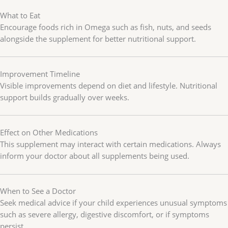
What to Eat
Encourage foods rich in Omega such as fish, nuts, and seeds
alongside the supplement for better nutritional support.
Improvement Timeline
Visible improvements depend on diet and lifestyle. Nutritional
support builds gradually over weeks.
Effect on Other Medications
This supplement may interact with certain medications. Always
inform your doctor about all supplements being used.
When to See a Doctor
Seek medical advice if your child experiences unusual symptoms
such as severe allergy, digestive discomfort, or if symptoms
persist.