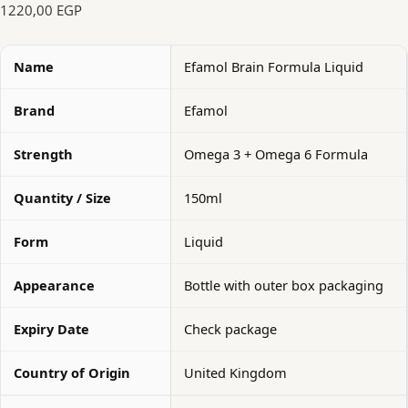
1220,00
EGP
Name
Efamol Brain Formula Liquid
Brand
Efamol
Strength
Omega 3 + Omega 6 Formula
Quantity / Size
150ml
Form
Liquid
Appearance
Bottle with outer box packaging
Expiry Date
Check package
Country of Origin
United Kingdom