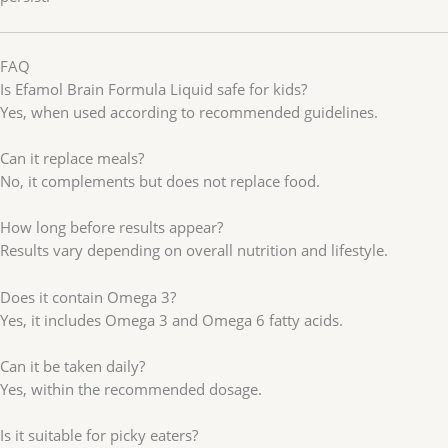
FAQ
Is Efamol Brain Formula Liquid safe for kids?
Yes, when used according to recommended guidelines.
Can it replace meals?
No, it complements but does not replace food.
How long before results appear?
Results vary depending on overall nutrition and lifestyle.
Does it contain Omega 3?
Yes, it includes Omega 3 and Omega 6 fatty acids.
Can it be taken daily?
Yes, within the recommended dosage.
Is it suitable for picky eaters?