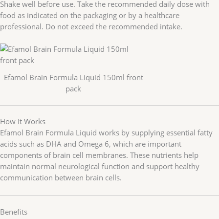
Shake well before use. Take the recommended daily dose with
food as indicated on the packaging or by a healthcare
professional. Do not exceed the recommended intake.
Efamol Brain Formula Liquid 150ml front
pack
How It Works
Efamol Brain Formula Liquid works by supplying essential fatty
acids such as DHA and Omega 6, which are important
components of brain cell membranes. These nutrients help
maintain normal neurological function and support healthy
communication between brain cells.
Benefits