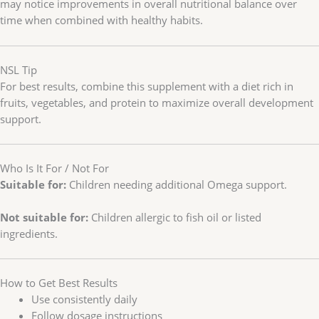
may notice improvements in overall nutritional balance over
time when combined with healthy habits.
NSL Tip
For best results, combine this supplement with a diet rich in
fruits, vegetables, and protein to maximize overall development
support.
Who Is It For / Not For
Suitable for:
Children needing additional Omega support.
Not suitable for:
Children allergic to fish oil or listed
ingredients.
How to Get Best Results
Use consistently daily
Follow dosage instructions