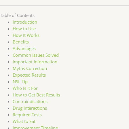
Table of Contents
Introduction
How to Use
How It Works
Benefits
Advantages
Common Issues Solved
Important Information
Myths Correction
Expected Results
NSL Tip
Who Is It For
How to Get Best Results
Contraindications
Drug Interactions
Required Tests
What to Eat
Improvement Timeline