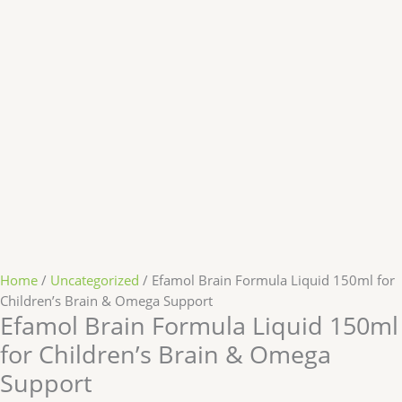
Home
/
Uncategorized
/ Efamol Brain Formula Liquid 150ml for
Children’s Brain & Omega Support
Efamol Brain Formula Liquid 150ml
for Children’s Brain & Omega
Support