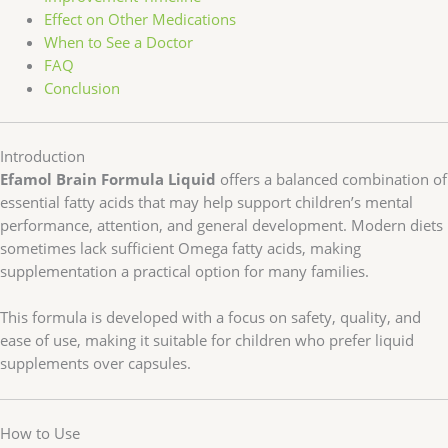
Effect on Other Medications
When to See a Doctor
FAQ
Conclusion
Introduction
Efamol Brain Formula Liquid
offers a balanced combination of
essential fatty acids that may help support children’s mental
performance, attention, and general development. Modern diets
sometimes lack sufficient Omega fatty acids, making
supplementation a practical option for many families.
This formula is developed with a focus on safety, quality, and
ease of use, making it suitable for children who prefer liquid
supplements over capsules.
How to Use