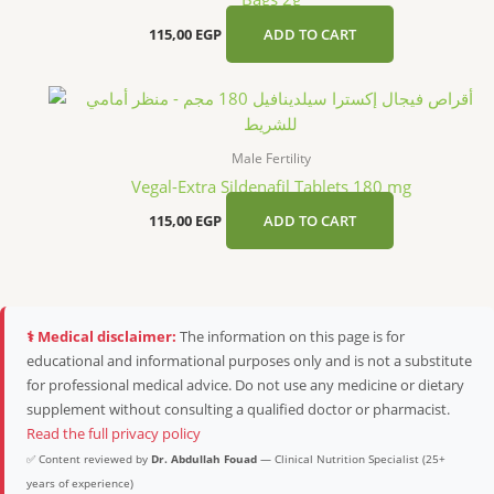
115,00
EGP
ADD TO CART
Male Fertility
Vegal-Extra Sildenafil Tablets 180 mg
115,00
EGP
ADD TO CART
⚕️ Medical disclaimer:
The information on this page is for
educational and informational purposes only and is not a substitute
for professional medical advice. Do not use any medicine or dietary
supplement without consulting a qualified doctor or pharmacist.
Read the full privacy policy
✅ Content reviewed by
Dr. Abdullah Fouad
— Clinical Nutrition Specialist (25+
years of experience)