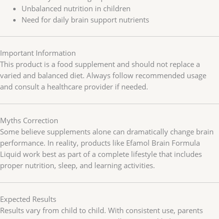
Unbalanced nutrition in children
Need for daily brain support nutrients
Important Information
This product is a food supplement and should not replace a
varied and balanced diet. Always follow recommended usage
and consult a healthcare provider if needed.
Myths Correction
Some believe supplements alone can dramatically change brain
performance. In reality, products like Efamol Brain Formula
Liquid work best as part of a complete lifestyle that includes
proper nutrition, sleep, and learning activities.
Expected Results
Results vary from child to child. With consistent use, parents