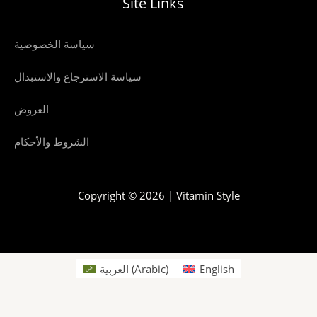
Site Links
سياسة الخصوصية
سياسة الاسترجاع والاستبدال
العروض
الشروط والأحكام
Copyright © 2026 | Vitamin Style
العربية
(
Arabic
)
English