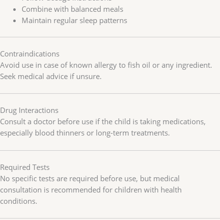
Combine with balanced meals
Maintain regular sleep patterns
Contraindications
Avoid use in case of known allergy to fish oil or any ingredient.
Seek medical advice if unsure.
Drug Interactions
Consult a doctor before use if the child is taking medications,
especially blood thinners or long-term treatments.
Required Tests
No specific tests are required before use, but medical
consultation is recommended for children with health
conditions.