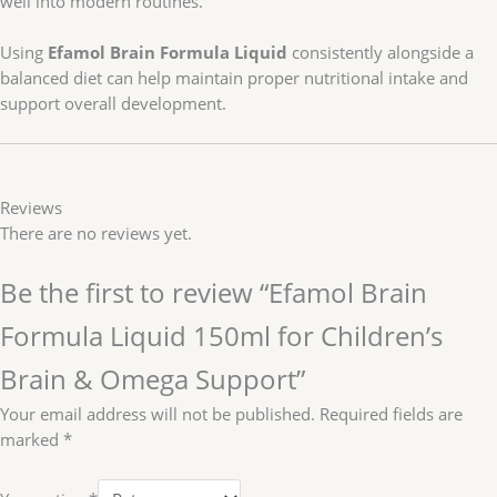
well into modern routines.
Using
Efamol Brain Formula Liquid
consistently alongside a
balanced diet can help maintain proper nutritional intake and
support overall development.
Reviews
There are no reviews yet.
Be the first to review “Efamol Brain
Formula Liquid 150ml for Children’s
Brain & Omega Support”
Your email address will not be published.
Required fields are
marked
*