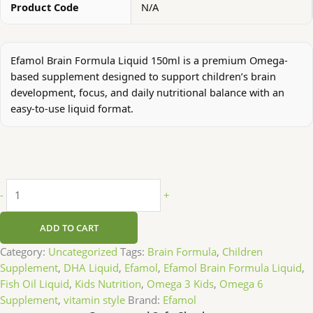
Product Code
N/A
Efamol Brain Formula Liquid 150ml is a premium Omega-
based supplement designed to support children’s brain
development, focus, and daily nutritional balance with an
easy-to-use liquid format.
-
+
ADD TO CART
Category:
Uncategorized
Tags:
Brain Formula
,
Children
Supplement
,
DHA Liquid
,
Efamol
,
Efamol Brain Formula Liquid
,
Fish Oil Liquid
,
Kids Nutrition
,
Omega 3 Kids
,
Omega 6
Supplement
,
vitamin style
Brand:
Efamol