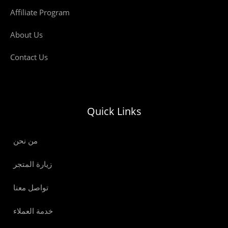
Affiliate Program
About Us
Contact Us
Quick Links
من نحن
زيارة المتجر
تواصل معنا
خدمة العملاء