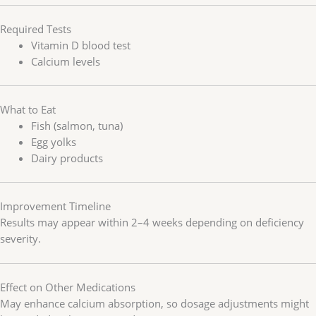
Required Tests
Vitamin D blood test
Calcium levels
What to Eat
Fish (salmon, tuna)
Egg yolks
Dairy products
Improvement Timeline
Results may appear within 2–4 weeks depending on deficiency
severity.
Effect on Other Medications
May enhance calcium absorption, so dosage adjustments might