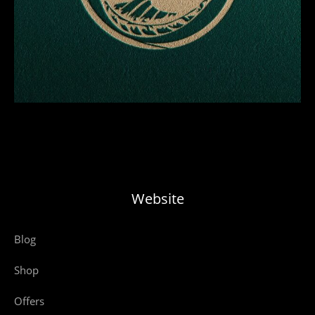
Website
Blog
Shop
Offers