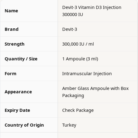
Devit-3 Vitamin D3 Injection
Name
300000 IU
Brand
Devit-3
Strength
300,000 IU / ml
Quantity / Size
1 Ampoule (3 ml)
Form
Intramuscular Injection
Amber Glass Ampoule with Box
Appearance
Packaging
Expiry Date
Check Package
Country of Origin
Turkey