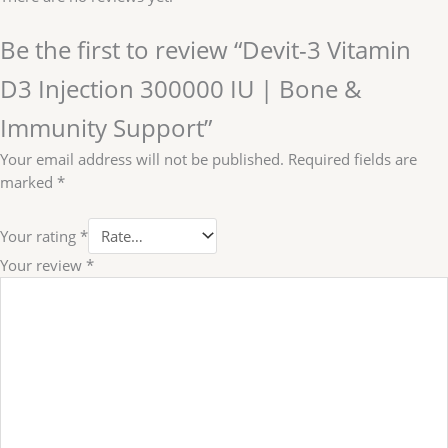
Be the first to review “Devit-3 Vitamin
D3 Injection 300000 IU | Bone &
Immunity Support”
Your email address will not be published.
Required fields are
marked
*
Your rating
*
Your review
*