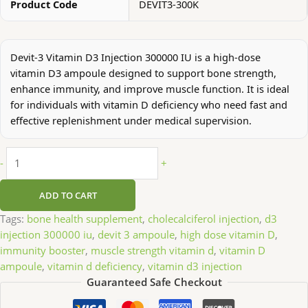
Product Code
DEVIT3-300K
Devit-3 Vitamin D3 Injection 300000 IU is a high-dose
vitamin D3 ampoule designed to support bone strength,
enhance immunity, and improve muscle function. It is ideal
for individuals with vitamin D deficiency who need fast and
effective replenishment under medical supervision.
-
+
ADD TO CART
Tags:
bone health supplement
,
cholecalciferol injection
,
d3
injection 300000 iu
,
devit 3 ampoule
,
high dose vitamin D
,
immunity booster
,
muscle strength vitamin d
,
vitamin D
ampoule
,
vitamin d deficiency
,
vitamin d3 injection
Guaranteed Safe Checkout