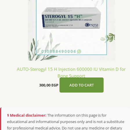
AUTO-Sterogyl 15 H Injection 600000 IU Vitamin D for
Bone Support
300,00
EGP
ADD TO CART
⚕️ Medical disclaimer:
The information on this page is for
educational and informational purposes only and is not a substitute
for professional medical advice. Do not use any medicine or dietary