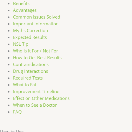
Benefits
Advantages
Common Issues Solved
Important Information
Myths Correction
Expected Results
NSL Tip
Who Is It For / Not For
How to Get Best Results
Contraindications
Drug Interactions
Required Tests
What to Eat
Improvement Timeline
Effect on Other Medications
When to See a Doctor
FAQ
How to Use