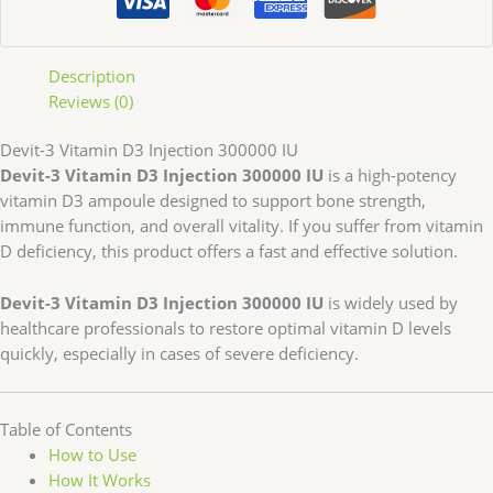
Description
Reviews (0)
Devit-3 Vitamin D3 Injection 300000 IU
Devit-3 Vitamin D3 Injection 300000 IU
is a high-potency
vitamin D3 ampoule designed to support bone strength,
immune function, and overall vitality. If you suffer from vitamin
D deficiency, this product offers a fast and effective solution.
Devit-3 Vitamin D3 Injection 300000 IU
is widely used by
healthcare professionals to restore optimal vitamin D levels
quickly, especially in cases of severe deficiency.
Table of Contents
How to Use
How It Works