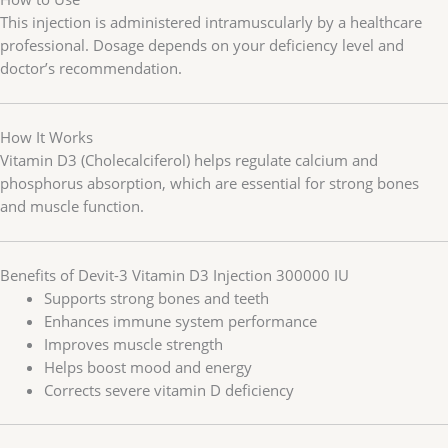
This injection is administered intramuscularly by a healthcare
professional. Dosage depends on your deficiency level and
doctor’s recommendation.
How It Works
Vitamin D3 (Cholecalciferol) helps regulate calcium and
phosphorus absorption, which are essential for strong bones
and muscle function.
Benefits of Devit-3 Vitamin D3 Injection 300000 IU
Supports strong bones and teeth
Enhances immune system performance
Improves muscle strength
Helps boost mood and energy
Corrects severe vitamin D deficiency