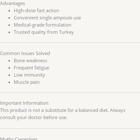
Advantages
High-dose fast action
Convenient single ampoule use
Medical-grade formulation
Trusted quality from Turkey
Common Issues Solved
Bone weakness
Frequent fatigue
Low immunity
Muscle pain
Important Information
This product is not a substitute for a balanced diet. Always
consult your doctor before use.
Myths Correction