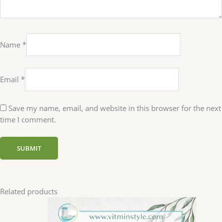
Name
*
Email
*
Save my name, email, and website in this browser for the next
time I comment.
Related products