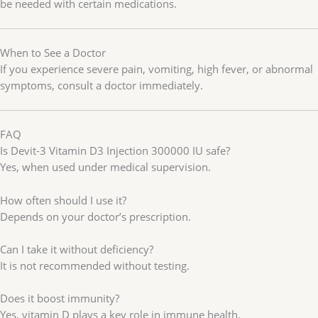
be needed with certain medications.
When to See a Doctor
If you experience severe pain, vomiting, high fever, or abnormal
symptoms, consult a doctor immediately.
FAQ
Is Devit-3 Vitamin D3 Injection 300000 IU safe?
Yes, when used under medical supervision.
How often should I use it?
Depends on your doctor’s prescription.
Can I take it without deficiency?
It is not recommended without testing.
Does it boost immunity?
Yes, vitamin D plays a key role in immune health.