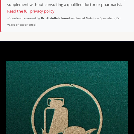
supplement without consulting a qualified doctor or pharmacist.
Read the full privacy policy
✅ Content reviewed by
Dr. Abdullah Fouad
— Clinical Nutrition Specialist (25+
years of experience)