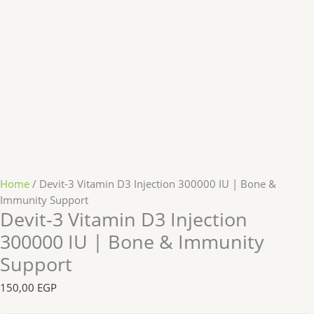
Home
/ Devit-3 Vitamin D3 Injection 300000 IU | Bone &
Immunity Support
Devit-3 Vitamin D3 Injection
300000 IU | Bone & Immunity
Support
150,00
EGP