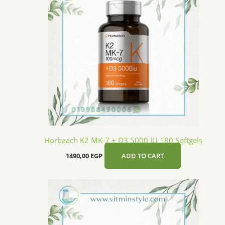
Horbaach K2 MK-7 + D3 5000 IU 180 Softgels
1490,00
EGP
ADD TO CART