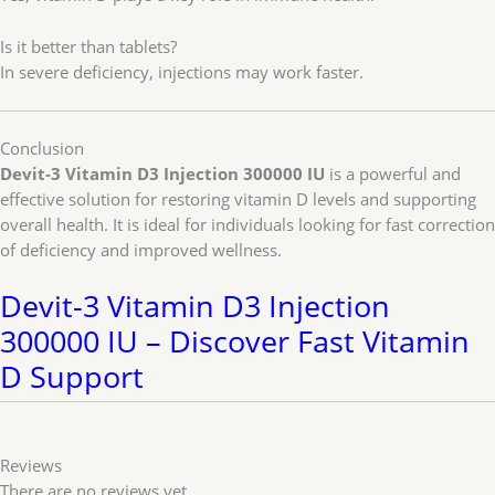
Is it better than tablets?
In severe deficiency, injections may work faster.
Conclusion
Devit-3 Vitamin D3 Injection 300000 IU
is a powerful and
effective solution for restoring vitamin D levels and supporting
overall health. It is ideal for individuals looking for fast correction
of deficiency and improved wellness.
Devit-3 Vitamin D3 Injection
300000 IU – Discover Fast Vitamin
D Support
Reviews
There are no reviews yet.