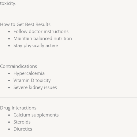
toxicity.
How to Get Best Results
Follow doctor instructions
Maintain balanced nutrition
Stay physically active
Contraindications
Hypercalcemia
Vitamin D toxicity
Severe kidney issues
Drug Interactions
Calcium supplements
Steroids
Diuretics