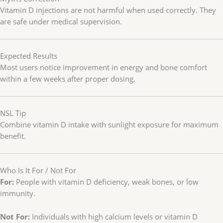
Vitamin D injections are not harmful when used correctly. They
are safe under medical supervision.
Expected Results
Most users notice improvement in energy and bone comfort
within a few weeks after proper dosing.
NSL Tip
Combine vitamin D intake with sunlight exposure for maximum
benefit.
Who Is It For / Not For
For:
People with vitamin D deficiency, weak bones, or low
immunity.
Not For:
Individuals with high calcium levels or vitamin D