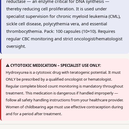
reductase — an enzyme critical for DNA synthesis —
thereby reducing cell proliferation. It is used under
specialist supervision for chronic myeloid leukemia (CML),
sickle cell disease, polycythemia vera, and essential
thrombocythemia. Pack: 100 capsules (10×10). Requires
regular CBC monitoring and strict oncologist/hematologist
oversight.
⚠️ CYTOTOXIC MEDICATION – SPECIALIST USE ONLY:
Hydroxyurea is a cytotoxic drug with teratogenic potential. It must
ONLY be prescribed by a qualified oncologist or hematologist.
Regular complete blood count monitoring is mandatory throughout
treatment. This medication is dangerous if handled improperly —
follow all safety handling instructions from your healthcare provider.
Women of childbearing age must use effective contraception during
and for a period after treatment.