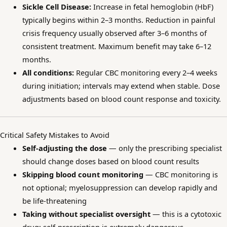
Sickle Cell Disease:
Increase in fetal hemoglobin (HbF)
typically begins within 2–3 months. Reduction in painful
crisis frequency usually observed after 3–6 months of
consistent treatment. Maximum benefit may take 6–12
months.
All conditions:
Regular CBC monitoring every 2–4 weeks
during initiation; intervals may extend when stable. Dose
adjustments based on blood count response and toxicity.
Critical Safety Mistakes to Avoid
Self-adjusting the dose
— only the prescribing specialist
should change doses based on blood count results
Skipping blood count monitoring
— CBC monitoring is
not optional; myelosuppression can develop rapidly and
be life-threatening
Taking without specialist oversight
— this is a cytotoxic