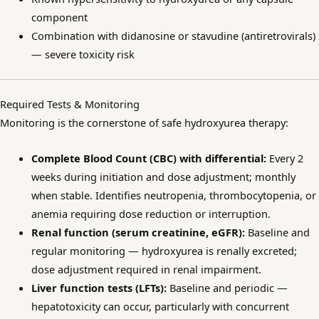
component
Combination with didanosine or stavudine (antiretrovirals)
— severe toxicity risk
Required Tests & Monitoring
Monitoring is the cornerstone of safe hydroxyurea therapy:
Complete Blood Count (CBC) with differential:
Every 2
weeks during initiation and dose adjustment; monthly
when stable. Identifies neutropenia, thrombocytopenia, or
anemia requiring dose reduction or interruption.
Renal function (serum creatinine, eGFR):
Baseline and
regular monitoring — hydroxyurea is renally excreted;
dose adjustment required in renal impairment.
Liver function tests (LFTs):
Baseline and periodic —
hepatotoxicity can occur, particularly with concurrent