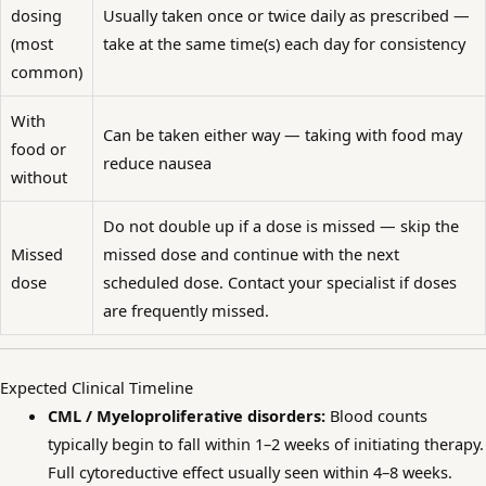
dosing
Usually taken once or twice daily as prescribed —
(most
take at the same time(s) each day for consistency
common)
With
Can be taken either way — taking with food may
food or
reduce nausea
without
Do not double up if a dose is missed — skip the
Missed
missed dose and continue with the next
dose
scheduled dose. Contact your specialist if doses
are frequently missed.
Expected Clinical Timeline
CML / Myeloproliferative disorders:
Blood counts
typically begin to fall within 1–2 weeks of initiating therapy.
Full cytoreductive effect usually seen within 4–8 weeks.