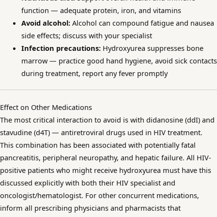
function — adequate protein, iron, and vitamins
Avoid alcohol:
Alcohol can compound fatigue and nausea
side effects; discuss with your specialist
Infection precautions:
Hydroxyurea suppresses bone
marrow — practice good hand hygiene, avoid sick contacts
during treatment, report any fever promptly
Effect on Other Medications
The most critical interaction to avoid is with didanosine (ddI) and
stavudine (d4T) — antiretroviral drugs used in HIV treatment.
This combination has been associated with potentially fatal
pancreatitis, peripheral neuropathy, and hepatic failure. All HIV-
positive patients who might receive hydroxyurea must have this
discussed explicitly with both their HIV specialist and
oncologist/hematologist. For other concurrent medications,
inform all prescribing physicians and pharmacists that