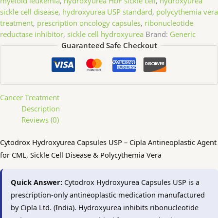
myeloid leukemia
,
hydroxyurea HbF sickle cell
,
hydroxyurea
sickle cell disease
,
hydroxyurea USP standard
,
polycythemia vera
treatment
,
prescription oncology capsules
,
ribonucleotide
reductase inhibitor
,
sickle cell hydroxyurea
Brand:
Generic
Guaranteed Safe Checkout
Cancer Treatment
Description
Reviews (0)
Cytodrox Hydroxyurea Capsules USP – Cipla Antineoplastic Agent
for CML, Sickle Cell Disease & Polycythemia Vera
Quick Answer:
Cytodrox Hydroxyurea Capsules USP is a
prescription-only antineoplastic medication manufactured
by Cipla Ltd. (India). Hydroxyurea inhibits ribonucleotide