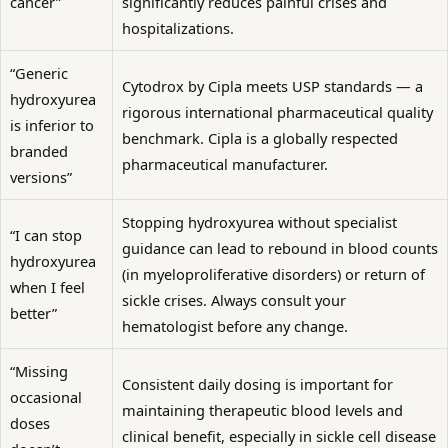
cancer”
significantly reduces painful crises and
hospitalizations.
“Generic
Cytodrox by Cipla meets USP standards — a
hydroxyurea
rigorous international pharmaceutical quality
is inferior to
benchmark. Cipla is a globally respected
branded
pharmaceutical manufacturer.
versions”
Stopping hydroxyurea without specialist
“I can stop
guidance can lead to rebound in blood counts
hydroxyurea
(in myeloproliferative disorders) or return of
when I feel
sickle crises. Always consult your
better”
hematologist before any change.
“Missing
Consistent daily dosing is important for
occasional
maintaining therapeutic blood levels and
doses
clinical benefit, especially in sickle cell disease