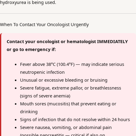
hydroxyurea is being used.
When To Contact Your Oncologist Urgently
Contact your oncologist or hematologist IMMEDIATELY
or go to emergency if:
Fever above 38°C (100.4°F) — may indicate serious
neutropenic infection
Unusual or excessive bleeding or bruising
Severe fatigue, extreme pallor, or breathlessness
(signs of severe anemia)
Mouth sores (mucositis) that prevent eating or
drinking
Signs of infection that do not resolve within 24 hours
Severe nausea, vomiting, or abdominal pain
(possible pancreatitis — critical if also on