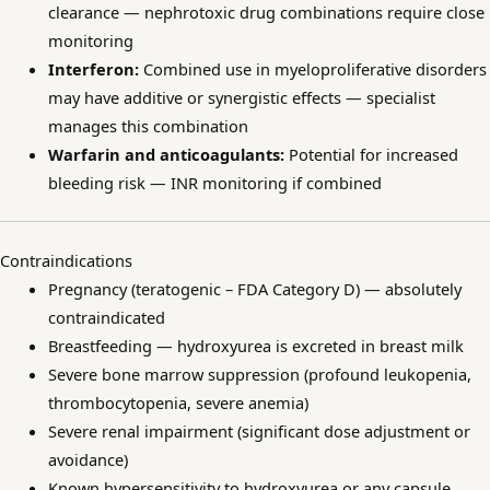
clearance — nephrotoxic drug combinations require close
monitoring
Interferon:
Combined use in myeloproliferative disorders
may have additive or synergistic effects — specialist
manages this combination
Warfarin and anticoagulants:
Potential for increased
bleeding risk — INR monitoring if combined
Contraindications
Pregnancy (teratogenic – FDA Category D) — absolutely
contraindicated
Breastfeeding — hydroxyurea is excreted in breast milk
Severe bone marrow suppression (profound leukopenia,
thrombocytopenia, severe anemia)
Severe renal impairment (significant dose adjustment or
avoidance)
Known hypersensitivity to hydroxyurea or any capsule