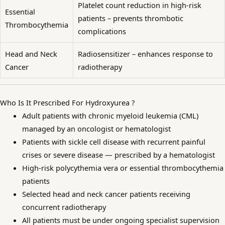
Platelet count reduction in high-risk
Essential
patients – prevents thrombotic
Thrombocythemia
complications
Head and Neck
Radiosensitizer – enhances response to
Cancer
radiotherapy
Who Is It Prescribed For Hydroxyurea ?
Adult patients with chronic myeloid leukemia (CML)
managed by an oncologist or hematologist
Patients with sickle cell disease with recurrent painful
crises or severe disease — prescribed by a hematologist
High-risk polycythemia vera or essential thrombocythemia
patients
Selected head and neck cancer patients receiving
concurrent radiotherapy
All patients must be under ongoing specialist supervision