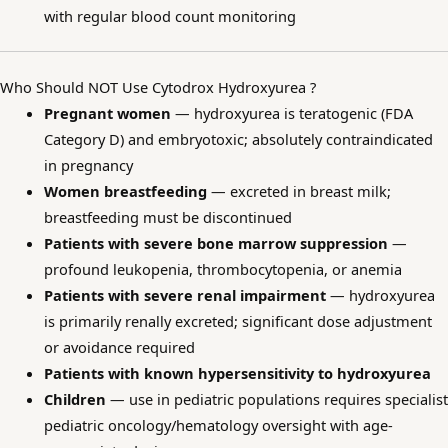
with regular blood count monitoring
Who Should NOT Use Cytodrox Hydroxyurea ?
Pregnant women
— hydroxyurea is teratogenic (FDA
Category D) and embryotoxic; absolutely contraindicated
in pregnancy
Women breastfeeding
— excreted in breast milk;
breastfeeding must be discontinued
Patients with severe bone marrow suppression
—
profound leukopenia, thrombocytopenia, or anemia
Patients with severe renal impairment
— hydroxyurea
is primarily renally excreted; significant dose adjustment
or avoidance required
Patients with known hypersensitivity to hydroxyurea
Children
— use in pediatric populations requires specialist
pediatric oncology/hematology oversight with age-