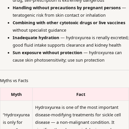
drug; self-prescription is extremely dangerous
Handling without precautions by pregnant persons
—
teratogenic risk from skin contact or inhalation
Combining with other cytotoxic drugs or live vaccines
without specialist guidance
Inadequate hydration
— hydroxyurea is renally excreted;
good fluid intake supports clearance and kidney health
Sun exposure without protection
— hydroxyurea can
cause skin photosensitivity; use sun protection
Myths vs Facts
Myth
Fact
Hydroxyurea is one of the most important
“Hydroxyurea
disease-modifying treatments for sickle cell
is only for
disease — a non-malignant condition. It