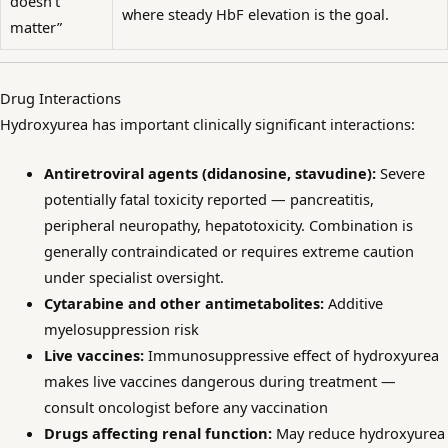
doesn’t
where steady HbF elevation is the goal.
matter”
Drug Interactions
Hydroxyurea has important clinically significant interactions:
Antiretroviral agents (didanosine, stavudine):
Severe
potentially fatal toxicity reported — pancreatitis,
peripheral neuropathy, hepatotoxicity. Combination is
generally contraindicated or requires extreme caution
under specialist oversight.
Cytarabine and other antimetabolites:
Additive
myelosuppression risk
Live vaccines:
Immunosuppressive effect of hydroxyurea
makes live vaccines dangerous during treatment —
consult oncologist before any vaccination
Drugs affecting renal function:
May reduce hydroxyurea