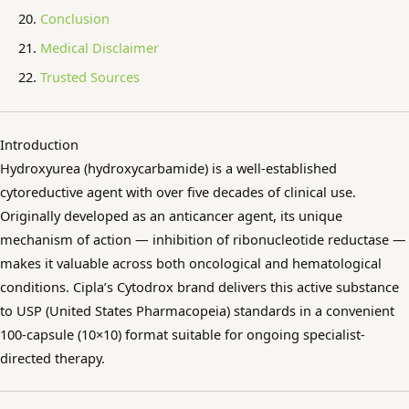
Conclusion
Medical Disclaimer
Trusted Sources
Introduction
Hydroxyurea (hydroxycarbamide) is a well-established
cytoreductive agent with over five decades of clinical use.
Originally developed as an anticancer agent, its unique
mechanism of action — inhibition of ribonucleotide reductase —
makes it valuable across both oncological and hematological
conditions. Cipla’s Cytodrox brand delivers this active substance
to USP (United States Pharmacopeia) standards in a convenient
100-capsule (10×10) format suitable for ongoing specialist-
directed therapy.