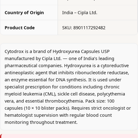
Country of Origin
India – Cipla Ltd.
Product Code
SKU: 8901117292482
Cytodrox is a brand of Hydroxyurea Capsules USP
manufactured by Cipla Ltd. — one of India’s leading
pharmaceutical companies. Hydroxyurea is a cytoreductive
antineoplastic agent that inhibits ribonucleotide reductase,
an enzyme essential for DNA synthesis. It is used under
specialist prescription for conditions including chronic
myeloid leukemia (CML), sickle cell disease, polycythemia
vera, and essential thrombocythemia. Pack size: 100
capsules (10 × 10 blister packs). Requires strict oncologist or
hematologist supervision with regular blood count
monitoring throughout treatment.