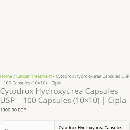
Home
/
Cancer Treatment
/ Cytodrox Hydroxyurea Capsules USP
– 100 Capsules (10×10) | Cipla
Cytodrox Hydroxyurea Capsules
USP – 100 Capsules (10×10) | Cipla
1300,00
EGP
Cytodrox Hydroxyurea Capsules