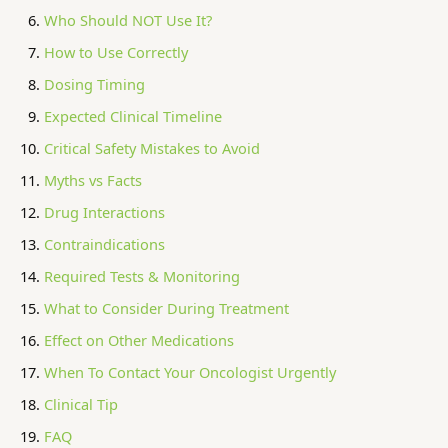
Who Should NOT Use It?
How to Use Correctly
Dosing Timing
Expected Clinical Timeline
Critical Safety Mistakes to Avoid
Myths vs Facts
Drug Interactions
Contraindications
Required Tests & Monitoring
What to Consider During Treatment
Effect on Other Medications
When To Contact Your Oncologist Urgently
Clinical Tip
FAQ