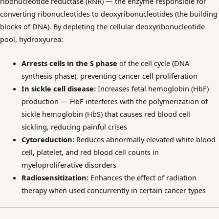
ribonucleotide reductase (RNR) — the enzyme responsible for
converting ribonucleotides to deoxyribonucleotides (the building
blocks of DNA). By depleting the cellular deoxyribonucleotide
pool, hydroxyurea:
Arrests cells in the S phase
of the cell cycle (DNA
synthesis phase), preventing cancer cell proliferation
In sickle cell disease:
Increases fetal hemoglobin (HbF)
production — HbF interferes with the polymerization of
sickle hemoglobin (HbS) that causes red blood cell
sickling, reducing painful crises
Cytoreduction:
Reduces abnormally elevated white blood
cell, platelet, and red blood cell counts in
myeloproliferative disorders
Radiosensitization:
Enhances the effect of radiation
therapy when used concurrently in certain cancer types