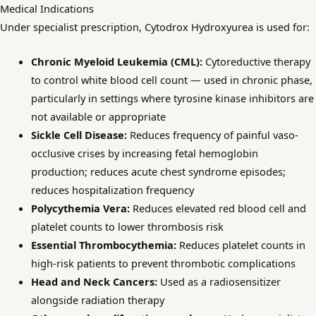
Medical Indications
Under specialist prescription, Cytodrox Hydroxyurea is used for:
Chronic Myeloid Leukemia (CML):
Cytoreductive therapy
to control white blood cell count — used in chronic phase,
particularly in settings where tyrosine kinase inhibitors are
not available or appropriate
Sickle Cell Disease:
Reduces frequency of painful vaso-
occlusive crises by increasing fetal hemoglobin
production; reduces acute chest syndrome episodes;
reduces hospitalization frequency
Polycythemia Vera:
Reduces elevated red blood cell and
platelet counts to lower thrombosis risk
Essential Thrombocythemia:
Reduces platelet counts in
high-risk patients to prevent thrombotic complications
Head and Neck Cancers:
Used as a radiosensitizer
alongside radiation therapy