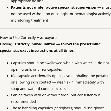
appropriate dosing
Patients not under active specialist supervision
— must
not be used without an oncologist or hematologist actively
monitoring treatment
How to Use Correctly Hydroxyurea
Dosing is strictly individualized — follow the prescribing
specialist’s exact instructions at all times.
Capsules should be swallowed whole with water — do not
open, crush, or chew capsules
If a capsule accidentally opens, avoid inhaling the powder
or allowing skin contact — wash skin immediately with
soap and water if contact occurs
Can be taken with or without food, but consistency is
recommended
Those handling capsules (caregivers) should use gloves —