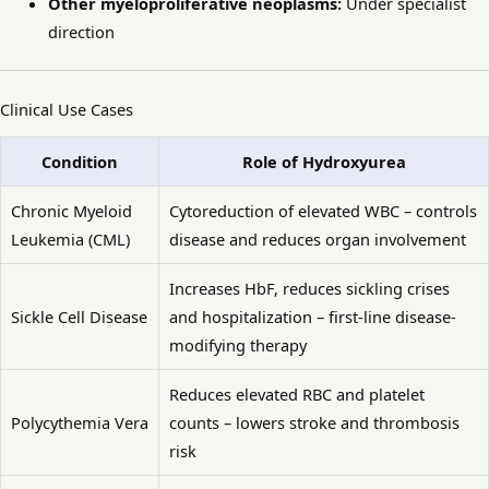
Other myeloproliferative neoplasms:
Under specialist
direction
Clinical Use Cases
Condition
Role of Hydroxyurea
Chronic Myeloid
Cytoreduction of elevated WBC – controls
Leukemia (CML)
disease and reduces organ involvement
Increases HbF, reduces sickling crises
Sickle Cell Disease
and hospitalization – first-line disease-
modifying therapy
Reduces elevated RBC and platelet
Polycythemia Vera
counts – lowers stroke and thrombosis
risk