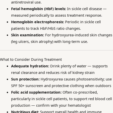
antiretroviral use.
Fetal hemoglobin (HbF) levels:
In sickle cell disease —
measured periodically to assess treatment response.
Hemoglobin electrophoresis:
Periodic in sickle cell
patients to track HbF/HbS ratio changes.
Skin examination:
For hydroxyurea-induced skin changes
(leg ulcers, skin atrophy) with long-term use.
What to Consider During Treatment
Adequate hydration:
Drink plenty of water — supports
renal clearance and reduces risk of kidney strain
Sun protection:
Hydroxyurea causes photosensitivity; use
SPF 50+ sunscreen and protective clothing when outdoors
Folic acid supplementation:
Often co-prescribed,
particularly in sickle cell patients, to support red blood cell
production — confirm with your hematologist
Nutritious diet:
Support overall health and immune