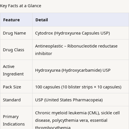
Key Facts at a Glance
Feature
Detail
Drug Name
Cytodrox (Hydroxyurea Capsules USP)
Antineoplastic – Ribonucleotide reductase
Drug Class
inhibitor
Active
Hydroxyurea (Hydroxycarbamide) USP
Ingredient
Pack Size
100 capsules (10 blister strips × 10 capsules)
Standard
USP (United States Pharmacopeia)
Chronic myeloid leukemia (CML), sickle cell
Primary
disease, polycythemia vera, essential
Indications
thrombocythemia