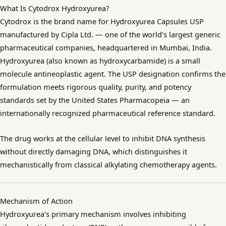
What Is Cytodrox Hydroxyurea?
Cytodrox is the brand name for Hydroxyurea Capsules USP
manufactured by Cipla Ltd. — one of the world’s largest generic
pharmaceutical companies, headquartered in Mumbai, India.
Hydroxyurea (also known as hydroxycarbamide) is a small
molecule antineoplastic agent. The USP designation confirms the
formulation meets rigorous quality, purity, and potency
standards set by the United States Pharmacopeia — an
internationally recognized pharmaceutical reference standard.
The drug works at the cellular level to inhibit DNA synthesis
without directly damaging DNA, which distinguishes it
mechanistically from classical alkylating chemotherapy agents.
Mechanism of Action
Hydroxyurea’s primary mechanism involves inhibiting