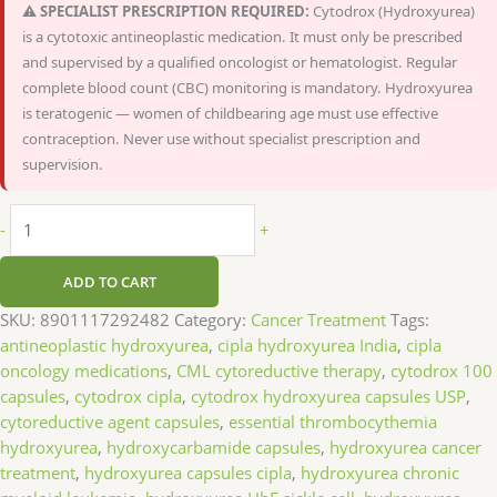
⚠️ SPECIALIST PRESCRIPTION REQUIRED:
Cytodrox (Hydroxyurea)
is a cytotoxic antineoplastic medication. It must only be prescribed
and supervised by a qualified oncologist or hematologist. Regular
complete blood count (CBC) monitoring is mandatory. Hydroxyurea
is teratogenic — women of childbearing age must use effective
contraception. Never use without specialist prescription and
supervision.
-
+
ADD TO CART
SKU:
8901117292482
Category:
Cancer Treatment
Tags:
antineoplastic hydroxyurea
,
cipla hydroxyurea India
,
cipla
oncology medications
,
CML cytoreductive therapy
,
cytodrox 100
capsules
,
cytodrox cipla
,
cytodrox hydroxyurea capsules USP
,
cytoreductive agent capsules
,
essential thrombocythemia
hydroxyurea
,
hydroxycarbamide capsules
,
hydroxyurea cancer
treatment
,
hydroxyurea capsules cipla
,
hydroxyurea chronic