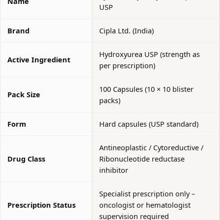
Name
USP
Brand
Cipla Ltd. (India)
Hydroxyurea USP (strength as
Active Ingredient
per prescription)
100 Capsules (10 × 10 blister
Pack Size
packs)
Form
Hard capsules (USP standard)
Antineoplastic / Cytoreductive /
Drug Class
Ribonucleotide reductase
inhibitor
Specialist prescription only –
Prescription Status
oncologist or hematologist
supervision required