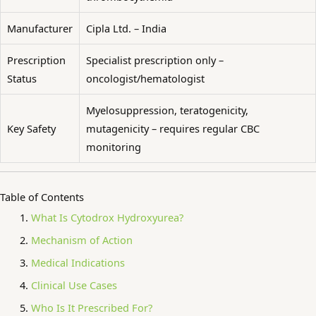
Manufacturer
Cipla Ltd. – India
Prescription
Specialist prescription only –
Status
oncologist/hematologist
Myelosuppression, teratogenicity,
Key Safety
mutagenicity – requires regular CBC
monitoring
Table of Contents
What Is Cytodrox Hydroxyurea?
Mechanism of Action
Medical Indications
Clinical Use Cases
Who Is It Prescribed For?