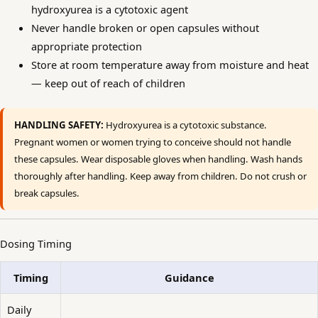
hydroxyurea is a cytotoxic agent
Never handle broken or open capsules without
appropriate protection
Store at room temperature away from moisture and heat
— keep out of reach of children
HANDLING SAFETY:
Hydroxyurea is a cytotoxic substance.
Pregnant women or women trying to conceive should not handle
these capsules. Wear disposable gloves when handling. Wash hands
thoroughly after handling. Keep away from children. Do not crush or
break capsules.
Dosing Timing
Timing
Guidance
Daily