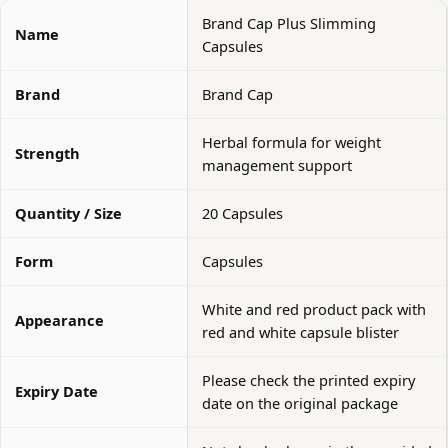
Brand Cap Plus Slimming
Name
Capsules
Brand
Brand Cap
Herbal formula for weight
Strength
management support
Quantity / Size
20 Capsules
Form
Capsules
White and red product pack with
Appearance
red and white capsule blister
Please check the printed expiry
Expiry Date
date on the original package