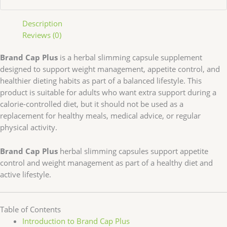
Description
Reviews (0)
Brand Cap Plus
is a herbal slimming capsule supplement
designed to support weight management, appetite control, and
healthier dieting habits as part of a balanced lifestyle. This
product is suitable for adults who want extra support during a
calorie-controlled diet, but it should not be used as a
replacement for healthy meals, medical advice, or regular
physical activity.
Brand Cap Plus
herbal slimming capsules support appetite
control and weight management as part of a healthy diet and
active lifestyle.
Table of Contents
Introduction to Brand Cap Plus