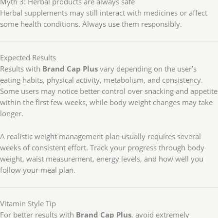
Myth 3: Herbal products are always safe
Herbal supplements may still interact with medicines or affect
some health conditions. Always use them responsibly.
Expected Results
Results with
Brand Cap Plus
vary depending on the user’s
eating habits, physical activity, metabolism, and consistency.
Some users may notice better control over snacking and appetite
within the first few weeks, while body weight changes may take
longer.
A realistic weight management plan usually requires several
weeks of consistent effort. Track your progress through body
weight, waist measurement, energy levels, and how well you
follow your meal plan.
Vitamin Style Tip
For better results with
Brand Cap Plus
, avoid extremely