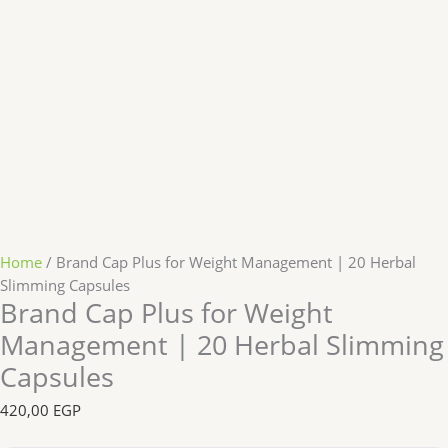
Home
/ Brand Cap Plus for Weight Management | 20 Herbal
Slimming Capsules
Brand Cap Plus for Weight
Management | 20 Herbal Slimming
Capsules
420,00
EGP