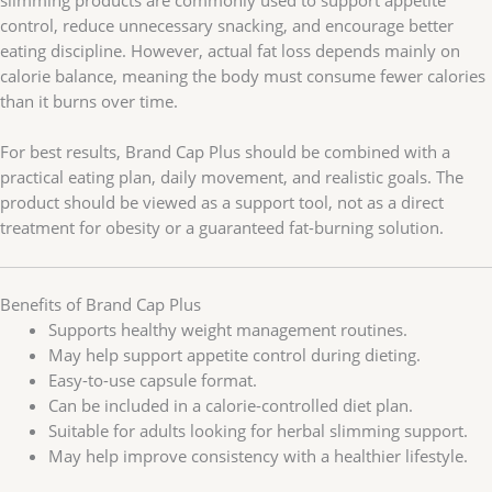
slimming products are commonly used to support appetite
control, reduce unnecessary snacking, and encourage better
eating discipline. However, actual fat loss depends mainly on
calorie balance, meaning the body must consume fewer calories
than it burns over time.
For best results, Brand Cap Plus should be combined with a
practical eating plan, daily movement, and realistic goals. The
product should be viewed as a support tool, not as a direct
treatment for obesity or a guaranteed fat-burning solution.
Benefits of Brand Cap Plus
Supports healthy weight management routines.
May help support appetite control during dieting.
Easy-to-use capsule format.
Can be included in a calorie-controlled diet plan.
Suitable for adults looking for herbal slimming support.
May help improve consistency with a healthier lifestyle.