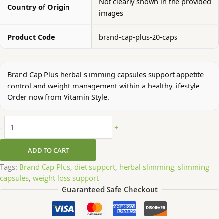
Not clearly shown in the provided
Country of Origin
images
Product Code
brand-cap-plus-20-caps
Brand Cap Plus herbal slimming capsules support appetite
control and weight management within a healthy lifestyle.
Order now from Vitamin Style.
-
+
ADD TO CART
Tags:
Brand Cap Plus
,
diet support
,
herbal slimming
,
slimming
capsules
,
weight loss support
Guaranteed Safe Checkout