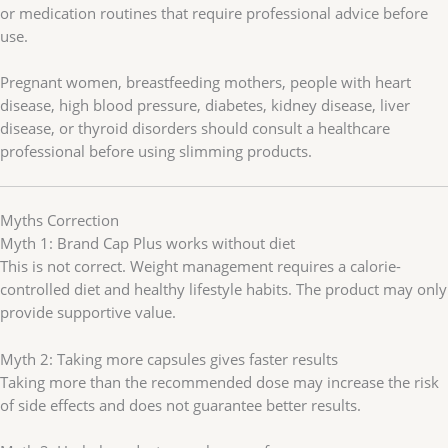
or medication routines that require professional advice before
use.
Pregnant women, breastfeeding mothers, people with heart
disease, high blood pressure, diabetes, kidney disease, liver
disease, or thyroid disorders should consult a healthcare
professional before using slimming products.
Myths Correction
Myth 1: Brand Cap Plus works without diet
This is not correct. Weight management requires a calorie-
controlled diet and healthy lifestyle habits. The product may only
provide supportive value.
Myth 2: Taking more capsules gives faster results
Taking more than the recommended dose may increase the risk
of side effects and does not guarantee better results.