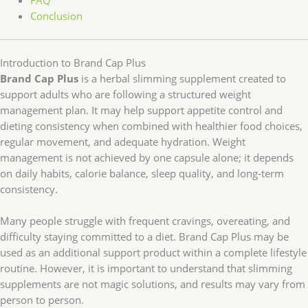
FAQ
Conclusion
Introduction to Brand Cap Plus
Brand Cap Plus
is a herbal slimming supplement created to
support adults who are following a structured weight
management plan. It may help support appetite control and
dieting consistency when combined with healthier food choices,
regular movement, and adequate hydration. Weight
management is not achieved by one capsule alone; it depends
on daily habits, calorie balance, sleep quality, and long-term
consistency.
Many people struggle with frequent cravings, overeating, and
difficulty staying committed to a diet. Brand Cap Plus may be
used as an additional support product within a complete lifestyle
routine. However, it is important to understand that slimming
supplements are not magic solutions, and results may vary from
person to person.