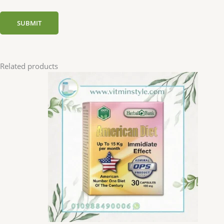
Related products