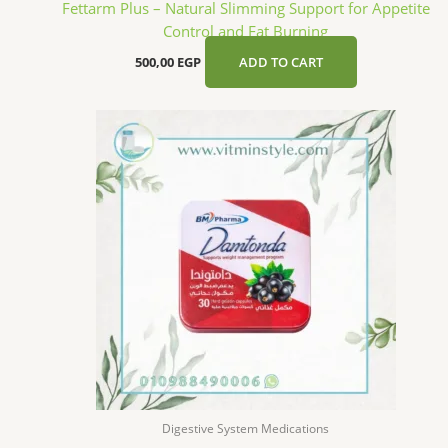
Fettarm Plus – Natural Slimming Support for Appetite
Control and Fat Burning
500,00
EGP
ADD TO CART
Digestive System Medications