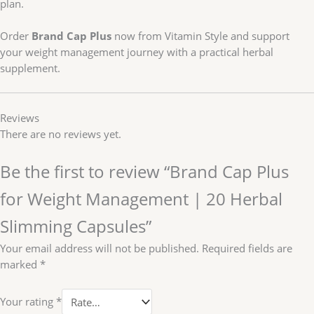
plan.
Order
Brand Cap Plus
now from Vitamin Style and support
your weight management journey with a practical herbal
supplement.
Reviews
There are no reviews yet.
Be the first to review “Brand Cap Plus
for Weight Management | 20 Herbal
Slimming Capsules”
Your email address will not be published.
Required fields are
marked
*
Your rating
*