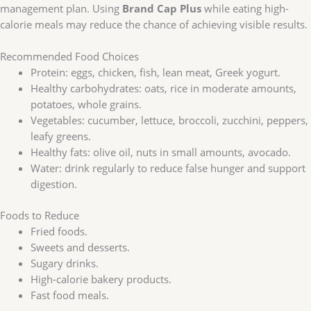
management plan. Using
Brand Cap Plus
while eating high-
calorie meals may reduce the chance of achieving visible results.
Recommended Food Choices
Protein: eggs, chicken, fish, lean meat, Greek yogurt.
Healthy carbohydrates: oats, rice in moderate amounts,
potatoes, whole grains.
Vegetables: cucumber, lettuce, broccoli, zucchini, peppers,
leafy greens.
Healthy fats: olive oil, nuts in small amounts, avocado.
Water: drink regularly to reduce false hunger and support
digestion.
Foods to Reduce
Fried foods.
Sweets and desserts.
Sugary drinks.
High-calorie bakery products.
Fast food meals.