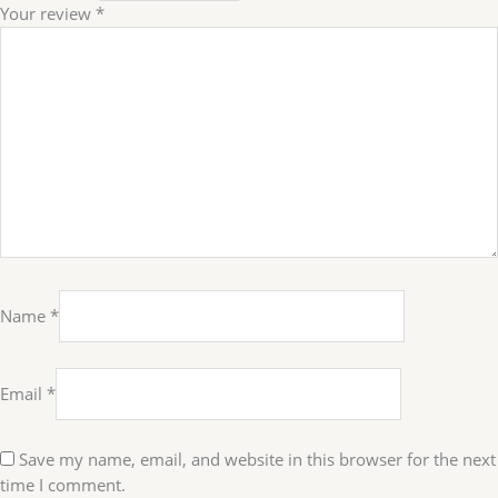
Your review
*
Name
*
Email
*
Save my name, email, and website in this browser for the next
time I comment.