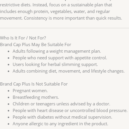
restrictive diets. Instead, focus on a sustainable plan that
includes enough protein, vegetables, water, and regular
movement. Consistency is more important than quick results.
Who Is It For / Not For?
Brand Cap Plus May Be Suitable For
Adults following a weight management plan.
People who need support with appetite control.
Users looking for herbal slimming support.
Adults combining diet, movement, and lifestyle changes.
Brand Cap Plus Is Not Suitable For
Pregnant women.
Breastfeeding mothers.
Children or teenagers unless advised by a doctor.
People with heart disease or uncontrolled blood pressure.
People with diabetes without medical supervision.
Anyone allergic to any ingredient in the product.