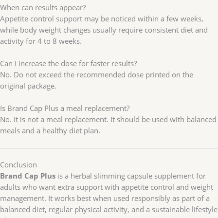
When can results appear?
Appetite control support may be noticed within a few weeks,
while body weight changes usually require consistent diet and
activity for 4 to 8 weeks.
Can I increase the dose for faster results?
No. Do not exceed the recommended dose printed on the
original package.
Is Brand Cap Plus a meal replacement?
No. It is not a meal replacement. It should be used with balanced
meals and a healthy diet plan.
Conclusion
Brand Cap Plus
is a herbal slimming capsule supplement for
adults who want extra support with appetite control and weight
management. It works best when used responsibly as part of a
balanced diet, regular physical activity, and a sustainable lifestyle