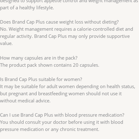
designed to support appetite control and weight management as
part of a healthy lifestyle.
Does Brand Cap Plus cause weight loss without dieting?
No. Weight management requires a calorie-controlled diet and
regular activity. Brand Cap Plus may only provide supportive
value.
How many capsules are in the pack?
The product pack shown contains 20 capsules.
Is Brand Cap Plus suitable for women?
It may be suitable for adult women depending on health status,
but pregnant and breastfeeding women should not use it
without medical advice.
Can I use Brand Cap Plus with blood pressure medication?
You should consult your doctor before using it with blood
pressure medication or any chronic treatment.