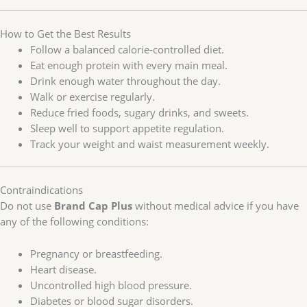
How to Get the Best Results
Follow a balanced calorie-controlled diet.
Eat enough protein with every main meal.
Drink enough water throughout the day.
Walk or exercise regularly.
Reduce fried foods, sugary drinks, and sweets.
Sleep well to support appetite regulation.
Track your weight and waist measurement weekly.
Contraindications
Do not use
Brand Cap Plus
without medical advice if you have
any of the following conditions:
Pregnancy or breastfeeding.
Heart disease.
Uncontrolled high blood pressure.
Diabetes or blood sugar disorders.