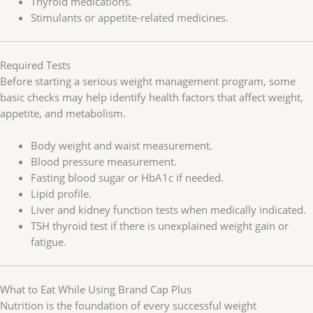
Thyroid medications.
Stimulants or appetite-related medicines.
Required Tests
Before starting a serious weight management program, some
basic checks may help identify health factors that affect weight,
appetite, and metabolism.
Body weight and waist measurement.
Blood pressure measurement.
Fasting blood sugar or HbA1c if needed.
Lipid profile.
Liver and kidney function tests when medically indicated.
TSH thyroid test if there is unexplained weight gain or
fatigue.
What to Eat While Using Brand Cap Plus
Nutrition is the foundation of every successful weight