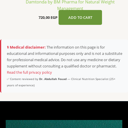
Damtonda by BM Pharma for Natural Weight
Management
720,00
EGP
ADD TO CART
⚕️ Medical disclaimer:
The information on this page is for
educational and informational purposes only and is not a substitute
for professional medical advice. Do not use any medicine or dietary
supplement without consulting a qualified doctor or pharmacist.
Read the full privacy policy
✅ Content reviewed by
Dr. Abdullah Fouad
— Clinical Nutrition Specialist (25+
years of experience)