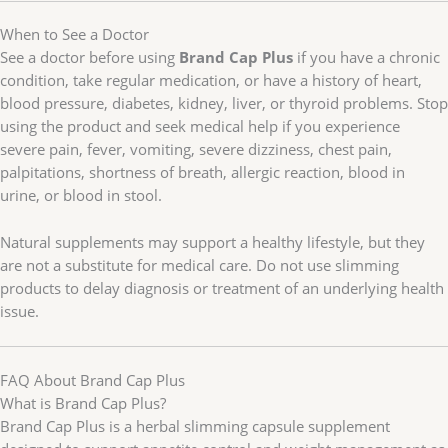
When to See a Doctor
See a doctor before using
Brand Cap Plus
if you have a chronic
condition, take regular medication, or have a history of heart,
blood pressure, diabetes, kidney, liver, or thyroid problems. Stop
using the product and seek medical help if you experience
severe pain, fever, vomiting, severe dizziness, chest pain,
palpitations, shortness of breath, allergic reaction, blood in
urine, or blood in stool.
Natural supplements may support a healthy lifestyle, but they
are not a substitute for medical care. Do not use slimming
products to delay diagnosis or treatment of an underlying health
issue.
FAQ About Brand Cap Plus
What is Brand Cap Plus?
Brand Cap Plus is a herbal slimming capsule supplement