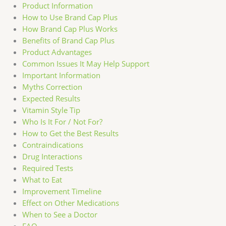
Product Information
How to Use Brand Cap Plus
How Brand Cap Plus Works
Benefits of Brand Cap Plus
Product Advantages
Common Issues It May Help Support
Important Information
Myths Correction
Expected Results
Vitamin Style Tip
Who Is It For / Not For?
How to Get the Best Results
Contraindications
Drug Interactions
Required Tests
What to Eat
Improvement Timeline
Effect on Other Medications
When to See a Doctor