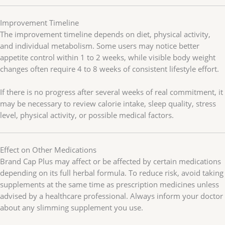
Improvement Timeline
The improvement timeline depends on diet, physical activity,
and individual metabolism. Some users may notice better
appetite control within 1 to 2 weeks, while visible body weight
changes often require 4 to 8 weeks of consistent lifestyle effort.
If there is no progress after several weeks of real commitment, it
may be necessary to review calorie intake, sleep quality, stress
level, physical activity, or possible medical factors.
Effect on Other Medications
Brand Cap Plus may affect or be affected by certain medications
depending on its full herbal formula. To reduce risk, avoid taking
supplements at the same time as prescription medicines unless
advised by a healthcare professional. Always inform your doctor
about any slimming supplement you use.