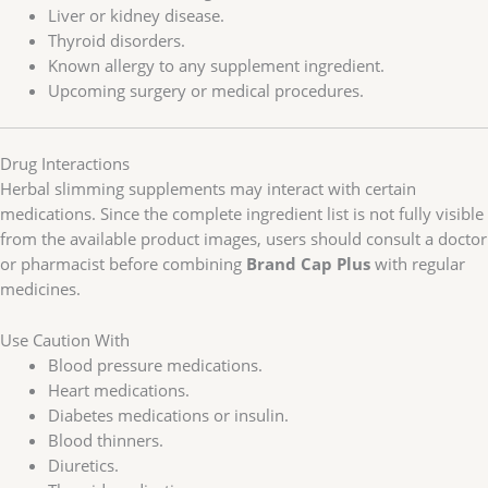
Liver or kidney disease.
Thyroid disorders.
Known allergy to any supplement ingredient.
Upcoming surgery or medical procedures.
Drug Interactions
Herbal slimming supplements may interact with certain
medications. Since the complete ingredient list is not fully visible
from the available product images, users should consult a doctor
or pharmacist before combining
Brand Cap Plus
with regular
medicines.
Use Caution With
Blood pressure medications.
Heart medications.
Diabetes medications or insulin.
Blood thinners.
Diuretics.