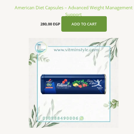
American Diet Capsules – Advanced Weight Management
Support
280,00
EGP
ADD TO CART