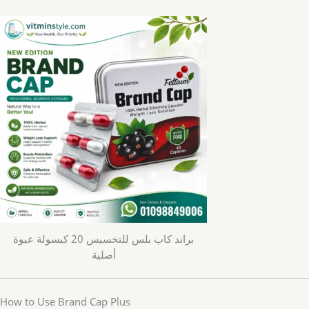
براند كاب بلس للتخسيس 20 كبسولة عبوة
أصلية
How to Use Brand Cap Plus