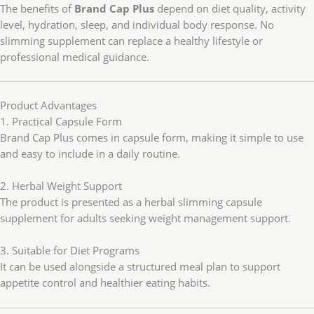
The benefits of
Brand Cap Plus
depend on diet quality, activity
level, hydration, sleep, and individual body response. No
slimming supplement can replace a healthy lifestyle or
professional medical guidance.
Product Advantages
1. Practical Capsule Form
Brand Cap Plus comes in capsule form, making it simple to use
and easy to include in a daily routine.
2. Herbal Weight Support
The product is presented as a herbal slimming capsule
supplement for adults seeking weight management support.
3. Suitable for Diet Programs
It can be used alongside a structured meal plan to support
appetite control and healthier eating habits.