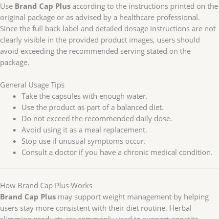
Use
Brand Cap Plus
according to the instructions printed on the
original package or as advised by a healthcare professional.
Since the full back label and detailed dosage instructions are not
clearly visible in the provided product images, users should
avoid exceeding the recommended serving stated on the
package.
General Usage Tips
Take the capsules with enough water.
Use the product as part of a balanced diet.
Do not exceed the recommended daily dose.
Avoid using it as a meal replacement.
Stop use if unusual symptoms occur.
Consult a doctor if you have a chronic medical condition.
How Brand Cap Plus Works
Brand Cap Plus
may support weight management by helping
users stay more consistent with their diet routine. Herbal