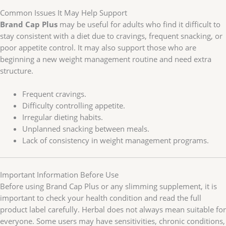
Common Issues It May Help Support
Brand Cap Plus
may be useful for adults who find it difficult to
stay consistent with a diet due to cravings, frequent snacking, or
poor appetite control. It may also support those who are
beginning a new weight management routine and need extra
structure.
Frequent cravings.
Difficulty controlling appetite.
Irregular dieting habits.
Unplanned snacking between meals.
Lack of consistency in weight management programs.
Important Information Before Use
Before using Brand Cap Plus or any slimming supplement, it is
important to check your health condition and read the full
product label carefully. Herbal does not always mean suitable for
everyone. Some users may have sensitivities, chronic conditions,